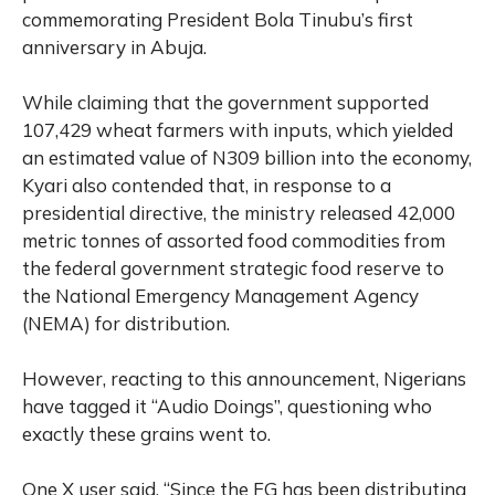
commemorating President Bola Tinubu’s first
anniversary in Abuja.
While claiming that the government supported
107,429 wheat farmers with inputs, which yielded
an estimated value of N309 billion into the economy,
Kyari also contended that, in response to a
presidential directive, the ministry released 42,000
metric tonnes of assorted food commodities from
the federal government strategic food reserve to
the National Emergency Management Agency
(NEMA) for distribution.
However, reacting to this announcement, Nigerians
have tagged it “Audio Doings”, questioning who
exactly these grains went to.
One X user said, “Since the FG has been distributing