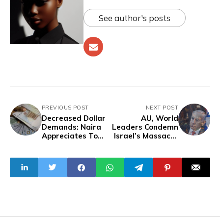
See author's posts
PREVIOUS POST
NEXT POST
Decreased Dollar
AU, World
Demands: Naira
Leaders Condemn
Appreciates To
Israel’s Massacre
N1,339.33/$1 On
Of Civilians in
Official Market
Rafah