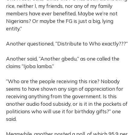
rice, neither I, my friends, nor any of my family
members have ever benefited. Maybe we’re not
Nigerians? Or maybe the FG is just a big, lying
entity.”
Another questioned, “Distribute to Who exactly???”
Another said, “Another gbedu,” as one called the
claims “Ijoba lamba.”
“Who are the people receiving this rice? Nobody
seems to have shown any sign of appreciation for
receiving anything from the government. Is this
another audio food subsidy, or is it in the pockets of
politicians who will use it for birthday gifts?” one
said.
Meanwhile, another posted a poll, of which 95.9 per