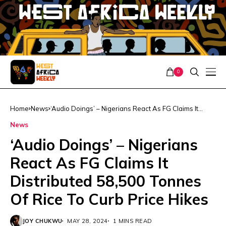
0
Home
News
‘Audio Doings’ – Nigerians React As FG Claims It
Distributed 58,500 Tonnes Of Rice To Curb Price
News
Hikes
‘Audio Doings’ – Nigerians
React As FG Claims It
Distributed 58,500 Tonnes
Of Rice To Curb Price Hikes
JOY CHUKWU
MAY 28, 2024
1 MINS READ