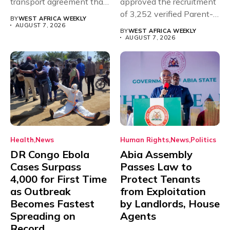
transport agreement that
approved the recruitment
will,...
of 3,252 verified Parent-
BY
WEST AFRICA WEEKLY
Teacher Association...
AUGUST 7, 2026
BY
WEST AFRICA WEEKLY
AUGUST 7, 2026
Health
News
Human Rights
News
Politics
DR Congo Ebola
Abia Assembly
Cases Surpass
Passes Law to
4,000 for First Time
Protect Tenants
as Outbreak
from Exploitation
Becomes Fastest
by Landlords, House
Spreading on
Agents
Record