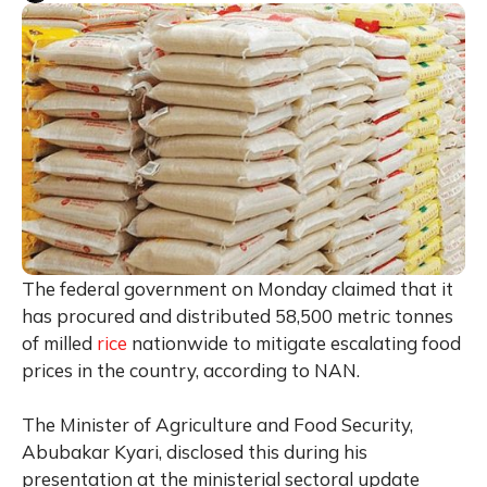
The federal government on Monday claimed that it
has procured and distributed 58,500 metric tonnes
of milled
rice
nationwide to mitigate escalating food
prices in the country, according to NAN.
The Minister of Agriculture and Food Security,
Abubakar Kyari, disclosed this during his
presentation at the ministerial sectoral update