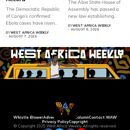
The Abia State House of
The Democratic Republic
Assembly has passed a
of Congo’s confirmed
new law establishing...
Ebola cases have risen
BY
WEST AFRICA WEEKLY
above 4,000...
AUGUST 6, 2026
BY
WEST AFRICA WEEKLY
AUGUST 7, 2026
Whistle Blower
Advertise
WAW Column
Contact WAW
Privacy Policy
Copyright
© Copyright 2025 West Africa Weekly. All rights reserved.