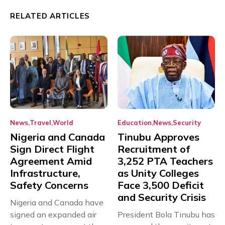
RELATED ARTICLES
News
Travel
World
Education
News
Security
Nigeria and Canada
Tinubu Approves
Sign Direct Flight
Recruitment of
Agreement Amid
3,252 PTA Teachers
Infrastructure,
as Unity Colleges
Safety Concerns
Face 3,500 Deficit
and Security Crisis
Nigeria and Canada have
signed an expanded air
President Bola Tinubu has