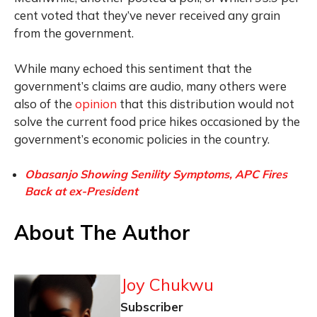
cent voted that they’ve never received any grain
from the government.
While many echoed this sentiment that the
government’s claims are audio, many others were
also of the
opinion
that this distribution would not
solve the current food price hikes occasioned by the
government’s economic policies in the country.
Obasanjo Showing Senility Symptoms, APC Fires
Back at ex-President
About The Author
Joy Chukwu
Subscriber