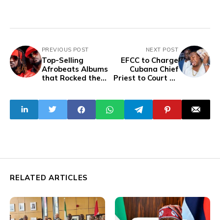
PREVIOUS POST
NEXT POST
Top-Selling
EFCC to Charge
Afrobeats Albums
Cubana Chief
that Rocked the
Priest to Court on
Charts
Wednesday over
Naira Abuse
RELATED ARTICLES