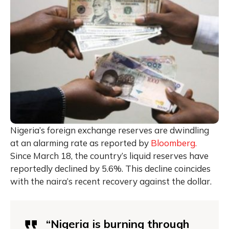
Nigeria’s foreign exchange reserves are dwindling
at an alarming rate as reported by
Bloomberg.
Since March 18, the country’s liquid reserves have
reportedly declined by 5.6%. This decline coincides
with the naira’s recent recovery against the dollar.
“Nigeria is burning through