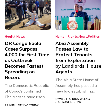
Health
News
Human Rights
News
Politics
DR Congo Ebola
Abia Assembly
Cases Surpass
Passes Law to
4,000 for First Time
Protect Tenants
as Outbreak
from Exploitation
Becomes Fastest
by Landlords, House
Spreading on
Agents
Record
The Abia State House of
The Democratic Republic
Assembly has passed a
of Congo’s confirmed
new law establishing...
Ebola cases have risen
BY
WEST AFRICA WEEKLY
above 4,000...
AUGUST 6, 2026
BY
WEST AFRICA WEEKLY