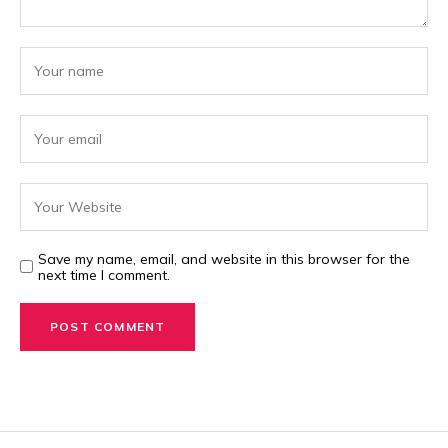
Save my name, email, and website in this browser for the
next time I comment.