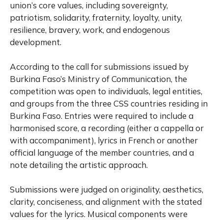
union’s core values, including sovereignty,
patriotism, solidarity, fraternity, loyalty, unity,
resilience, bravery, work, and endogenous
development.
According to the call for submissions issued by
Burkina Faso’s Ministry of Communication, the
competition was open to individuals, legal entities,
and groups from the three CSS countries residing in
Burkina Faso. Entries were required to include a
harmonised score, a recording (either a cappella or
with accompaniment), lyrics in French or another
official language of the member countries, and a
note detailing the artistic approach.
Submissions were judged on originality, aesthetics,
clarity, conciseness, and alignment with the stated
values for the lyrics. Musical components were