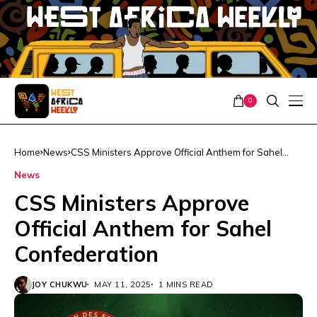
0
Home
News
CSS Ministers Approve Official Anthem for Sahel
Confederation
News
CSS Ministers Approve
Official Anthem for Sahel
Confederation
JOY CHUKWU
MAY 11, 2025
1 MINS READ