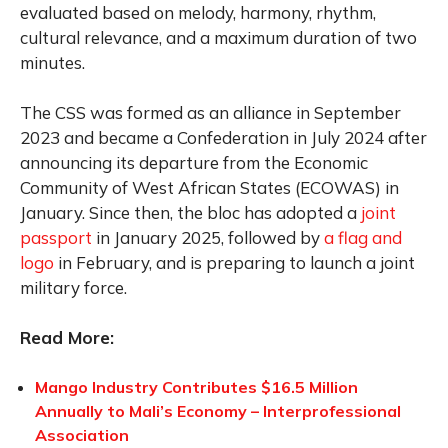
evaluated based on melody, harmony, rhythm,
cultural relevance, and a maximum duration of two
minutes.
The CSS was formed as an alliance in September
2023 and became a Confederation in July 2024 after
announcing its departure from the Economic
Community of West African States (ECOWAS) in
January. Since then, the bloc has adopted a
joint
passport
in January 2025, followed by
a flag and
logo
in February, and is preparing to launch a joint
military force.
Read More:
Mango Industry Contributes $16.5 Million
Annually to Mali’s Economy – Interprofessional
Association