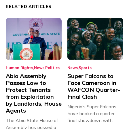
RELATED ARTICLES
Human Rights
News
Politics
News
Sports
Abia Assembly
Super Falcons to
Passes Law to
Face Cameroon in
Protect Tenants
WAFCON Quarter-
from Exploitation
Final Clash
by Landlords, House
Nigeria’s Super Falcons
Agents
have booked a quarter-
The Abia State House of
final showdown with
Assembly has passed a
rivals Cameroon at...