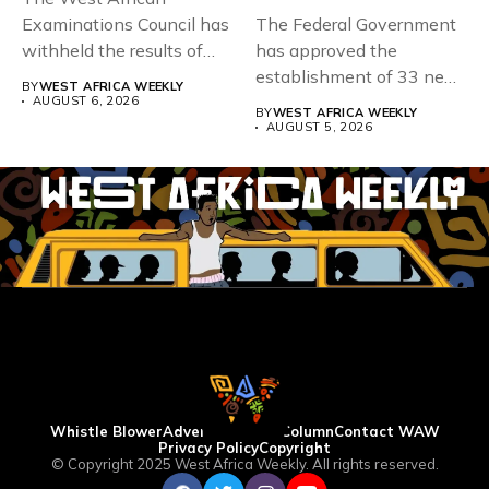
Examinations Council has
The Federal Government
withheld the results of
has approved the
167,486 candidates...
establishment of 33 new
BY
WEST AFRICA WEEKLY
universities across...
AUGUST 6, 2026
BY
WEST AFRICA WEEKLY
AUGUST 5, 2026
Whistle Blower
Advertise
WAW Column
Contact WAW
Privacy Policy
Copyright
© Copyright 2025 West Africa Weekly. All rights reserved.