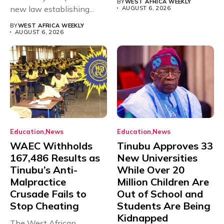
BY
WEST AFRICA WEEKLY
new law establishing...
AUGUST 6, 2026
BY
WEST AFRICA WEEKLY
AUGUST 6, 2026
Education
News
Education
News
WAEC Withholds
Tinubu Approves 33
167,486 Results as
New Universities
Tinubu’s Anti-
While Over 20
Malpractice
Million Children Are
Crusade Fails to
Out of School and
Stop Cheating
Students Are Being
Kidnapped
The West African