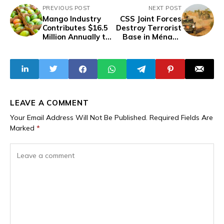
PREVIOUS POST
NEXT POST
Mango Industry
CSS Joint Forces
Contributes $16.5
Destroy Terrorist
Million Annually to
Base in Ménaka
Mali's Economy -
Region in Ongoing
Interprofessional
Counterterrorism
Association
Efforts
LEAVE A COMMENT
Your Email Address Will Not Be Published.
Required Fields Are
Marked
*