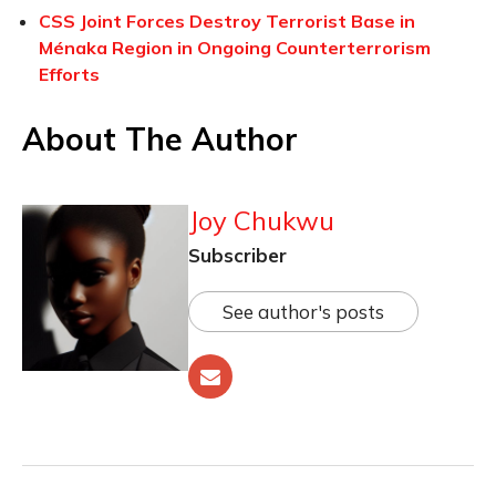
CSS Joint Forces Destroy Terrorist Base in
Ménaka Region in Ongoing Counterterrorism
Efforts
About The Author
Joy Chukwu
Subscriber
See author's posts