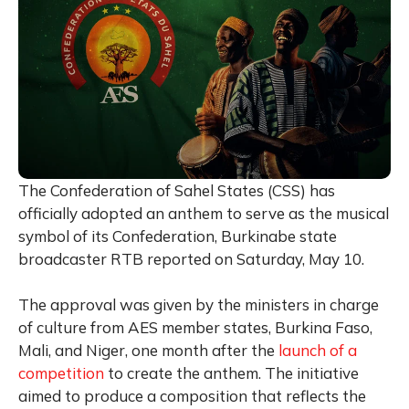
The Confederation of Sahel States (CSS) has
officially adopted an anthem to serve as the musical
symbol of its Confederation, Burkinabe state
broadcaster RTB reported on Saturday, May 10.
The approval was given by the ministers in charge
of culture from AES member states, Burkina Faso,
Mali, and Niger, one month after the
launch of a
competition
to create the anthem. The initiative
aimed to produce a composition that reflects the