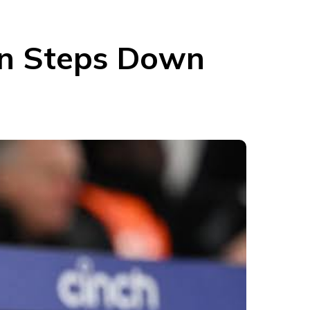
on Steps Down