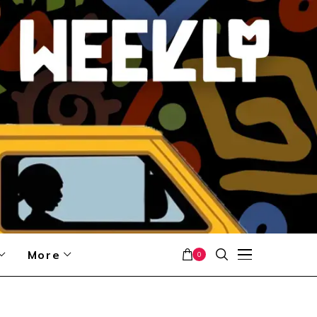
More
0