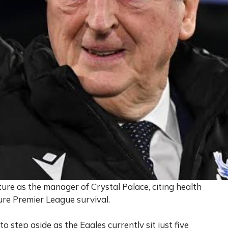
e as the manager of Crystal Palace, citing health
ure Premier League survival.
 step aside as the Eagles currently sit just five