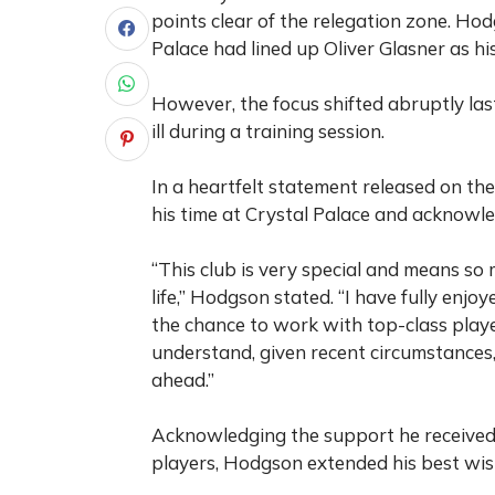
points clear of the relegation zone.
Hodg
Palace had lined up Oliver Glasner as h
However, the focus shifted abruptly la
ill during a training session.
In a heartfelt statement released on th
his time at Crystal Palace and acknowled
“This club is very special and means so 
life,” Hodgson stated. “I have fully enjo
the chance to work with top-class playe
understand, given recent circumstances, 
ahead.”
Acknowledging the support he received f
players, Hodgson extended his best wis