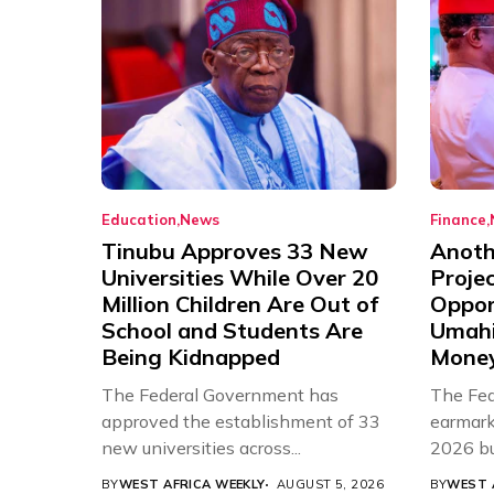
Education
News
Finance
Tinubu Approves 33 New
Anothe
Universities While Over 20
Proje
Million Children Are Out of
Oppor
School and Students Are
Umahi
Being Kidnapped
Mone
The Federal Government has
The Fed
approved the establishment of 33
earmarke
new universities across...
2026 bud
BY
WEST AFRICA WEEKLY
AUGUST 5, 2026
BY
WEST 