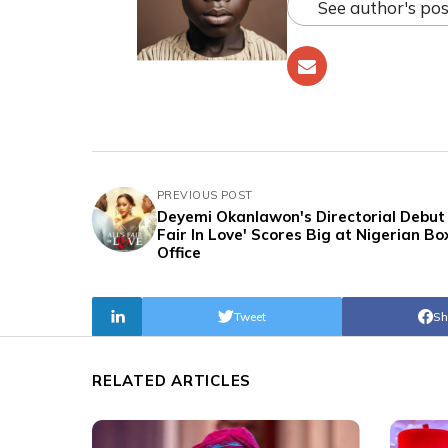
See author's pos
PREVIOUS POST
Deyemi Okanlawon's Directorial Debut '
Fair In Love' Scores Big at Nigerian Bo
Office
Tweet
Sh
RELATED ARTICLES