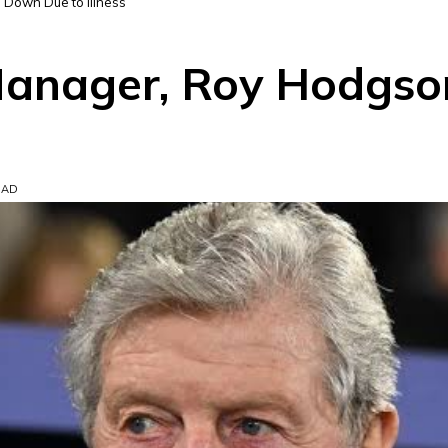
 Down Due to Illness
 Manager, Roy Hodgs
EAD