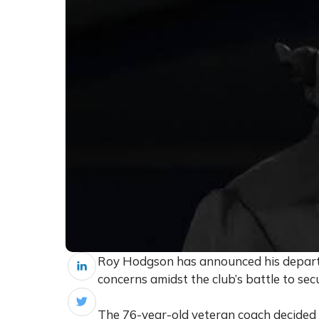
Roy Hodgson has announced his departur
concerns amidst the club’s battle to sec
The 76-year-old veteran coach decided to