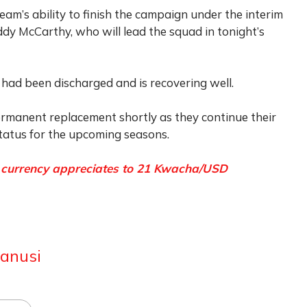
eam’s ability to finish the campaign under the interim
 McCarthy, who will lead the squad in tonight’s
had been discharged and is recovering well.
ermanent replacement shortly as they continue their
status for the upcoming seasons.
s currency appreciates to 21 Kwacha/USD
anusi