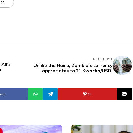
ts
NEXT POST
All’s
Unlike the Naira, Zambia's currency
x
appreciates to 21 Kwacha/USD
are
Pin