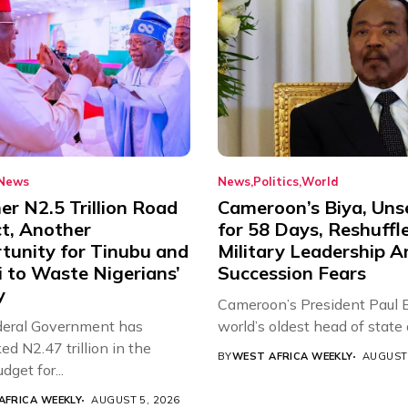
News
News
Politics
World
r N2.5 Trillion Road
Cameroon’s Biya, Uns
ct, Another
for 58 Days, Reshuffl
tunity for Tinubu and
Military Leadership 
 to Waste Nigerians’
Succession Fears
y
Cameroon’s President Paul B
eral Government has
world’s oldest head of state a
d N2.47 trillion in the
BY
WEST AFRICA WEEKLY
AUGUST 
get for...
AFRICA WEEKLY
AUGUST 5, 2026