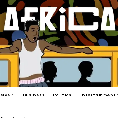
sive
Business
Politics
Entertainment