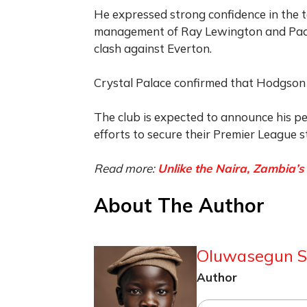
He expressed strong confidence in the t
management of Ray Lewington and Paddy
clash against Everton.
Crystal Palace confirmed that Hodgson 
The club is expected to announce his p
efforts to secure their Premier League 
Read more:
Unlike the Naira, Zambia’
About The Author
Oluwasegun S
Author