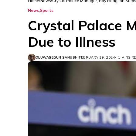
Home
News
Crystal Palace Manager, Roy Hodgson Steps
News
Sports
Crystal Palace
Due to Illness
OLUWASEGUN SANUSI
FEBRUARY 19, 2024
1 MINS R