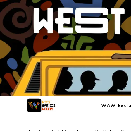
WAW Exclu