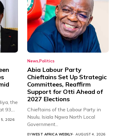
News
Politics
een
Abia Labour Party
es
Chieftains Set Up Strategic
Amid
Committees, Reaffirm
Support for Otti Ahead of
2027 Elections
iya, the
t 93,...
Chieftains of the Labour Party in
Nsulu, Isiala Ngwa North Local
5, 2026
Government...
BY
WEST AFRICA WEEKLY
AUGUST 4, 2026