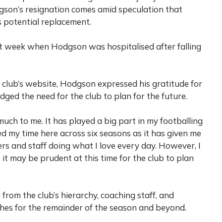
son’s resignation comes amid speculation that
is potential replacement.
st week when Hodgson was hospitalised after falling
e club’s website, Hodgson expressed his gratitude for
ged the need for the club to plan for the future.
much to me. It has played a big part in my footballing
yed my time here across six seasons as it has given me
rs and staff doing what I love every day. However, I
it may be prudent at this time for the club to plan
rom the club’s hierarchy, coaching staff, and
hes for the remainder of the season and beyond.