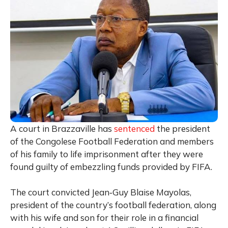
A court in
Brazzaville
has
sentenced
the president
of the Congolese Football Federation and members
of his family to life imprisonment after they were
found guilty of embezzling funds provided by
FIFA
.
The court convicted
Jean‑Guy Blaise Mayolas
,
president of the country’s football federation, along
with his wife and son for their role in a financial