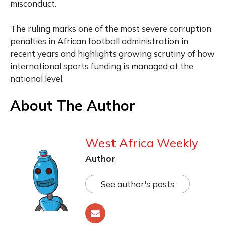
misconduct.
The ruling marks one of the most severe corruption
penalties in African football administration in
recent years and highlights growing scrutiny of how
international sports funding is managed at the
national level.
About The Author
West Africa Weekly
Author
See author's posts