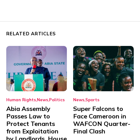
RELATED ARTICLES
Human Rights
News
Politics
News
Sports
Abia Assembly
Super Falcons to
Passes Law to
Face Cameroon in
Protect Tenants
WAFCON Quarter-
from Exploitation
Final Clash
by Landlords, House