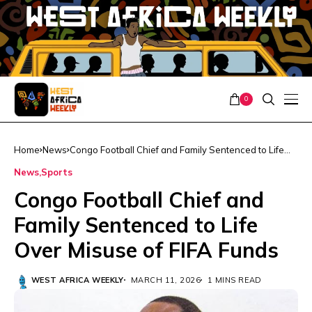
0
Home
News
Congo Football Chief and Family Sentenced to Life
Over Misuse of FIFA Funds
News
Sports
Congo Football Chief and
Family Sentenced to Life
Over Misuse of FIFA Funds
WEST AFRICA WEEKLY
MARCH 11, 2026
1 MINS READ