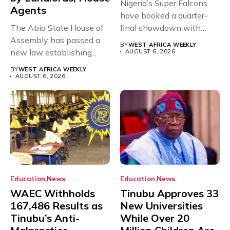
Nigeria’s Super Falcons
Agents
have booked a quarter-
The Abia State House of
final showdown with
Assembly has passed a
rivals Cameroon at...
BY
WEST AFRICA WEEKLY
new law establishing...
AUGUST 6, 2026
BY
WEST AFRICA WEEKLY
AUGUST 6, 2026
Education
News
Education
News
WAEC Withholds
Tinubu Approves 33
167,486 Results as
New Universities
Tinubu’s Anti-
While Over 20