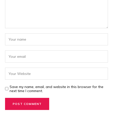
Save my name, email, and website in this browser for the
next time I comment.