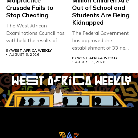
Malpractice
Million Children Are
Crusade Fails to
Out of School and
Stop Cheating
Students Are Being
Kidnapped
The West African
Examinations Council has
The Federal Government
withheld the results of
has approved the
167,486 candidates...
establishment of 33 new
BY
WEST AFRICA WEEKLY
universities across...
AUGUST 6, 2026
BY
WEST AFRICA WEEKLY
AUGUST 5, 2026