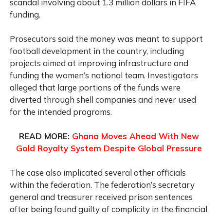
scandal involving about 1.3 million dollars in FIFA
funding.
Prosecutors said the money was meant to support
football development in the country, including
projects aimed at improving infrastructure and
funding the women’s national team. Investigators
alleged that large portions of the funds were
diverted through shell companies and never used
for the intended programs.
READ MORE:
Ghana Moves Ahead With New
Gold Royalty System Despite Global Pressure
The case also implicated several other officials
within the federation. The federation’s secretary
general and treasurer received prison sentences
after being found guilty of complicity in the financial