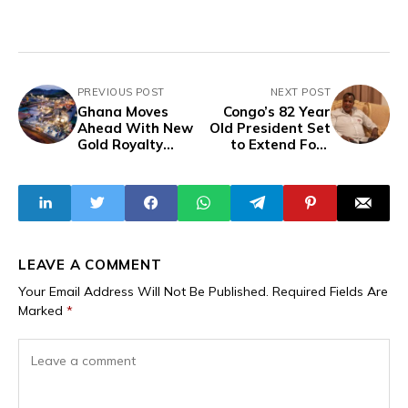
PREVIOUS POST
NEXT POST
Ghana Moves
Congo’s 82 Year
Ahead With New
Old President Set
Gold Royalty
to Extend Four
System Despite
Decades in Power
Global Pressure
LEAVE A COMMENT
Your Email Address Will Not Be Published.
Required Fields Are
Marked
*