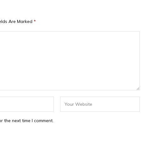
ields Are Marked
*
r the next time I comment.