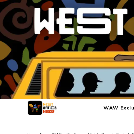
WAW Exclu