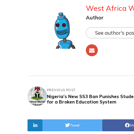
West Africa 
Author
See author's pos
PREVIOUS POST
Nigeria’s New SS3 Ban Punishes Stude
for a Broken Education System
Tweet
Sh