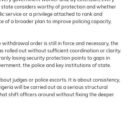
the state considers worthy of protection and whether
blic service or a privilege attached to rank and
ce of a broader plan to improve policing capacity,
withdrawal order is still in force and necessary, the
 rolled out without sufficient coordination or clarity.
rily losing security protection points to gaps in
nment, the police and key institutions of state.
about judges or police escorts. It is about consistency,
geria will be carried out as a serious structural
hat shift officers around without fixing the deeper