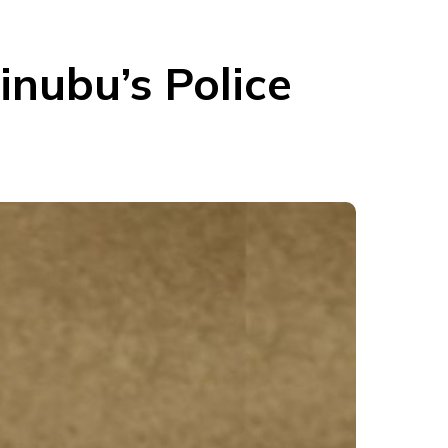
inubu’s Police