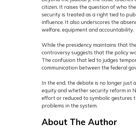
citizen. It raises the question of who 
security is treated as a right tied to pu
influence. It also underscores the absen
welfare, equipment and accountability.
While the presidency maintains that the 
controversy suggests that the policy was
The confusion that led to judges tempora
communication between the federal gover
In the end, the debate is no longer just 
equity and whether security reform in Ni
effort or reduced to symbolic gestures t
problems in the system.
About The Author