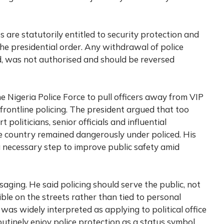
s are statutorily entitled to security protection and
he presidential order. Any withdrawal of police
id, was not authorised and should be reversed
e Nigeria Police Force to pull officers away from VIP
frontline policing. The president argued that too
politicians, senior officials and influential
he country remained dangerously under policed. His
a necessary step to improve public safety amid
saging. He said policing should serve the public, not
sible on the streets rather than tied to personal
was widely interpreted as applying to political office
utinely enjoy police protection as a status symbol