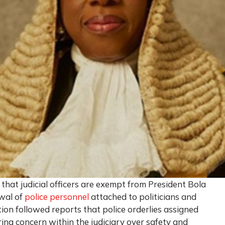
d that judicial officers are exempt from President Bola
awal of
police personnel
attached to politicians and
ation followed reports that police orderlies assigned
ng concern within the judiciary over safety and