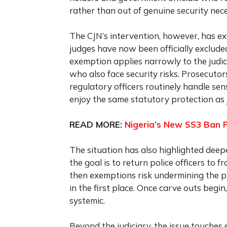
rather than out of genuine security nece
The CJN’s intervention, however, has ex
judges have now been officially exclude
exemption applies narrowly to the judic
who also face security risks. Prosecutors,
regulatory officers routinely handle sen
enjoy the same statutory protection as 
READ MORE:
Nigeria’s New SS3 Ban 
The situation has also highlighted deepe
the goal is to return police officers to 
then exemptions risk undermining the pr
in the first place. Once carve outs begin
systemic.
Beyond the judiciary, the issue touche