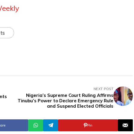
Weekly
ts
NEXT POST
Nigeria’s Supreme Court Ruling Affirms
nts
Tinubu’s Power to Declare Emergency Rule
and Suspend Elected Officials
are
Pin