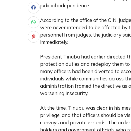
judicial independence.
According to the office of the CJN, judge
were never intended to be affected by t
personnel from judges, the judiciary sa
immediately.
President Tinubu had earlier directed th
protection duties and redeploy them to 
many officers had been diverted to escort 
individuals while communities across t
administration framed the directive as 
worsening insecurity.
At the time, Tinubu was clear in his mes
privilege, and that officers should be vi
convoys and private errands. The order 
holders and government officials who ro