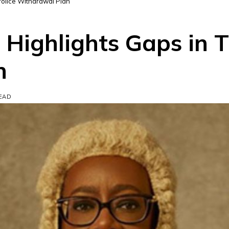
 Police Withdrawal Plan
n Highlights Gaps in T
n
READ