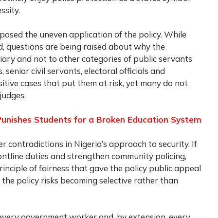
ssity.
posed the uneven application of the policy. While
d, questions are being raised about why the
iary and not to other categories of public servants
 senior civil servants, electoral officials and
sitive cases that put them at risk, yet many do not
judges.
Punishes Students for a Broken Education System
r contradictions in Nigeria’s approach to security. If
frontline duties and strengthen community policing,
inciple of fairness that gave the policy public appeal
, the policy risks becoming selective rather than
s every government worker and, by extension, every