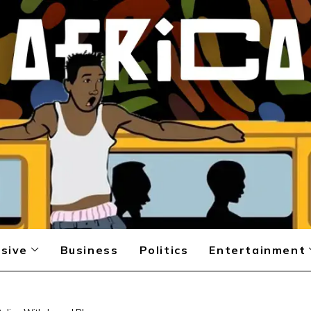
sive
Business
Politics
Entertainment