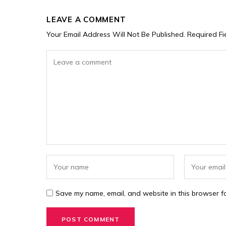
LEAVE A COMMENT
Your Email Address Will Not Be Published.
Required F
Save my name, email, and website in this browser fo