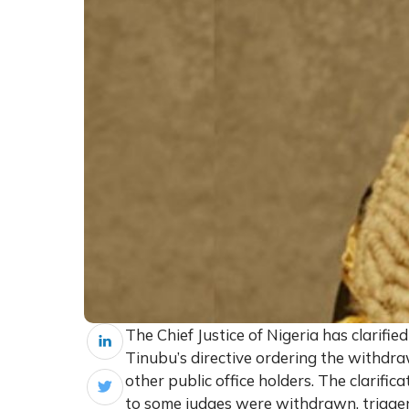
The Chief Justice of Nigeria has clarifie
Tinubu’s directive ordering the withdr
other public office holders. The clarific
to some judges were withdrawn, triggeri