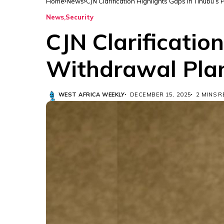
Home
News
CJN Clarification Highlights Gaps in Tinubu’s
News
Security
CJN Clarificatio
Withdrawal Pla
WEST AFRICA WEEKLY
DECEMBER 15, 2025
2 MINS 