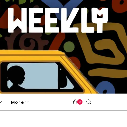
More
0