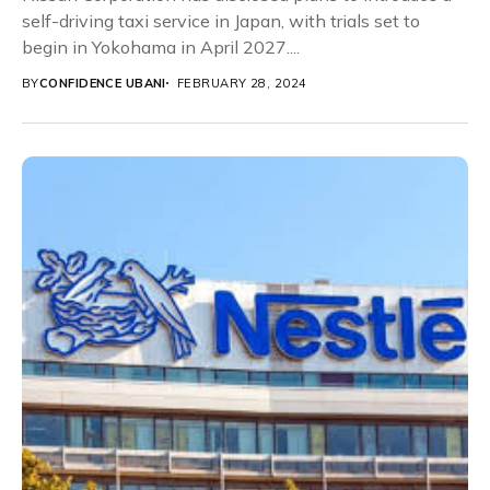
self-driving taxi service in Japan, with trials set to
begin in Yokohama in April 2027....
BY
CONFIDENCE UBANI
FEBRUARY 28, 2024