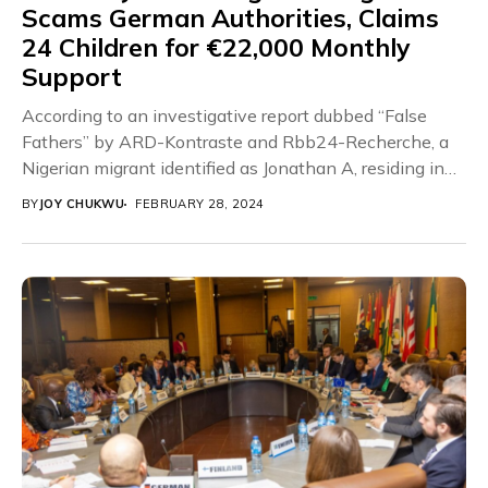
Scams German Authorities, Claims
24 Children for €22,000 Monthly
Support
According to an investigative report dubbed “False
Fathers” by ARD-Kontraste and Rbb24-Recherche, a
Nigerian migrant identified as Jonathan A, residing in
Germany, has...
BY
JOY CHUKWU
FEBRUARY 28, 2024