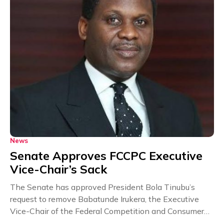
News
Senate Approves FCCPC Executive
Vice-Chair’s Sack
The Senate has approved President Bola Tinubu’s
request to remove Babatunde Irukera, the Executive
Vice-Chair of the Federal Competition and Consumer
Protection Commission...