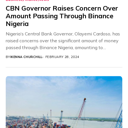
CBN Governor Raises Concern Over
Amount Passing Through Binance
Nigeria
Nigeria’s Central Bank Governor, Olayemi Cardoso, has
raised concerns over the significant amount of money
passed through Binance Nigeria, amounting to
approximately $26...
BY
IKENNA CHURCHILL
FEBRUARY 28, 2024