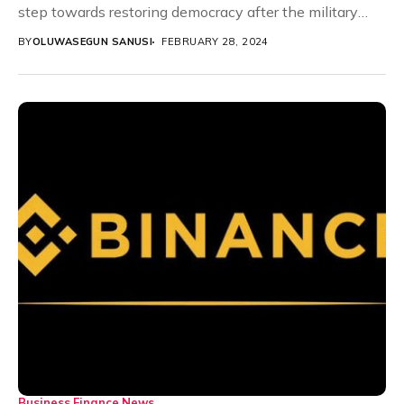
step towards restoring democracy after the military
seized power...
BY
OLUWASEGUN SANUSI
FEBRUARY 28, 2024
Business
Finance
News