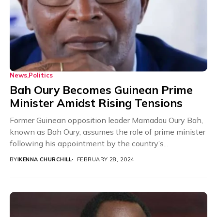
News
Politics
Bah Oury Becomes Guinean Prime
Minister Amidst Rising Tensions
Former Guinean opposition leader Mamadou Oury Bah,
known as Bah Oury, assumes the role of prime minister
following his appointment by the country’s...
BY
IKENNA CHURCHILL
FEBRUARY 28, 2024