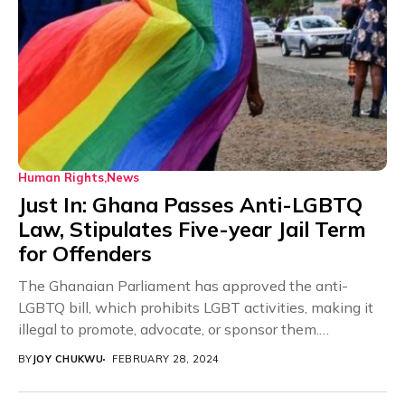
Human Rights
News
Just In: Ghana Passes Anti-LGBTQ
Law, Stipulates Five-year Jail Term
for Offenders
The Ghanaian Parliament has approved the anti-
LGBTQ bill, which prohibits LGBT activities, making it
illegal to promote, advocate, or sponsor them.
According to...
BY
JOY CHUKWU
FEBRUARY 28, 2024