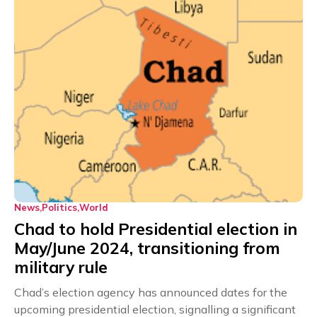
News
Politics
World
Chad to hold Presidential election in
May/June 2024, transitioning from
military rule
Chad’s election agency has announced dates for the
upcoming presidential election, signalling a significant