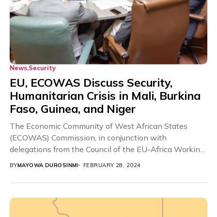
News
Security
EU, ECOWAS Discuss Security,
Humanitarian Crisis in Mali, Burkina
Faso, Guinea, and Niger
The Economic Community of West African States
(ECOWAS) Commission, in conjunction with
delegations from the Council of the EU-Africa Working
Party (COAFR), created...
BY
MAYOWA DUROSINMI
FEBRUARY 28, 2024