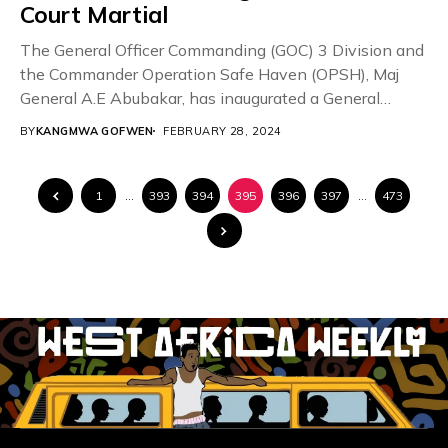
Court Martial
The General Officer Commanding (GOC) 3 Division and
the Commander Operation Safe Haven (OPSH), Maj
General A.E Abubakar, has inaugurated a General
Court...
BY
KANGMWA GOFWEN
FEBRUARY 28, 2024
1
…
393
394
395
396
397
…
473