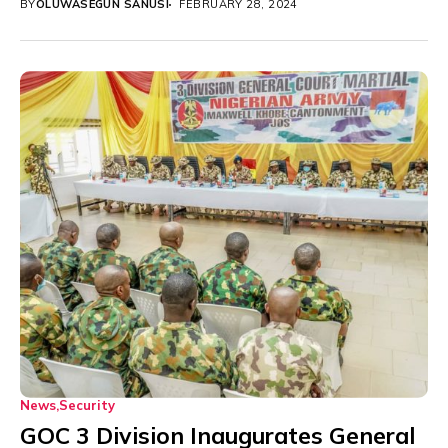
BY
OLUWASEGUN SANUSI
FEBRUARY 28, 2024
News
Security
GOC 3 Division Inaugurates General