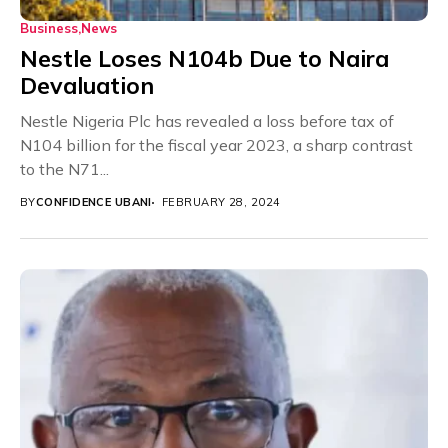
Business
News
Nestle Loses N104b Due to Naira
Devaluation
Nestle Nigeria Plc has revealed a loss before tax of
N104 billion for the fiscal year 2023, a sharp contrast
to the N71...
BY
CONFIDENCE UBANI
FEBRUARY 28, 2024