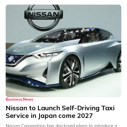
Business
News
Nissan to Launch Self-Driving Taxi
Service in Japan come 2027
Nissan Corporation has disclosed plans to introduce a