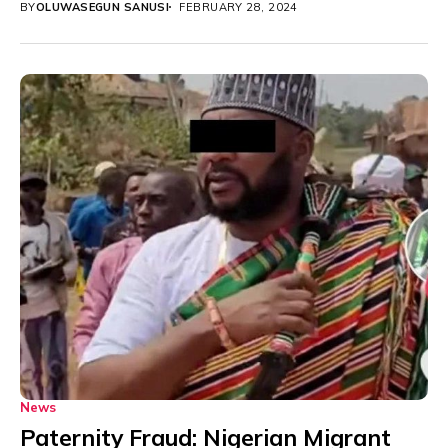
BY
OLUWASEGUN SANUSI
FEBRUARY 28, 2024
News
Paternity Fraud: Nigerian Migrant