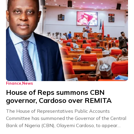
Finance
News
House of Reps summons CBN
governor, Cardoso over REMITA
The House of Representatives Public Accounts
Committee has summoned the Governor of the Central
Bank of Nigeria (CBN), Olayemi Cardoso, to appear
before...