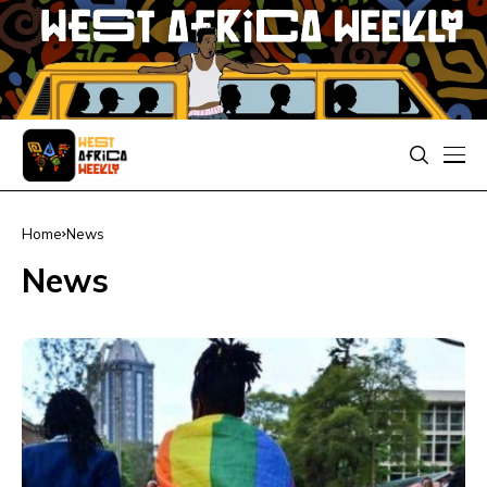
Home
News
News