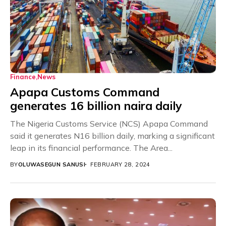
Finance
News
Apapa Customs Command
generates 16 billion naira daily
The Nigeria Customs Service (NCS) Apapa Command
said it generates N16 billion daily, marking a significant
leap in its financial performance. The Area...
BY
OLUWASEGUN SANUSI
FEBRUARY 28, 2024