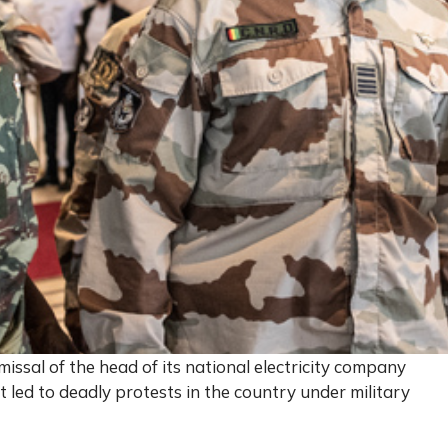
ssal of the head of its national electricity company
 led to deadly protests in the country under military