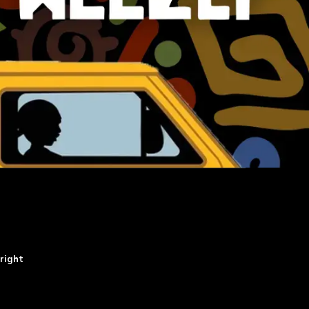
right