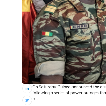
On Saturday, Guinea announced the dismi
following a series of power outages that
rule.