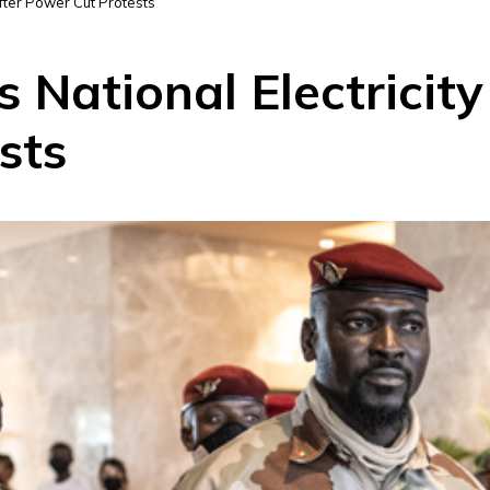
fter Power Cut Protests
 National Electricit
sts