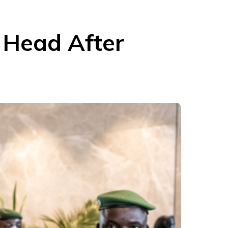
y Head After