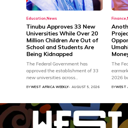
Education
News
Finance
Tinubu Approves 33 New
Anothe
Universities While Over 20
Proje
Million Children Are Out of
Oppor
School and Students Are
Umahi
Being Kidnapped
Mone
The Federal Government has
The Fed
approved the establishment of 33
earmarke
new universities across...
2026 bud
BY
WEST AFRICA WEEKLY
AUGUST 5, 2026
BY
WEST 