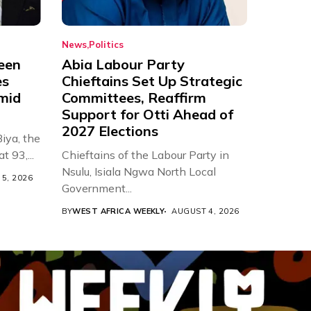
News
Politics
een
Abia Labour Party
es
Chieftains Set Up Strategic
Amid
Committees, Reaffirm
Support for Otti Ahead of
2027 Elections
iya, the
t 93,...
Chieftains of the Labour Party in
Nsulu, Isiala Ngwa North Local
5, 2026
Government...
BY
WEST AFRICA WEEKLY
AUGUST 4, 2026