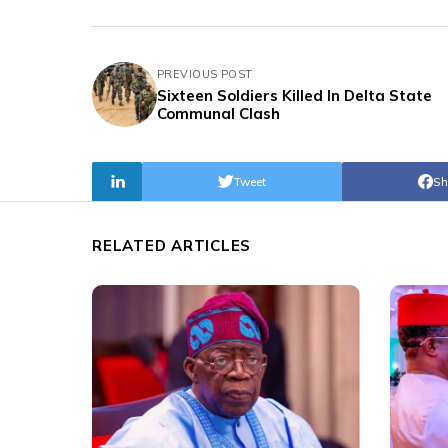
PREVIOUS POST
Sixteen Soldiers Killed In Delta State
Communal Clash
Tweet
Sh
RELATED ARTICLES