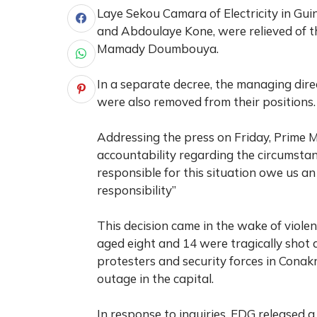
Laye Sekou Camara of Electricity in Gu
and Abdoulaye Kone, were relieved of the
Mamady Doumbouya.
In a separate decree, the managing dire
were also removed from their positions.
Addressing the press on Friday, Prime
accountability regarding the circumsta
responsible for this situation owe us a
responsibility”
This decision came in the wake of viole
aged eight and 14 were tragically shot 
protesters and security forces in Cona
outage in the capital.
In response to inquiries, EDG released a