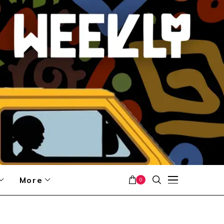
More
0