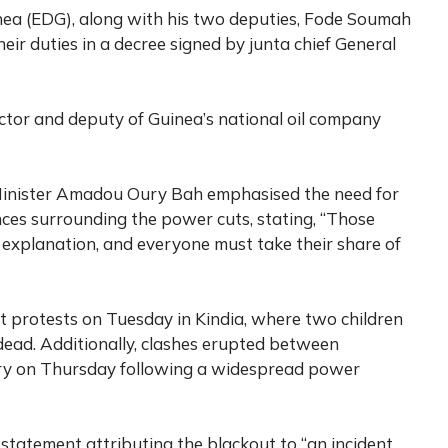
inea (EDG), along with his two deputies, Fode Soumah
ir duties in a decree signed by junta chief General
ctor and deputy of Guinea’s national oil company
 Minister Amadou Oury Bah emphasised the need for
nces surrounding the power cuts, stating, “Those
n explanation, and everyone must take their share of
nt protests on Tuesday in Kindia, where two children
dead. Additionally, clashes erupted between
kry on Thursday following a widespread power
 statement attributing the blackout to “an incident