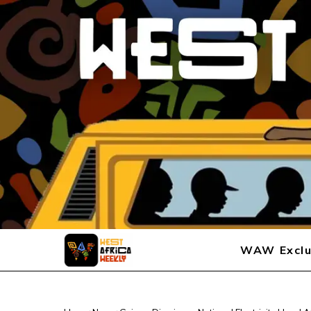
WAW Exclu