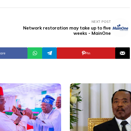
NEXT POST
Network restoration may take up to five
weeks - MainOne
are
Pin