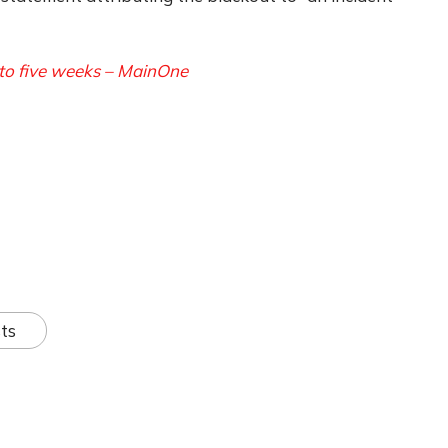
to five weeks – MainOne
ts