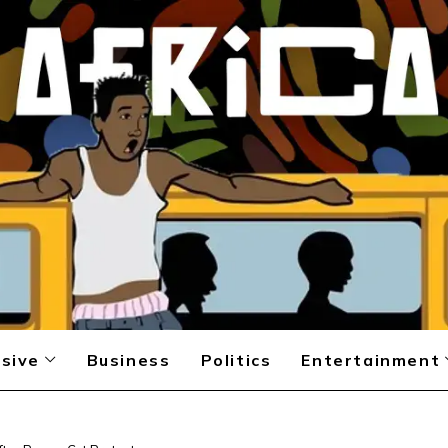
sive
Business
Politics
Entertainment