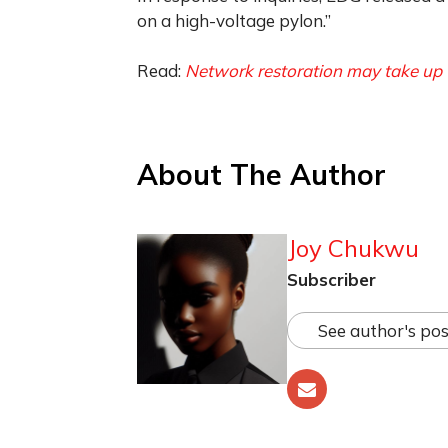
on a high-voltage pylon.”
Read:
Network restoration may take up 
About The Author
Joy Chukwu
Subscriber
See author's pos