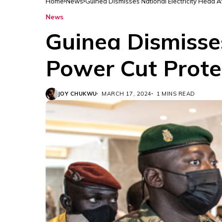
Home
News
Guinea Dismisses National Electricity Head A
News
Guinea Dismisses
Power Cut Prote
JOY CHUKWU
MARCH 17, 2024
1 MINS READ