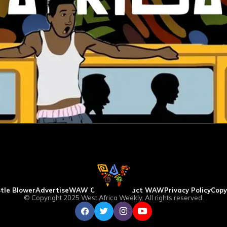
tle Blower
Advertise
WAW Column
Contact WAW
Privacy Policy
Copy
© Copyright 2025 West Africa Weekly. All rights reserved.