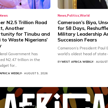
News
News
Politics
World
r N2.5 Trillion Road
Cameroon’s Biya, Uns
ct, Another
for 58 Days, Reshuffl
tunity for Tinubu and
Military Leadership 
 to Waste Nigerians’
Succession Fears
y
Cameroon’s President Paul B
eral Government has
world’s oldest head of state a
d N2.47 trillion in the
BY
WEST AFRICA WEEKLY
AUGUST 
get for...
AFRICA WEEKLY
AUGUST 5, 2026