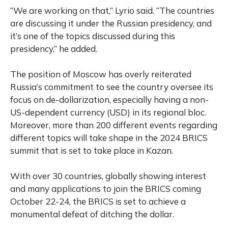
“We are working on that,” Lyrio said. “The countries
are discussing it under the Russian presidency, and
it’s one of the topics discussed during this
presidency,” he added.
The position of Moscow has overly reiterated
Russia’s commitment to see the country oversee its
focus on de-dollarization, especially having a non-
US-dependent currency (USD) in its regional bloc.
Moreover, more than 200 different events regarding
different topics will take shape in the 2024 BRICS
summit that is set to take place in Kazan.
With over 30 countries, globally showing interest
and many applications to join the BRICS coming
October 22-24, the BRICS is set to achieve a
monumental defeat of ditching the dollar.