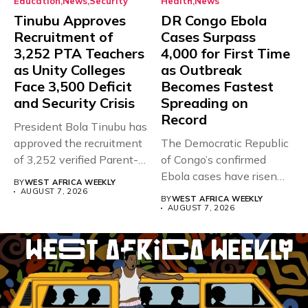
Education
News
Security
Health
News
Tinubu Approves
DR Congo Ebola
Recruitment of
Cases Surpass
3,252 PTA Teachers
4,000 for First Time
as Unity Colleges
as Outbreak
Face 3,500 Deficit
Becomes Fastest
and Security Crisis
Spreading on
Record
President Bola Tinubu has
approved the recruitment
The Democratic Republic
of 3,252 verified Parent-
of Congo’s confirmed
Teacher Association...
Ebola cases have risen
BY
WEST AFRICA WEEKLY
above 4,000...
AUGUST 7, 2026
BY
WEST AFRICA WEEKLY
AUGUST 7, 2026