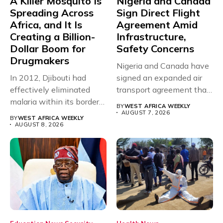
A Killer Mosquito Is
Nigeria and Canada
Spreading Across
Sign Direct Flight
Africa, and It Is
Agreement Amid
Creating a Billion-
Infrastructure,
Dollar Boom for
Safety Concerns
Drugmakers
Nigeria and Canada have
In 2012, Djibouti had
signed an expanded air
effectively eliminated
transport agreement that
malaria within its borders,
will,...
BY
WEST AFRICA WEEKLY
with just...
AUGUST 7, 2026
BY
WEST AFRICA WEEKLY
AUGUST 8, 2026