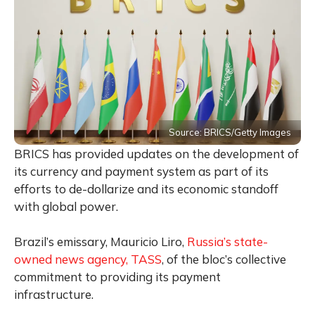
Source: BRICS/Getty Images
BRICS has provided updates on the development of
its currency and payment system as part of its
efforts to de-dollarize and its economic standoff
with global power.
Brazil’s emissary, Mauricio Liro,
Russia’s state-
owned news agency, TASS
, of the bloc’s collective
commitment to providing its payment
infrastructure.