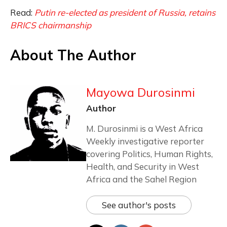
Read:
Putin re-elected as president of Russia, retains
BRICS chairmanship
About The Author
Mayowa Durosinmi
Author
M. Durosinmi is a West Africa
Weekly investigative reporter
covering Politics, Human Rights,
Health, and Security in West
Africa and the Sahel Region
See author's posts