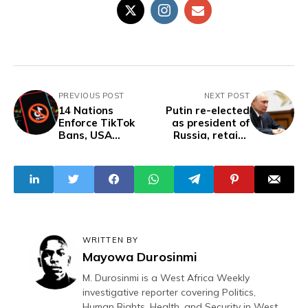
PREVIOUS POST
NEXT POST
14 Nations
Putin re-elected
Enforce TikTok
as president of
Bans, USA
Russia, retains
Decision Pending
BRICS
Over Data
chairmanship
Security Concerns
WRITTEN BY
Mayowa Durosinmi
M. Durosinmi is a West Africa Weekly
investigative reporter covering Politics,
Human Rights, Health, and Security in West