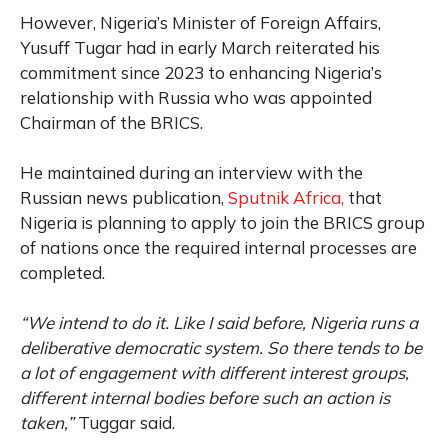
However, Nigeria’s Minister of Foreign Affairs,
Yusuff Tugar had in early March reiterated his
commitment since 2023 to enhancing Nigeria’s
relationship with Russia who was appointed
Chairman of the BRICS.
He maintained during an interview with the
Russian news publication,
Sputnik Africa,
that
Nigeria is planning to apply to join the BRICS group
of nations once the required internal processes are
completed.
“We intend to do it. Like I said before, Nigeria runs a
deliberative democratic system. So there tends to be
a lot of engagement with different interest groups,
different internal bodies before such an action is
taken,”
Tuggar said.