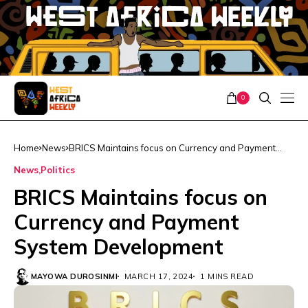
0
Home
News
BRICS Maintains focus on Currency and Payment
System Development
News
Politics
BRICS Maintains focus on
Currency and Payment
System Development
MAYOWA DUROSINMI
MARCH 17, 2024
1 MINS READ