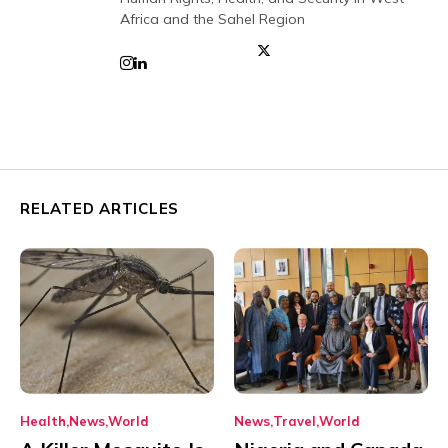
Africa and the Sahel Region
RELATED ARTICLES
Health
News
World
News
Travel
World