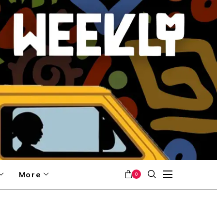
More
0