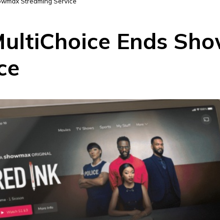
owmax Streaming Service
ultiChoice Ends Sh
ce