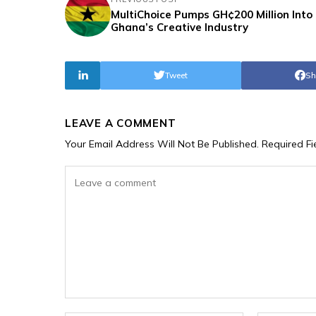
MultiChoice Pumps GH¢200 Million Into
Ghana’s Creative Industry
Tweet
Sh
LEAVE A COMMENT
Your Email Address Will Not Be Published.
Required F