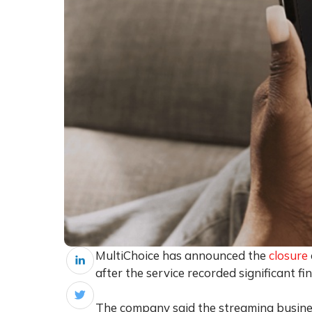
MultiChoice has announced the
closure
after the service recorded significant fin
The company said the streaming busine