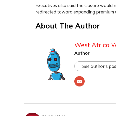
Executives also said the closure would 
redirected toward expanding premium c
About The Author
West Africa 
Author
See author's pos
PREVIOUS POST