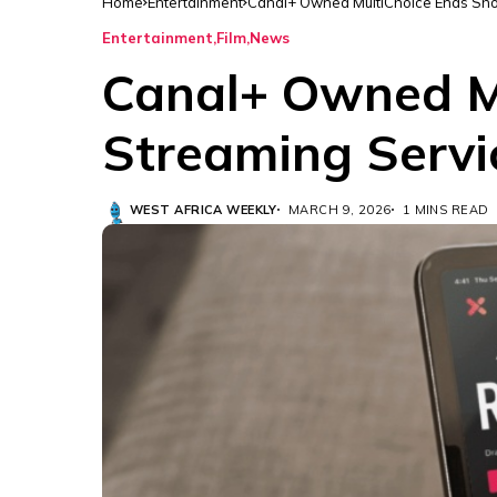
Home
Entertainment
Canal+ Owned MultiChoice Ends Sh
Entertainment
Film
News
Canal+ Owned M
Streaming Servi
WEST AFRICA WEEKLY
MARCH 9, 2026
1 MINS READ