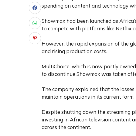
spending on content and technology whi
Showmax had been launched as Africa’
to compete with platforms like Netflix
However, the rapid expansion of the gl
and rising production costs.
MultiChoice, which is now partly owned
to discontinue Showmax was taken after
The company explained that the losses r
maintain operations in its current form.
Despite shutting down the streaming pl
investing in African television content 
across the continent.