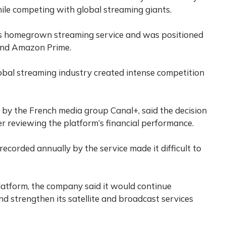
le competing with global streaming giants.
s homegrown streaming service and was positioned
 and Amazon Prime.
obal streaming industry created intense competition
 by the French media group Canal+, said the decision
 reviewing the platform’s financial performance.
ecorded annually by the service made it difficult to
atform, the company said it would continue
and strengthen its satellite and broadcast services