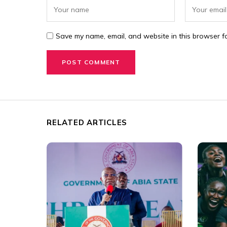
Save my name, email, and website in this browser fo
RELATED ARTICLES