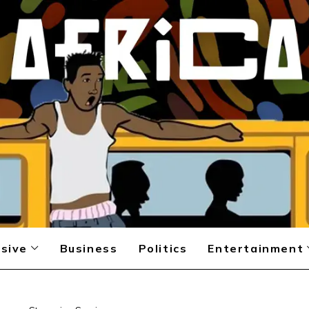
sive
Business
Politics
Entertainment