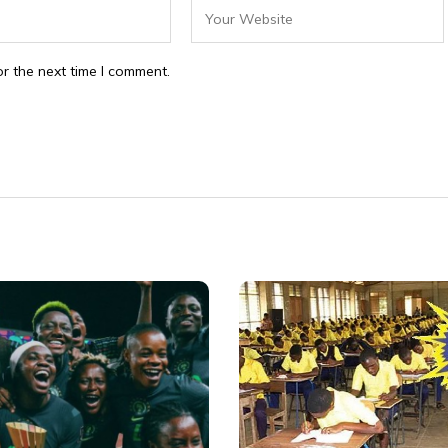
r the next time I comment.