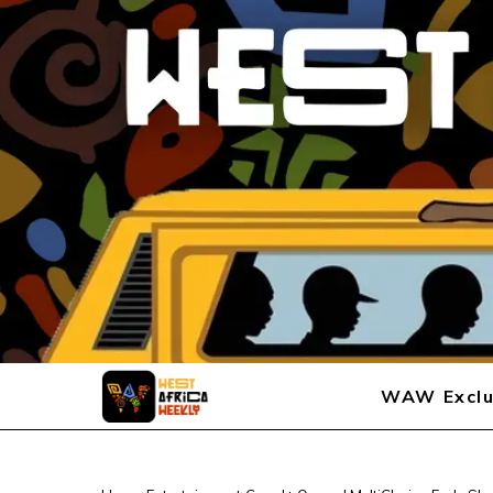
WAW Exclu