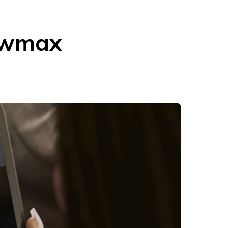
owmax