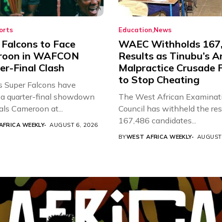
orts
Education
News
 Falcons to Face
WAEC Withholds 167
roon in WAFCON
Results as Tinubu’s A
er-Final Clash
Malpractice Crusade F
to Stop Cheating
’s Super Falcons have
a quarter-final showdown
The West African Examinat
als Cameroon at...
Council has withheld the res
167,486 candidates...
AFRICA WEEKLY
AUGUST 6, 2026
BY
WEST AFRICA WEEKLY
AUGUST 