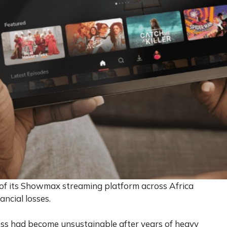
of its Showmax streaming platform across Africa
ancial losses.
ss had become unsustainable after years of heavy