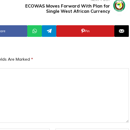
ECOWAS Moves Forward With Plan for
Single West African Currency
are
Pin
ields Are Marked
*