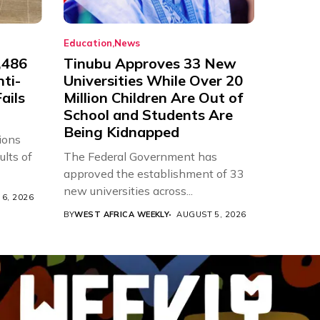
Education
News
,486
Tinubu Approves 33 New
nti-
Universities While Over 20
ails
Million Children Are Out of
School and Students Are
Being Kidnapped
ions
ults of
The Federal Government has
approved the establishment of 33
new universities across...
6, 2026
BY
WEST AFRICA WEEKLY
AUGUST 5, 2026