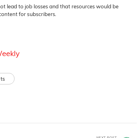
not lead to job losses and that resources would be
ontent for subscribers.
Weekly
ts
NEXT POST