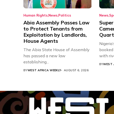
Human Rights
News
Politics
News
Sp
Abia Assembly Passes Law
Super
to Protect Tenants from
Came
Exploitation by Landlords,
Quart
House Agents
Nigeria
The Abia State House of Assembly
booked 
has passed a new law
with riv
establishing...
BY
WEST 
BY
WEST AFRICA WEEKLY
AUGUST 6, 2026