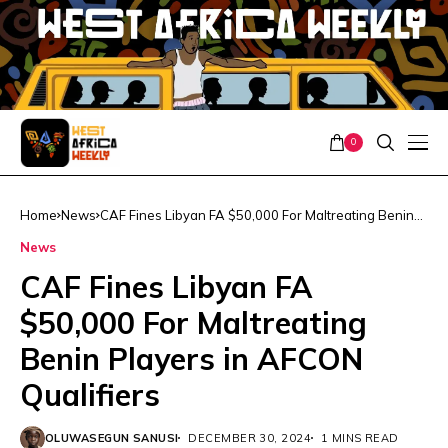
0
Home
News
CAF Fines Libyan FA $50,000 For Maltreating Benin
Players in AFCON Qualifiers
News
CAF Fines Libyan FA
$50,000 For Maltreating
Benin Players in AFCON
Qualifiers
OLUWASEGUN SANUSI
DECEMBER 30, 2024
1 MINS READ