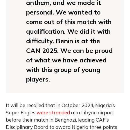
anthem, and we made it
personal. We wanted to
come out of this match with
qualification. We did it with
difficulty. Benin is at the
CAN 2025. We can be proud
of what we have achieved
with this group of young
players.
It will be recalled that in October 2024, Nigeria’s
Super Eagles
were stranded
at a Libyan airport
before their match in Benghazi, leading CAF’s
Disciplinary Board to award Nigeria three points