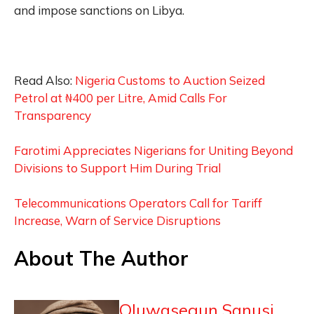
and impose sanctions on Libya.
Read Also:
Nigeria Customs to Auction Seized
Petrol at ₦400 per Litre, Amid Calls For
Transparency
Farotimi Appreciates Nigerians for Uniting Beyond
Divisions to Support Him During Trial
Telecommunications Operators Call for Tariff
Increase, Warn of Service Disruptions
About The Author
Oluwasegun Sanusi