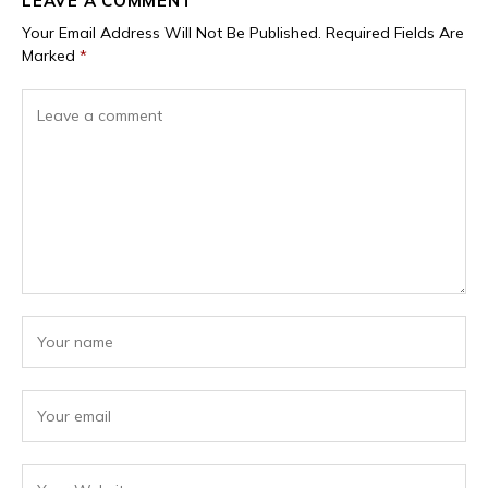
LEAVE A COMMENT
Your Email Address Will Not Be Published.
Required Fields Are
Marked
*