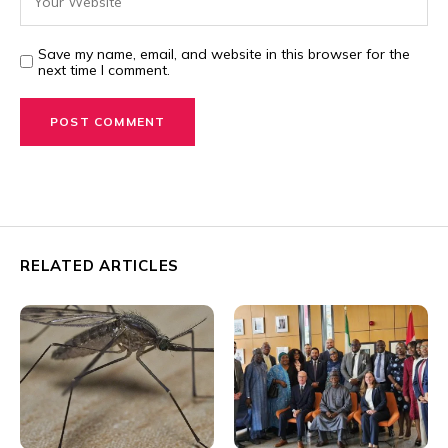
Save my name, email, and website in this browser for the
next time I comment.
RELATED ARTICLES