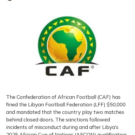
The Confederation of African Football (CAF) has
fined the Libyan Football Federation (LFF) $50,000
and mandated that the country play two matches
behind closed doors. The sanctions followed
incidents of misconduct during and after Libya’s
2025 African Cup of Nations (AFCON) qualification