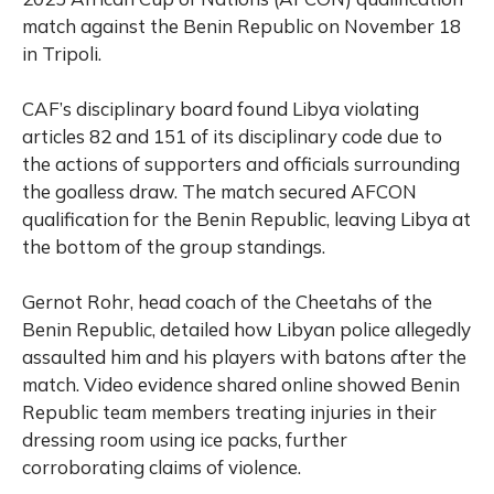
match against the Benin Republic on November 18
in Tripoli.
CAF’s disciplinary board found Libya violating
articles 82 and 151 of its disciplinary code due to
the actions of supporters and officials surrounding
the goalless draw. The match secured AFCON
qualification for the Benin Republic, leaving Libya at
the bottom of the group standings.
Gernot Rohr, head coach of the Cheetahs of the
Benin Republic, detailed how Libyan police allegedly
assaulted him and his players with batons after the
match. Video evidence shared online showed Benin
Republic team members treating injuries in their
dressing room using ice packs, further
corroborating claims of violence.