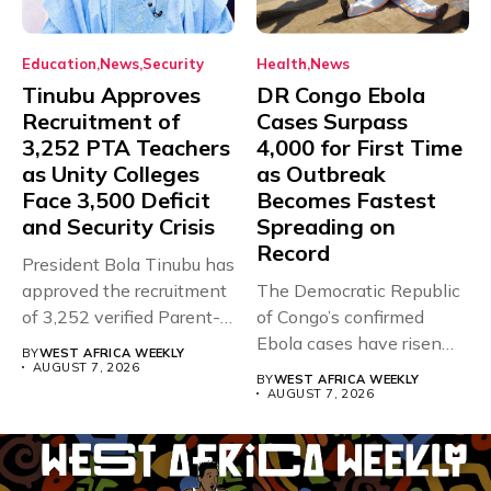
Education
News
Security
Health
News
Tinubu Approves
DR Congo Ebola
Recruitment of
Cases Surpass
3,252 PTA Teachers
4,000 for First Time
as Unity Colleges
as Outbreak
Face 3,500 Deficit
Becomes Fastest
and Security Crisis
Spreading on
Record
President Bola Tinubu has
approved the recruitment
The Democratic Republic
of 3,252 verified Parent-
of Congo’s confirmed
Teacher Association...
Ebola cases have risen
BY
WEST AFRICA WEEKLY
above 4,000...
AUGUST 7, 2026
BY
WEST AFRICA WEEKLY
AUGUST 7, 2026