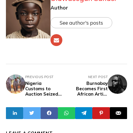
Author
See author's posts
PREVIOUS POST
NEXT POST
Nigeria
Burnaboy
Customs to
Becomes First
Auction Seized
African Artist
Petrol at ₦400 per
With Two Albums
Litre, Amid Calls
Surpassing 1
For Transparency
Billion Spotify
Streams