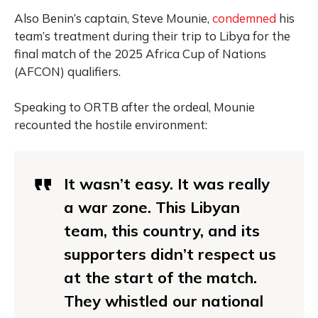
Also Benin’s captain, Steve Mounie,
condemned
his
team’s treatment during their trip to Libya for the
final match of the 2025 Africa Cup of Nations
(AFCON) qualifiers.
Speaking to ORTB after the ordeal, Mounie
recounted the hostile environment:
It wasn’t easy. It was really
a war zone. This Libyan
team, this country, and its
supporters didn’t respect us
at the start of the match.
They whistled our national