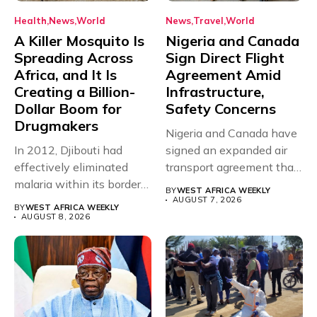
Health
News
World
News
Travel
World
A Killer Mosquito Is
Nigeria and Canada
Spreading Across
Sign Direct Flight
Africa, and It Is
Agreement Amid
Creating a Billion-
Infrastructure,
Dollar Boom for
Safety Concerns
Drugmakers
Nigeria and Canada have
In 2012, Djibouti had
signed an expanded air
effectively eliminated
transport agreement that
malaria within its borders,
will,...
BY
WEST AFRICA WEEKLY
with just...
AUGUST 7, 2026
BY
WEST AFRICA WEEKLY
AUGUST 8, 2026