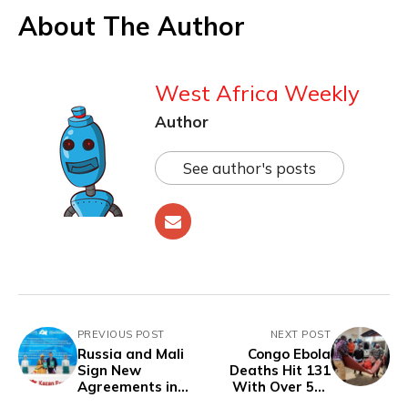
About The Author
West Africa Weekly
Author
See author's posts
PREVIOUS POST
NEXT POST
Russia and Mali
Congo Ebola
Sign New
Deaths Hit 131
Agreements in
With Over 500
Transport,
Suspected Cases