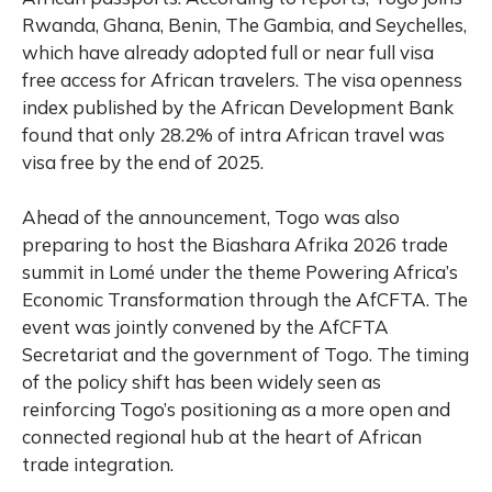
Rwanda, Ghana, Benin, The Gambia, and Seychelles,
which have already adopted full or near full visa
free access for African travelers. The visa openness
index published by the African Development Bank
found that only 28.2% of intra African travel was
visa free by the end of 2025.
Ahead of the announcement, Togo was also
preparing to host the Biashara Afrika 2026 trade
summit in Lomé under the theme Powering Africa’s
Economic Transformation through the AfCFTA. The
event was jointly convened by the AfCFTA
Secretariat and the government of Togo. The timing
of the policy shift has been widely seen as
reinforcing Togo’s positioning as a more open and
connected regional hub at the heart of African
trade integration.