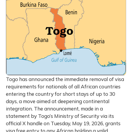
Togo has announced the immediate removal of visa
requirements for nationals of all African countries
entering the country for short stays of up to 30
days, a move aimed at deepening continental
integration. The announcement, made in a
statement by Togo’s Ministry of Security via its
official X handle on Tuesday, May 19, 2026, grants
visa free entry to any African holding a valid