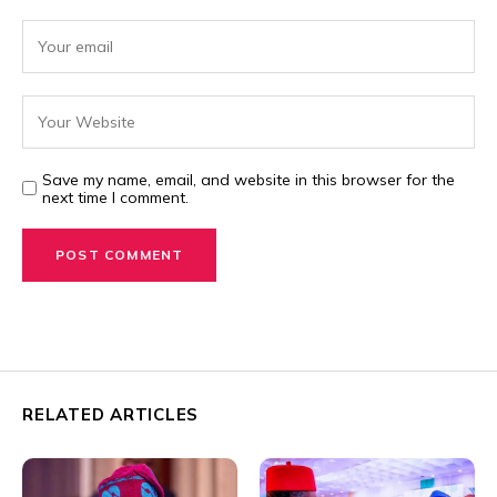
Save my name, email, and website in this browser for the
next time I comment.
RELATED ARTICLES