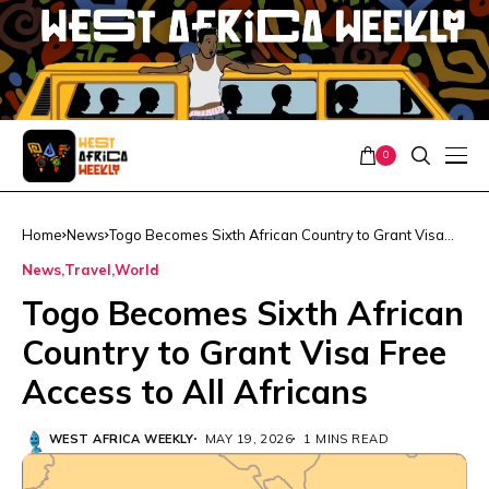
0
Home
News
Togo Becomes Sixth African Country to Grant Visa
Free Access to All Africans
News
Travel
World
Togo Becomes Sixth African
Country to Grant Visa Free
Access to All Africans
WEST AFRICA WEEKLY
MAY 19, 2026
1 MINS READ