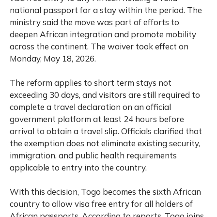
national passport for a stay within the period. The
ministry said the move was part of efforts to
deepen African integration and promote mobility
across the continent. The waiver took effect on
Monday, May 18, 2026.
The reform applies to short term stays not
exceeding 30 days, and visitors are still required to
complete a travel declaration on an official
government platform at least 24 hours before
arrival to obtain a travel slip. Officials clarified that
the exemption does not eliminate existing security,
immigration, and public health requirements
applicable to entry into the country.
With this decision, Togo becomes the sixth African
country to allow visa free entry for all holders of
African passports. According to reports, Togo joins