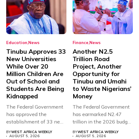
Education
News
Finance
News
Tinubu Approves 33
Another N2.5
New Universities
Trillion Road
While Over 20
Project, Another
Million Children Are
Opportunity for
Out of School and
Tinubu and Umahi
Students Are Being
to Waste Nigerians’
Kidnapped
Money
The Federal Government
The Federal Government
has approved the
has earmarked N2.47
establishment of 33 new
trillion in the 2026 budget
universities across...
for...
BY
WEST AFRICA WEEKLY
BY
WEST AFRICA WEEKLY
AUGUST 5, 2026
AUGUST 5, 2026