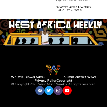
Government...
BY
WEST AFRICA WEEKLY
AUGUST 4, 2026
Whistle Blower
Advertise
WAW Column
Contact WAW
Privacy Policy
Copyright
© Copyright 2025 West Africa Weekly. All rights reserved.