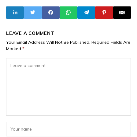
Industry, and
Trade
LEAVE A COMMENT
Your Email Address Will Not Be Published.
Required Fields Are
Marked
*