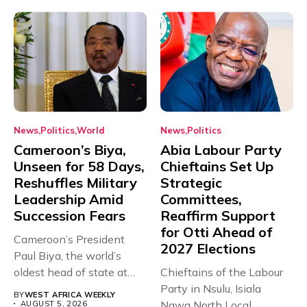
News
Politics
World
News
Politics
Cameroon’s Biya,
Abia Labour Party
Unseen for 58 Days,
Chieftains Set Up
Reshuffles Military
Strategic
Leadership Amid
Committees,
Succession Fears
Reaffirm Support
for Otti Ahead of
Cameroon’s President
2027 Elections
Paul Biya, the world’s
oldest head of state at
Chieftains of the Labour
93,...
Party in Nsulu, Isiala
BY
WEST AFRICA WEEKLY
Ngwa North Local
AUGUST 5, 2026