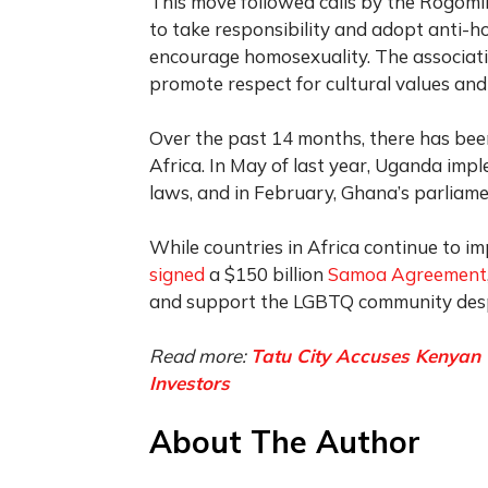
This move followed calls by the Rogomik
to take responsibility and adopt anti-h
encourage homosexuality. The associat
promote respect for cultural values ​​and
Over the past 14 months, there has bee
Africa. In May of last year, Uganda im
laws, and in February, Ghana’s parliam
While countries in Africa continue to im
signed
a $150 billion
Samoa Agreement
and support the LGBTQ community despi
Read more:
Tatu City Accuses Kenyan 
Investors
About The Author