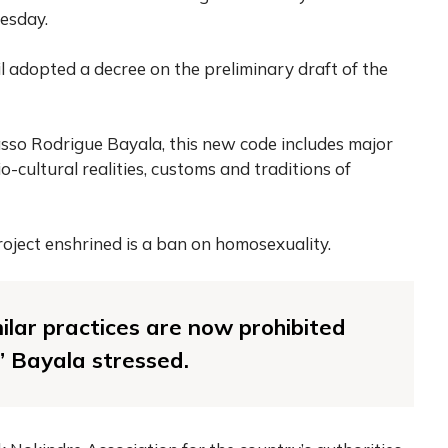
esday.
il adopted a decree on the preliminary draft of the
dasso Rodrigue Bayala, this new code includes major
o-cultural realities, customs and traditions of
oject enshrined is a ban on homosexuality.
lar practices are now prohibited
” Bayala stressed.