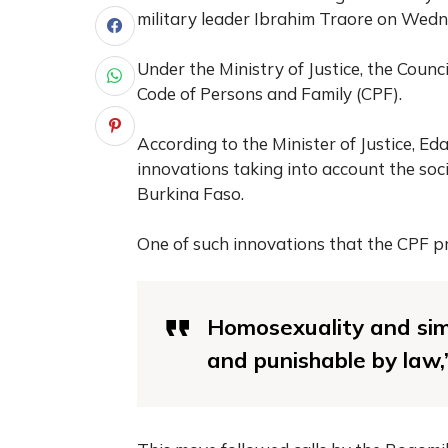
military leader Ibrahim Traore on Wedn
Under the Ministry of Justice, the Counc
Code of Persons and Family (CPF).
According to the Minister of Justice, E
innovations taking into account the soci
Burkina Faso.
One of such innovations that the CPF pr
Homosexuality and simi
and punishable by law,