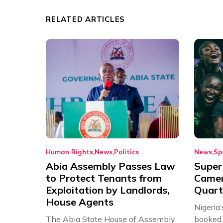
RELATED ARTICLES
Human Rights
News
Politics
News
Sp
Abia Assembly Passes Law
Super
to Protect Tenants from
Came
Exploitation by Landlords,
Quart
House Agents
Nigeria
The Abia State House of Assembly
booked 