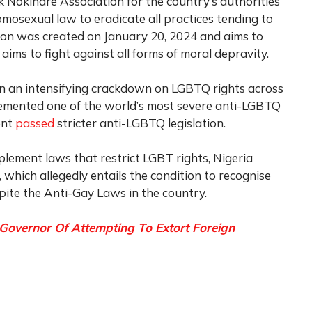
 Nokindre Association for the country’s authorities
omosexual law to eradicate all practices tending to
ion was created on January 20, 2024 and aims to
 aims to fight against all forms of moral depravity.
n an intensifying crackdown on LGBTQ rights across
plemented one of the world’s most severe anti-LGBTQ
ent
passed
stricter anti-LGBTQ legislation.
plement laws that restrict LGBT rights, Nigeria
, which allegedly entails the condition to recognise
te the Anti-Gay Laws in the country.
Governor Of Attempting To Extort Foreign