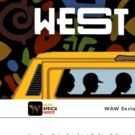
WAW Exclu