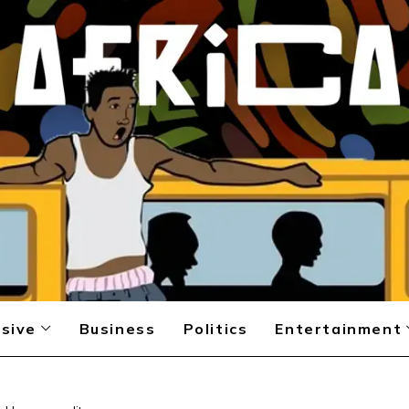
sive
Business
Politics
Entertainment