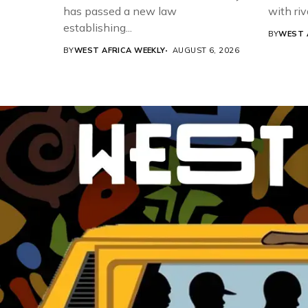
has passed a new law
with riv
establishing...
BY
WEST 
BY
WEST AFRICA WEEKLY
AUGUST 6, 2026