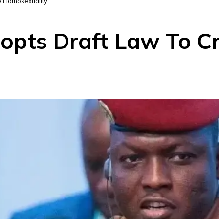
se Homosexuality
opts Draft Law To Cr