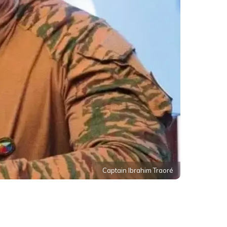
Captain Ibrahim Traoré