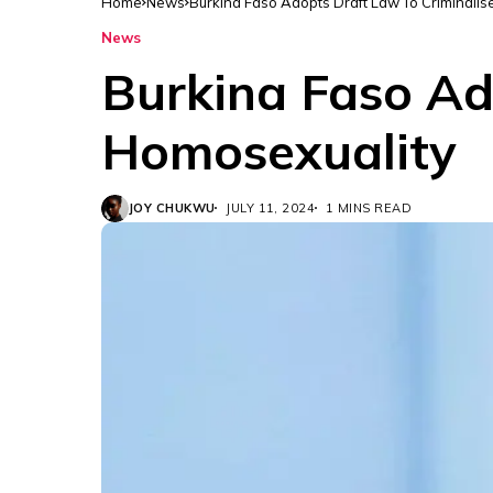
Home
News
Burkina Faso Adopts Draft Law To Criminali
News
Burkina Faso Ad
Homosexuality
JOY CHUKWU
JULY 11, 2024
1 MINS READ