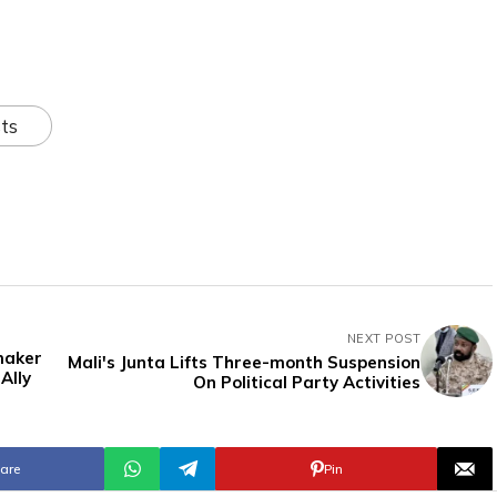
ts
NEXT POST
maker
Mali's Junta Lifts Three-month Suspension
Ally
On Political Party Activities
are
Pin