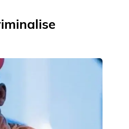
iminalise