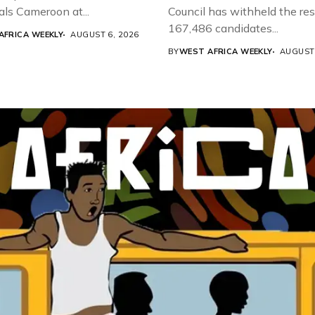
als Cameroon at...
Council has withheld the res
167,486 candidates...
AFRICA WEEKLY
AUGUST 6, 2026
BY
WEST AFRICA WEEKLY
AUGUST 