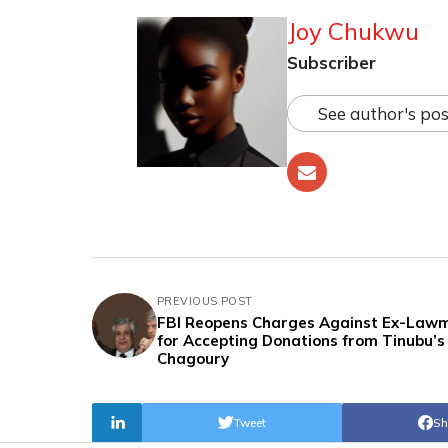
Joy Chukwu
Subscriber
See author's pos
PREVIOUS POST
FBI Reopens Charges Against Ex-Law
for Accepting Donations from Tinubu’s 
Chagoury
Tweet
Sh