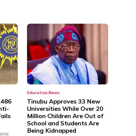
Education
News
,486
Tinubu Approves 33 New
nti-
Universities While Over 20
ails
Million Children Are Out of
School and Students Are
Being Kidnapped
ions