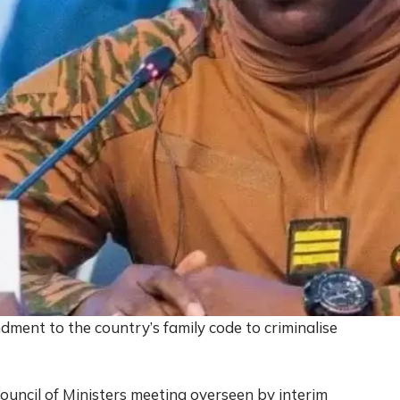
ment to the country’s family code to criminalise
ouncil of Ministers meeting overseen by interim