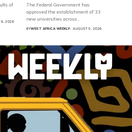
ults of
The Federal Government has
approved the establishment of 33
new universities across...
6, 2026
BY
WEST AFRICA WEEKLY
AUGUST 5, 2026