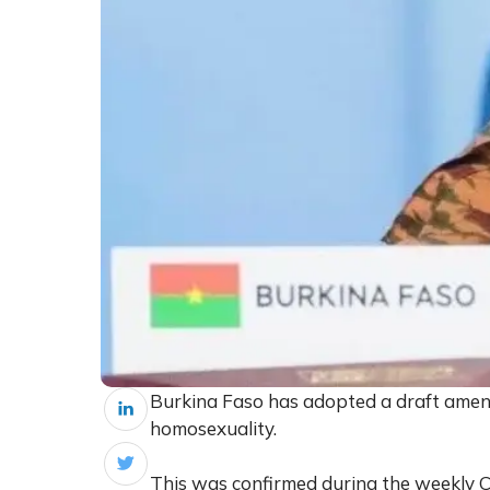
Burkina Faso has adopted a draft amend
homosexuality.
This was confirmed during the weekly C