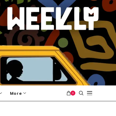
More
0