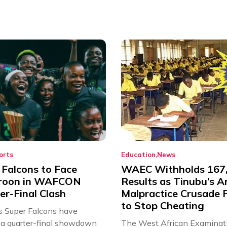
orts
Education
News
 Falcons to Face
WAEC Withholds 167
roon in WAFCON
Results as Tinubu’s A
er-Final Clash
Malpractice Crusade F
to Stop Cheating
’s Super Falcons have
a quarter-final showdown
The West African Examinat