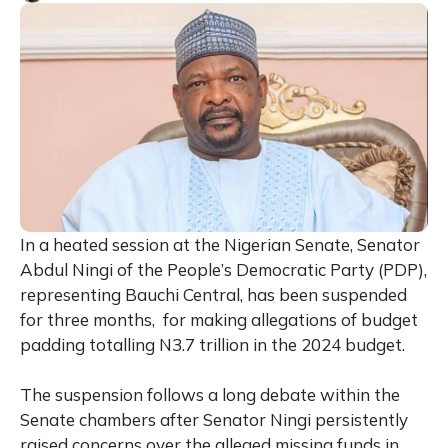
In a heated session at the Nigerian Senate, Senator
Abdul Ningi of the People’s Democratic Party (PDP),
representing Bauchi Central, has been suspended
for three months, for making allegations of budget
padding totalling N3.7 trillion in the 2024 budget.
The suspension follows a long debate within the
Senate chambers after Senator Ningi persistently
raised concerns over the alleged missing funds in