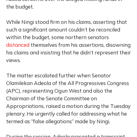
the budget.
While Ningi stood firm on his claims, asserting that
such a significant amount couldn’t be reconciled
within the budget, some northern senators
distanced
themselves from his assertions, disowning
his claims and insisting that he didn’t represent their
views.
The matter escalated further when Senator
Olamilekan Adeola of the All Progressives Congress
(APC), representing Ogun West and also the
Chairman of the Senate Committee on
Appropriations, raised a motion during the Tuesday
plenary. He urgently called for addressing what he
termed as “false allegations” made by Ningi.
During the session, Adeola presented a transcript