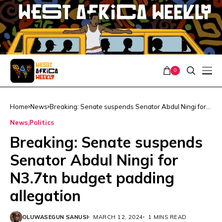
0
Home
News
Breaking: Senate suspends Senator Abdul Ningi for
N3.7tn budget padding allegation
News
Politics
Breaking: Senate suspends
Senator Abdul Ningi for
N3.7tn budget padding
allegation
OLUWASEGUN SANUSI
MARCH 12, 2024
1 MINS READ