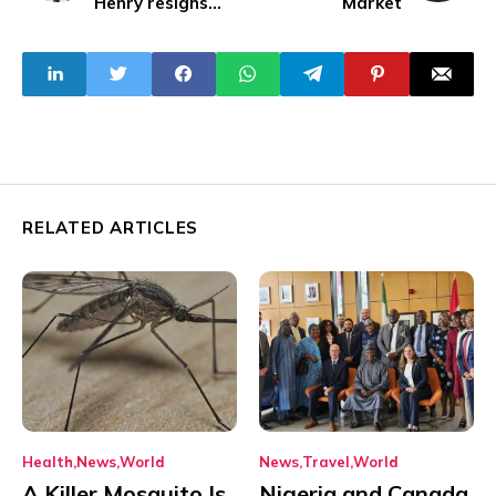
Henry resigns
Market
amid chaos, and
violence
RELATED ARTICLES
Health
News
World
News
Travel
World
A Killer Mosquito Is
Nigeria and Canada