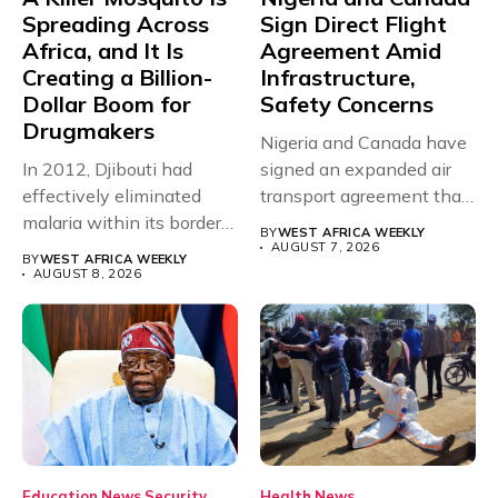
Spreading Across
Sign Direct Flight
Africa, and It Is
Agreement Amid
Creating a Billion-
Infrastructure,
Dollar Boom for
Safety Concerns
Drugmakers
Nigeria and Canada have
In 2012, Djibouti had
signed an expanded air
effectively eliminated
transport agreement that
malaria within its borders,
will,...
BY
WEST AFRICA WEEKLY
with just...
AUGUST 7, 2026
BY
WEST AFRICA WEEKLY
AUGUST 8, 2026
Education
News
Security
Health
News