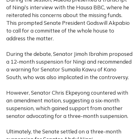
of Ningi’s interview with the Hausa BBC, where he
reiterated his concerns about the missing funds.
This prompted Senate President Godswill Akpabio
to call for a committee of the whole house to
address the matter.
During the debate, Senator Jimoh Ibrahim proposed
a 12-month suspension for Ningi and recommended
a warning for Senator Sumaila Kawu of Kano
South, who was also implicated in the controversy.
However, Senator Chris Ekpeyong countered with
an amendment motion, suggesting a six-month
suspension, which gained support from another
senator advocating for a three-month suspension.
Ultimately, the Senate settled on a three-month