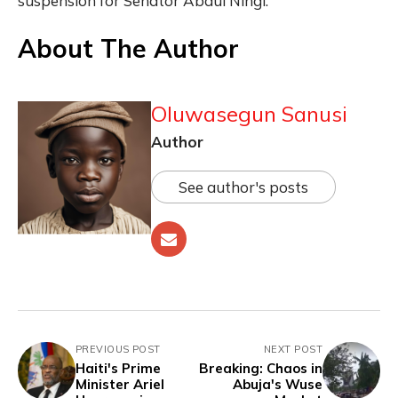
suspension for Senator Abdul Ningi.
About The Author
Oluwasegun Sanusi
Author
See author's posts
PREVIOUS POST
NEXT POST
Haiti's Prime
Breaking: Chaos in
Minister Ariel
Abuja's Wuse