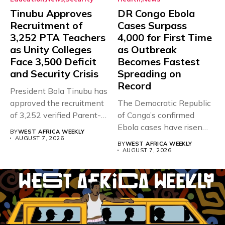
Tinubu Approves
DR Congo Ebola
Recruitment of
Cases Surpass
3,252 PTA Teachers
4,000 for First Time
as Unity Colleges
as Outbreak
Face 3,500 Deficit
Becomes Fastest
and Security Crisis
Spreading on
Record
President Bola Tinubu has
approved the recruitment
The Democratic Republic
of 3,252 verified Parent-
of Congo’s confirmed
Teacher Association...
Ebola cases have risen
BY
WEST AFRICA WEEKLY
above 4,000...
AUGUST 7, 2026
BY
WEST AFRICA WEEKLY
AUGUST 7, 2026