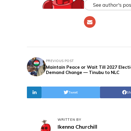
See author's pos
PREVIOUS POST
Maintain Peace or Wait Till 2027 Electi
Demand Change — Tinubu to NLC
Tweet
Sh
WRITTEN BY
Ikenna Churchill