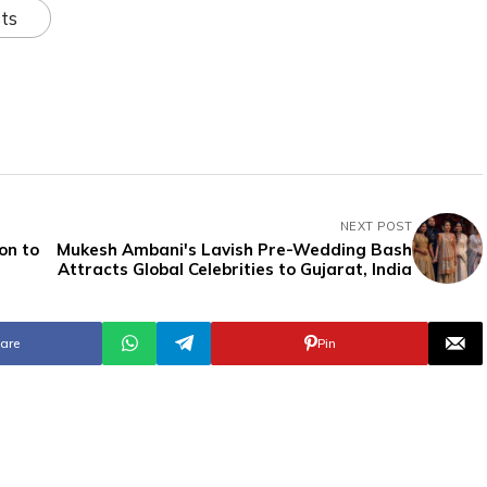
ts
NEXT POST
on to
Mukesh Ambani's Lavish Pre-Wedding Bash
Attracts Global Celebrities to Gujarat, India
are
Pin