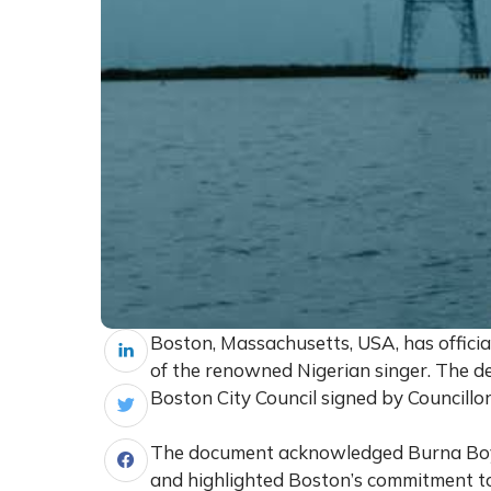
Boston, Massachusetts, USA, has offici
of the renowned Nigerian singer. The 
Boston City Council signed by Councillo
The document acknowledged Burna Boy’
and highlighted Boston’s commitment to 