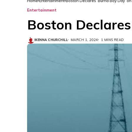
Home
Entertainment
Boston Declares ‘Burna Boy Day’ o
Entertainment
Boston Declares
IKENNA CHURCHILL
MARCH 1, 2024
1 MINS READ