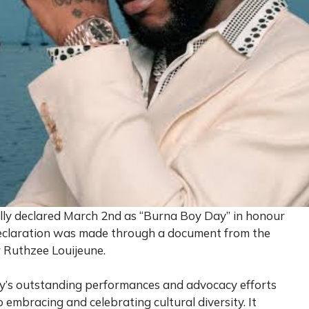
ally declared March 2nd as “Burna Boy Day” in honour
declaration was made through a document from the
r Ruthzee Louijeune.
s outstanding performances and advocacy efforts
embracing and celebrating cultural diversity. It