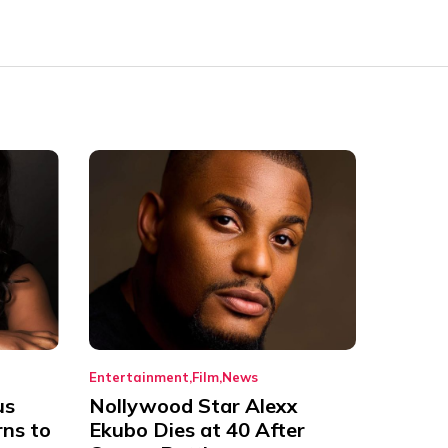
Entertainment
Film
News
us
Nollywood Star Alexx
rns to
Ekubo Dies at 40 After