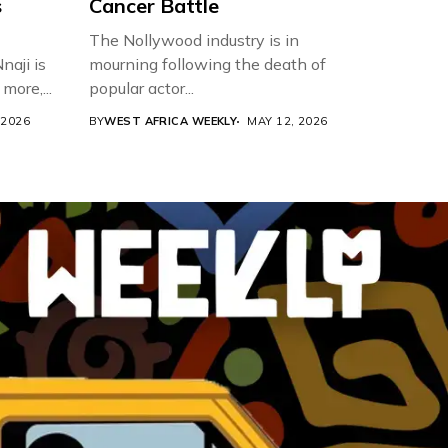
s
Cancer Battle
The Nollywood industry is in
aji is
mourning following the death of
more,...
popular actor...
 2026
BY
WEST AFRICA WEEKLY
MAY 12, 2026