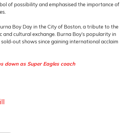
bol of possibility and emphasised the importance of
es.
rna Boy Day in the City of Boston, a tribute to the
sic and cultural exchange. Burna Boy’s popularity in
sold-out shows since gaining international acclaim
eps down as Super Eagles coach
ll