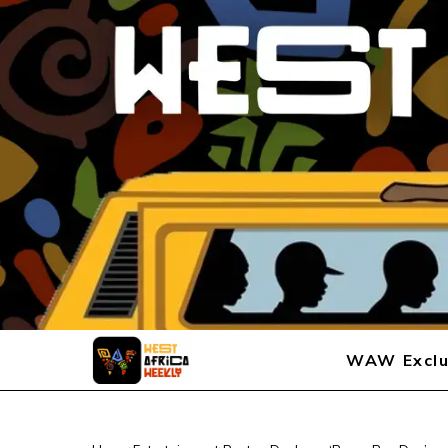
WAW Exclu