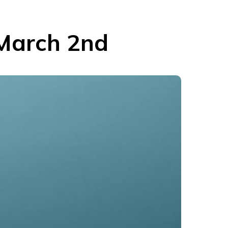
 March 2nd