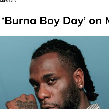
n March 2nd
 ‘Burna Boy Day’ on