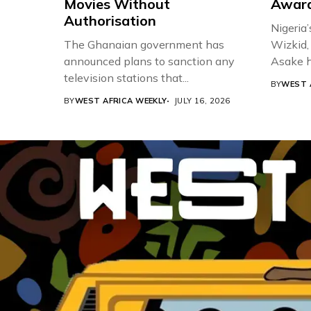
Movies Without
Award
Authorisation
Nigeria’
The Ghanaian government has
Wizkid,
announced plans to sanction any
Asake h
television stations that...
BY
WEST 
BY
WEST AFRICA WEEKLY
JULY 16, 2026