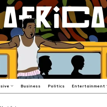
sive
Business
Politics
Entertainment