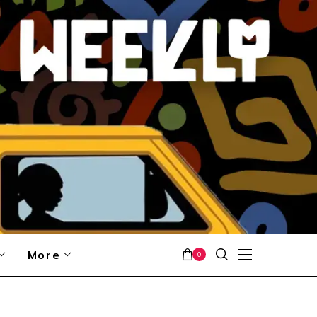
More
0