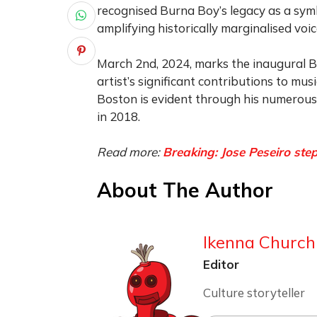
recognised Burna Boy’s legacy as a sym
amplifying historically marginalised voic
March 2nd, 2024, marks the inaugural Bu
artist’s significant contributions to mu
Boston is evident through his numerous 
in 2018.
Read more:
Breaking: Jose Peseiro st
About The Author
Ikenna Churchi
Editor
Culture storyteller