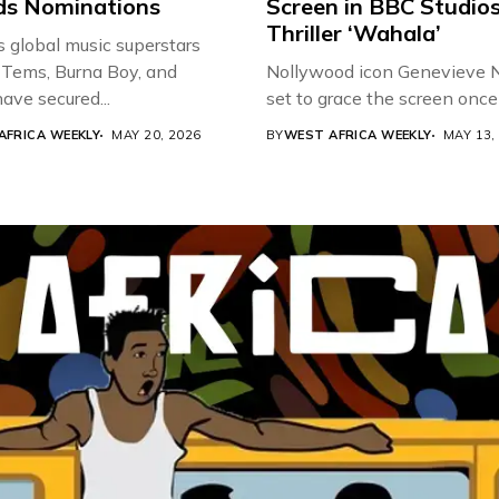
s Nominations
Screen in BBC Studio
Thriller ‘Wahala’
s global music superstars
 Tems, Burna Boy, and
Nollywood icon Genevieve Nn
ave secured...
set to grace the screen once 
AFRICA WEEKLY
MAY 20, 2026
BY
WEST AFRICA WEEKLY
MAY 13,