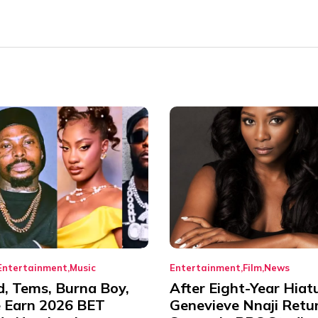
Entertainment
Music
Entertainment
Film
News
d, Tems, Burna Boy,
After Eight-Year Hiat
 Earn 2026 BET
Genevieve Nnaji Retu