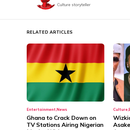
Culture storyteller
RELATED ARTICLES
Entertainment
News
Culture
Ghana to Crack Down on
Wizki
TV Stations Airing Nigerian
Asake