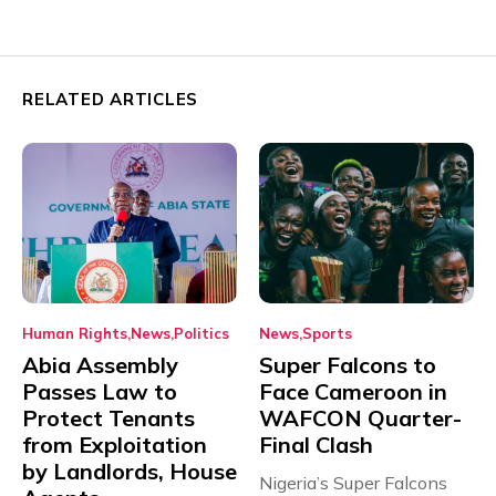
RELATED ARTICLES
Human Rights
News
Politics
News
Sports
Abia Assembly
Super Falcons to
Passes Law to
Face Cameroon in
Protect Tenants
WAFCON Quarter-
from Exploitation
Final Clash
by Landlords, House
Nigeria’s Super Falcons