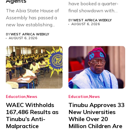
Agents
have booked a quarter-
The Abia State House of
final showdown with
Assembly has passed a
rivals Cameroon at...
BY
WEST AFRICA WEEKLY
new law establishing...
AUGUST 6, 2026
BY
WEST AFRICA WEEKLY
AUGUST 6, 2026
Education
News
Education
News
WAEC Withholds
Tinubu Approves 33
167,486 Results as
New Universities
Tinubu’s Anti-
While Over 20
Malpractice
Million Children Are