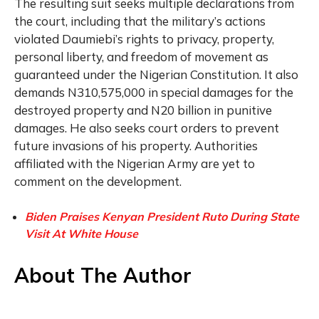
The resulting suit seeks multiple declarations from
the court, including that the military’s actions
violated Daumiebi’s rights to privacy, property,
personal liberty, and freedom of movement as
guaranteed under the Nigerian Constitution. It also
demands N310,575,000 in special damages for the
destroyed property and N20 billion in punitive
damages. He also seeks court orders to prevent
future invasions of his property. Authorities
affiliated with the Nigerian Army are yet to
comment on the development.
Biden Praises Kenyan President Ruto During State
Visit At White House
About The Author