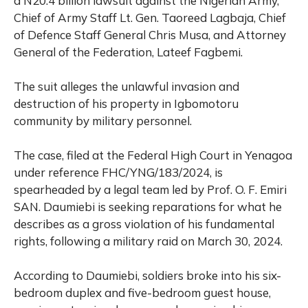
a N20.4 billion lawsuit against the Nigerian Army,
Chief of Army Staff Lt. Gen. Taoreed Lagbaja, Chief
of Defence Staff General Chris Musa, and Attorney
General of the Federation, Lateef Fagbemi.
The suit alleges the unlawful invasion and
destruction of his property in Igbomotoru
community by military personnel.
The case, filed at the Federal High Court in Yenagoa
under reference FHC/YNG/183/2024, is
spearheaded by a legal team led by Prof. O. F. Emiri
SAN. Daumiebi is seeking reparations for what he
describes as a gross violation of his fundamental
rights, following a military raid on March 30, 2024.
According to Daumiebi, soldiers broke into his six-
bedroom duplex and five-bedroom guest house,