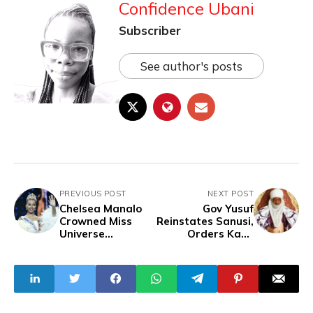
Confidence Ubani
Subscriber
See author's posts
PREVIOUS POST
NEXT POST
Chelsea Manalo
Gov Yusuf
Crowned Miss
Reinstates Sanusi,
Universe
Orders Kano
Philippines 2024
Emirs to Vacate
Palaces Within 48
Hours