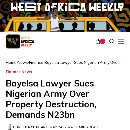
0
Home
News
Finance
Bayelsa Lawyer Sues Nigerian Army Over
Property Destruction, Demands N23bn
Finance
News
Bayelsa Lawyer Sues
Nigerian Army Over
Property Destruction,
Demands N23bn
CONFIDENCE UBANI
MAY 24, 2024
1 MINS READ