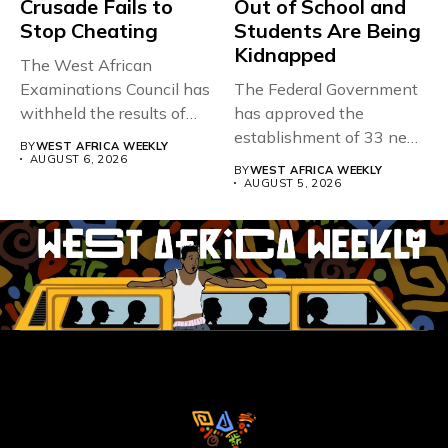
Crusade Fails to
Out of School and
Stop Cheating
Students Are Being
Kidnapped
The West African
Examinations Council has
The Federal Government
withheld the results of
has approved the
167,486 candidates...
establishment of 33 new
BY
WEST AFRICA WEEKLY
universities across...
AUGUST 6, 2026
BY
WEST AFRICA WEEKLY
AUGUST 5, 2026