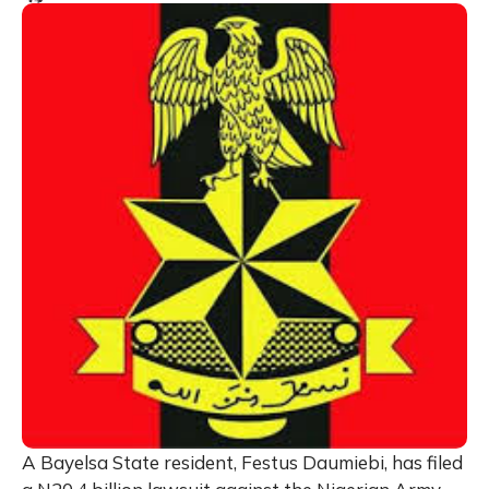
A Bayelsa State resident, Festus Daumiebi, has filed