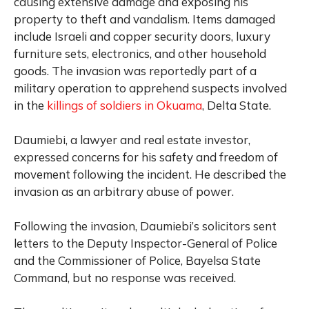
causing extensive damage and exposing his
property to theft and vandalism. Items damaged
include Israeli and copper security doors, luxury
furniture sets, electronics, and other household
goods. The invasion was reportedly part of a
military operation to apprehend suspects involved
in the
killings of soldiers in Okuama
, Delta State.
Daumiebi, a lawyer and real estate investor,
expressed concerns for his safety and freedom of
movement following the incident. He described the
invasion as an arbitrary abuse of power.
Following the invasion, Daumiebi’s solicitors sent
letters to the Deputy Inspector-General of Police
and the Commissioner of Police, Bayelsa State
Command, but no response was received.