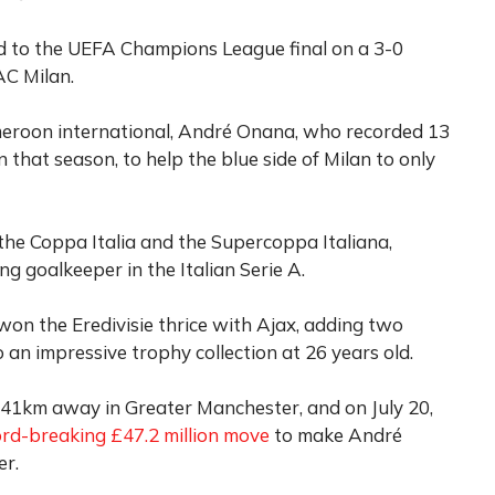
d to the UEFA Champions League final on a 3-0
AC Milan.
meroon international, André Onana, who recorded 13
 that season, to help the blue side of Milan to only
the Coppa Italia and the Supercoppa Italiana,
ng goalkeeper in the Italian Serie A.
 won the Eredivisie thrice with Ajax, adding two
an impressive trophy collection at 26 years old.
541km away in Greater Manchester, and on July 20,
ord-breaking £47.2 million move
to make André
er.