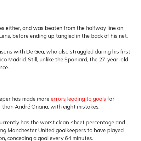
es either, and was beaten from the halfway line on
ens, before ending up tangled in the back of his net.
ons with De Gea, who also struggled during his first
co Madrid. Still, unlike the Spaniard, the 27-year-old
nce.
lkeeper has made more
errors leading to goals
for
s than André Onana, with eight mistakes.
currently has the worst clean-sheet percentage and
ng Manchester United goalkeepers to have played
n, conceding a goal every 64 minutes.