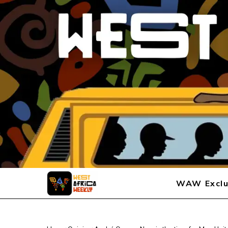
WAW Exclu