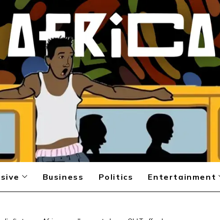
sive
Business
Politics
Entertainment