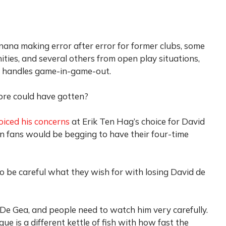
nana making error after error for former clubs, some
ies, and several others from open play situations,
y handles game-in-game-out.
ibre could have gotten?
oiced his concerns
at Erik Ten Hag’s choice for David
n fans would be begging to have their four-time
to be careful what they wish for with losing David de
 De Gea, and people need to watch him very carefully.
ue is a different kettle of fish with how fast the