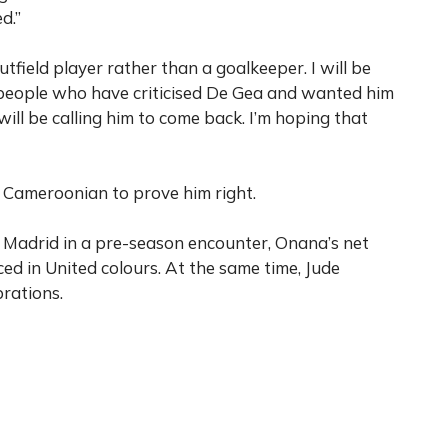
d.”
tfield player rather than a goalkeeper. I will be
e people who have criticised De Gea and wanted him
ill be calling him to come back. I’m hoping that
he Cameroonian to prove him right.
l Madrid in a pre-season encounter, Onana’s net
aced in United colours. At the same time, Jude
rations.