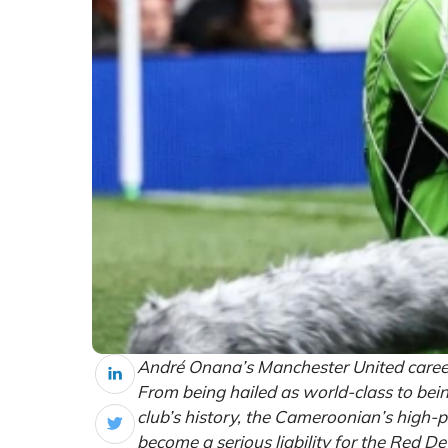
André Onana’s Manchester United career
From being hailed as world-class to bein
club’s history, the Cameroonian’s high-p
become a serious liability for the Red Dev