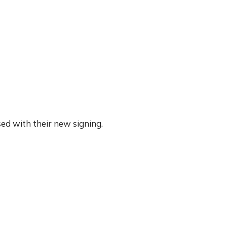
ed with their new signing.