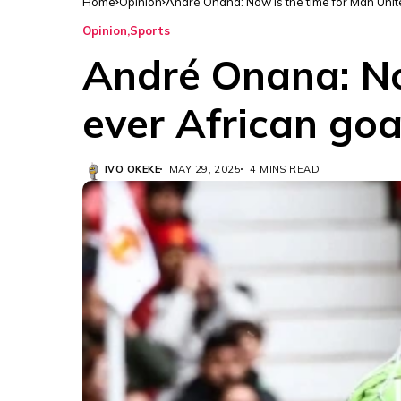
Home
Opinion
André Onana: Now is the time for Man Unite
Opinion
Sports
André Onana: Now
ever African goa
IVO OKEKE
MAY 29, 2025
4 MINS READ