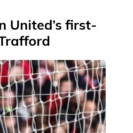
 United’s first-
Trafford