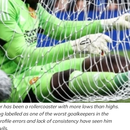
 has been a rollercoaster with more lows than highs.
g labelled as one of the worst goalkeepers in the
rofile errors and lack of consistency have seen him
ils.