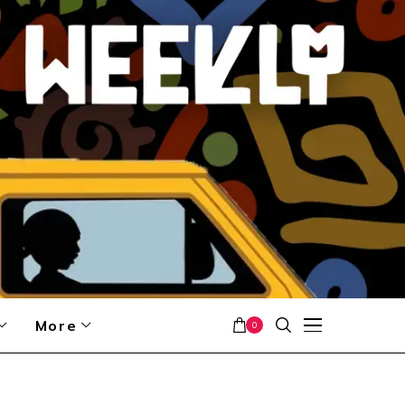
More
0