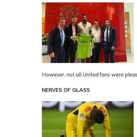
However, not all United fans were pleas
NERVES OF GLASS