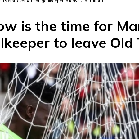
d’s first-ever African goalkeeper to leave Old Trafford
 is the time for Man
lkeeper to leave Old 