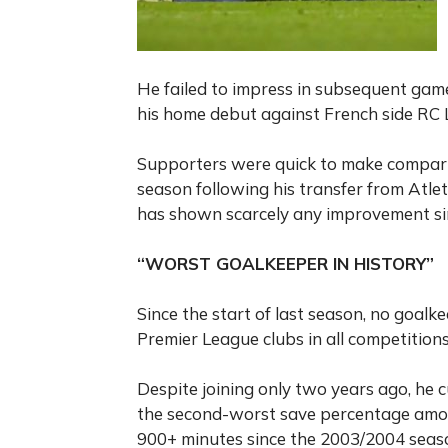
He failed to impress in subsequent gam
his home debut against French side RC L
Supporters were quick to make comparis
season following his transfer from Atleti
has shown scarcely any improvement si
“WORST GOALKEEPER IN HISTORY”
Since the start of last season, no goa
Premier League clubs in all competition
Despite joining only two years ago, he 
the second-worst save percentage amo
900+ minutes since the 2003/2004 seaso