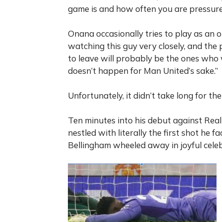
game is and how often you are pressure
Onana occasionally tries to play as an ou
watching this guy very closely, and th
to leave will probably be the ones who w
doesn’t happen for Man United’s sake.”
Unfortunately, it didn’t take long for t
Ten minutes into his debut against Rea
nestled with literally the first shot he f
Bellingham wheeled away in joyful celeb