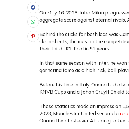
On May 16, 2023, Inter Milan progresse
aggregate score against eternal rivals, 
Behind the sticks for both legs was Ca
clean sheets, the most in the competition
their third UCL final in 51 years.
In that same season with Inter, he won 
garnering fame as a high-risk, ball-playi
Before his time in Italy, Onana had also
KNVB Cups and a Johan Cruyff Shield to 
Those statistics made an impression 1,
2023, Manchester United secured a
rec
Onana their first-ever African goalkeep