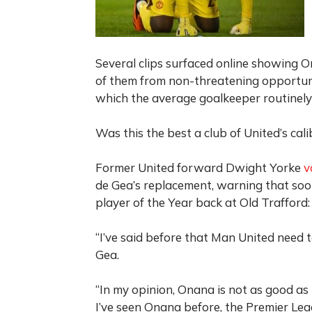
Several clips surfaced online showing O
of them from non-threatening opportunit
which the average goalkeeper routinel
Was this the best a club of United’s cal
Former United forward Dwight Yorke
v
de Gea’s replacement, warning that soo
player of the Year back at Old Trafford:
“I’ve said before that Man United need 
Gea.
“In my opinion, Onana is not as good as
I’ve seen Onana before, the Premier Leag