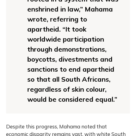
enshrined in law,” Mahama
wrote, referring to
apartheid. “It took
worldwide participation
through demonstrations,
boycotts, divestments and
sanctions to end apartheid
so that all South Africans,
regardless of skin colour,
would be considered equal.”
Despite this progress, Mahama noted that
economic disparity remains vast, with white South