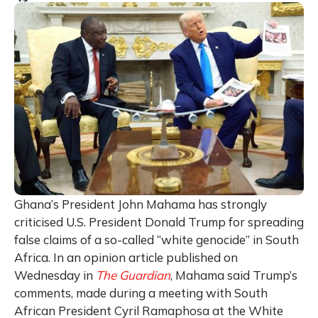
Ghana’s President John Mahama has strongly
criticised U.S. President Donald Trump for spreading
false claims of a so-called “white genocide” in South
Africa. In an opinion article published on
Wednesday in
The Guardian
, Mahama said Trump’s
comments, made during a meeting with South
African President Cyril Ramaphosa at the White