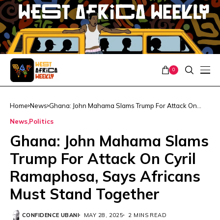
0
Home
News
Ghana: John Mahama Slams Trump For Attack On
Cyril Ramaphosa, Says Africans Must Stand Together
News
Politics
Ghana: John Mahama Slams
Trump For Attack On Cyril
Ramaphosa, Says Africans
Must Stand Together
CONFIDENCE UBANI
MAY 28, 2025
2 MINS READ