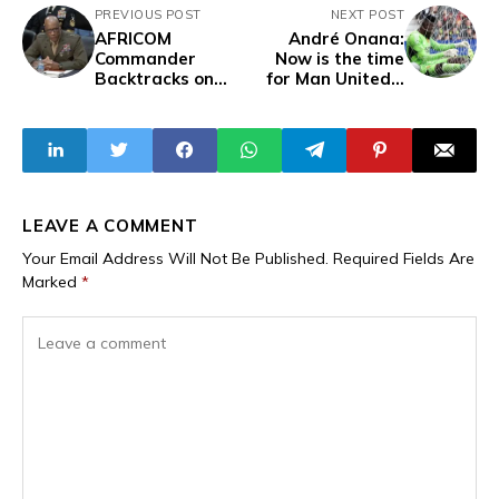
PREVIOUS POST
NEXT POST
AFRICOM
André Onana:
Commander
Now is the time
Backtracks on
for Man United’s
Earlier Comments
first-ever African
After Global
goalkeeper to
Backlash, Admits
leave Old Trafford
"There Are A Lot
of Great Things
Going on in
Burkina Faso''
LEAVE A COMMENT
Your Email Address Will Not Be Published.
Required Fields Are
Marked
*