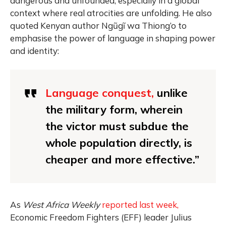
dangerous and unfounded, especially in a global
context where real atrocities are unfolding. He also
quoted Kenyan author Ngũgĩ wa Thiong’o to
emphasise the power of language in shaping power
and identity:
Language conquest,
unlike
the military form, wherein
the victor must subdue the
whole population directly, is
cheaper and more effective.”
As
West Africa Weekly
reported last week,
Economic Freedom Fighters (EFF) leader Julius