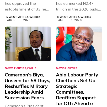
has approved the
has earmarked N2.47
establishment of 33 new
trillion in the 2026 budget
universities across...
for...
BY
WEST AFRICA WEEKLY
BY
WEST AFRICA WEEKLY
AUGUST 5, 2026
AUGUST 5, 2026
News
Politics
World
News
Politics
Cameroon’s Biya,
Abia Labour Party
Unseen for 58 Days,
Chieftains Set Up
Reshuffles Military
Strategic
Leadership Amid
Committees,
Succession Fears
Reaffirm Support
for Otti Ahead of
Cameroon’s President