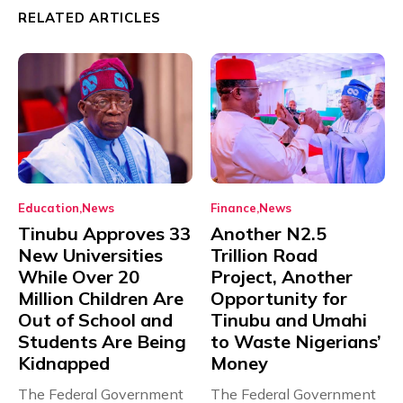
RELATED ARTICLES
Education
News
Finance
News
Tinubu Approves 33
Another N2.5
New Universities
Trillion Road
While Over 20
Project, Another
Million Children Are
Opportunity for
Out of School and
Tinubu and Umahi
Students Are Being
to Waste Nigerians’
Kidnapped
Money
The Federal Government
The Federal Government