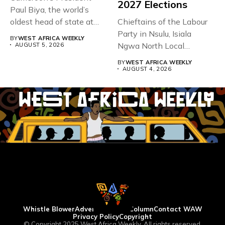
2027 Elections
Paul Biya, the world’s
oldest head of state at
Chieftains of the Labour
93,...
Party in Nsulu, Isiala
BY
WEST AFRICA WEEKLY
Ngwa North Local
AUGUST 5, 2026
Government...
BY
WEST AFRICA WEEKLY
AUGUST 4, 2026
Whistle Blower
Advertise
WAW Column
Contact WAW
Privacy Policy
Copyright
© Copyright 2025 West Africa Weekly. All rights reserved.