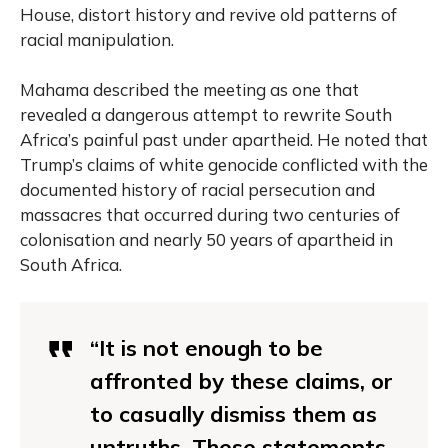
House, distort history and revive old patterns of
racial manipulation.
Mahama described the meeting as one that
revealed a dangerous attempt to rewrite South
Africa’s painful past under apartheid. He noted that
Trump’s claims of white genocide conflicted with the
documented history of racial persecution and
massacres that occurred during two centuries of
colonisation and nearly 50 years of apartheid in
South Africa.
“It is not enough to be
affronted by these claims, or
to casually dismiss them as
untruths. These statements