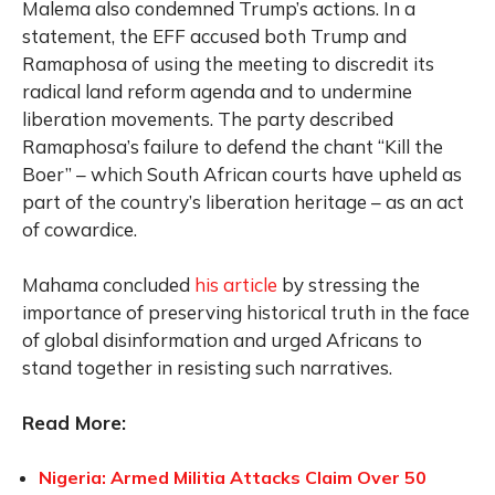
Malema also condemned Trump’s actions. In a
statement, the EFF accused both Trump and
Ramaphosa of using the meeting to discredit its
radical land reform agenda and to undermine
liberation movements. The party described
Ramaphosa’s failure to defend the chant “Kill the
Boer” – which South African courts have upheld as
part of the country’s liberation heritage – as an act
of cowardice.
Mahama concluded
his article
by stressing the
importance of preserving historical truth in the face
of global disinformation and urged Africans to
stand together in resisting such narratives.
Read More:
Nigeria: Armed Militia Attacks Claim Over 50