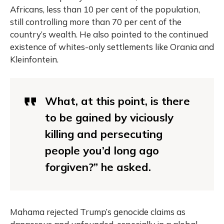
Africans, less than 10 per cent of the population,
still controlling more than 70 per cent of the
country’s wealth. He also pointed to the continued
existence of whites-only settlements like Orania and
Kleinfontein.
What, at this point, is there
to be gained by viciously
killing and persecuting
people you’d long ago
forgiven?” he asked.
Mahama rejected Trump’s genocide claims as