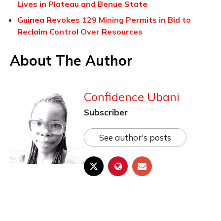
Lives in Plateau and Benue State
Guinea Revokes 129 Mining Permits in Bid to
Reclaim Control Over Resources
About The Author
Confidence Ubani
Subscriber
See author's posts