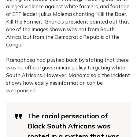
alleged violence against white farmers, and footage
of EFF leader Julius Malema chanting “Kill the Boer,
Kill the Farmer.” Ghana’s president pointed out that
one of the images shown was not from South
Africa, but from the Democratic Republic of the
Congo.
Ramaphosa had pushed back by stating that there
was no official government policy targeting white
South Africans. However, Mahama said the incident
shows how easily misinformation can be
weaponised.
The racial persecution of
Black South Africans was
rooted in a system that was