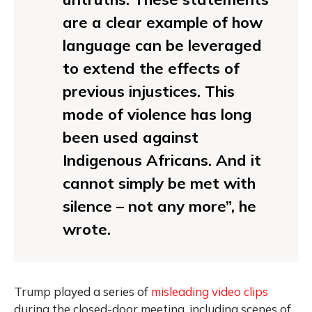
are a clear example of how
language can be leveraged
to extend the effects of
previous injustices. This
mode of violence has long
been used against
Indigenous Africans. And it
cannot simply be met with
silence – not any more”, he
wrote.
Trump played a series of
misleading video clips
during the closed-door meeting, including scenes of