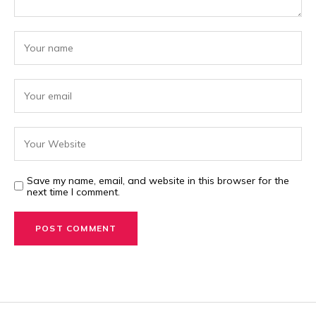
Save my name, email, and website in this browser for the
next time I comment.