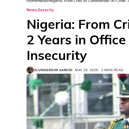
Home
News
Nigeria: From Critic to Commander-in-Chief, T
News
Security
Nigeria: From Cr
2 Years in Offic
Insecurity
OLUWASEGUN SANUSI
MAY 29, 2025
2 MINS READ