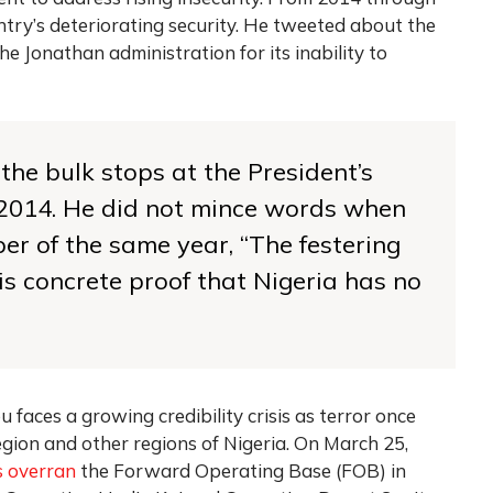
try’s deteriorating security. He tweeted about the
e Jonathan administration for its inability to
 the bulk stops at the President’s
il 2014. He did not mince words when
er of the same year, “The festering
 concrete proof that Nigeria has no
 faces a growing credibility crisis as terror once
gion and other regions of Nigeria.
On March 25,
s overran
the Forward Operating Base (FOB) in