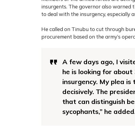
insurgents. The governor also warned t
to deal with the insurgency, especially 
He called on Tinubu to cut through bur
procurement based on the army’s opera
A few days ago, I visit
he is looking for abou
insurgency. My plea is 
decisively. The preside
that can distinguish b
sycophants,” he added