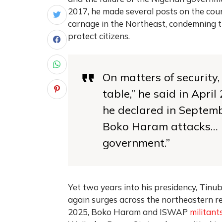
2017, he made several posts on the coun
carnage in the Northeast, condemning th
protect citizens.
On matters of security,
table,” he said in Apr
he declared in Septemb
Boko Haram attacks… is
government.”
Yet two years into his presidency, Tinubu
again surges across the northeastern re
2025, Boko Haram and ISWAP
militant