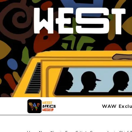
WAW Exclu