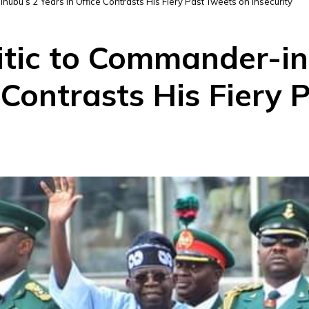
inubu’s 2 Years in Office Contrasts His Fiery Past Tweets on Insecurity
itic to Commander-in
e Contrasts His Fiery