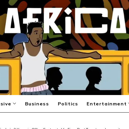
sive
Business
Politics
Entertainment