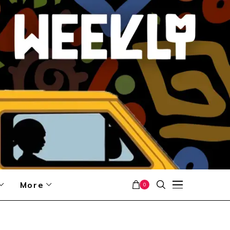
More
0