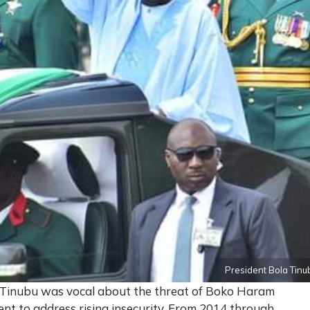
President Bola Tinu
a Tinubu was vocal about the threat of Boko Haram
ent to address rising insecurity. From 2014 through