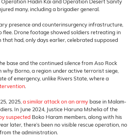
to Operation Hadin Kai and Operation Desert Sanity
injured many, including a brigadier general.
tary presence and counterinsurgency infrastructure,
flee. Drone footage showed soldiers retreating in
n that had, only days earlier, celebrated supposed
the base and the continued silence from Aso Rock
 why Borno, a region under active terrorist siege,
te of emergency, unlike Rivers State, where a
ntervention
.
 25, 2025,
a similar attack on an army
base in Malam-
oldiers. In June 2024, Justice Haruna Mshelia of the
by suspected
Boko Haram members, along with his
year later, there’s been no visible rescue operation, no
from the administration.