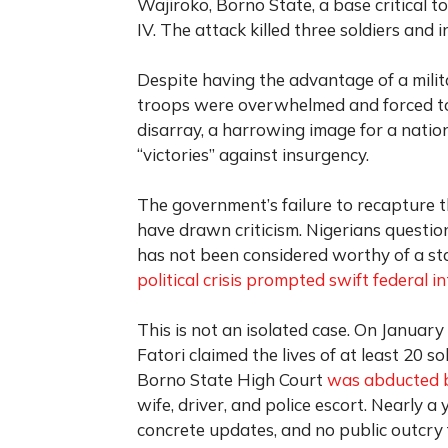
Wajiroko, Borno State, a base critical 
IV. The attack killed three soldiers and 
Despite having the advantage of a mili
troops were overwhelmed and forced to 
disarray, a harrowing image for a natio
“victories” against insurgency.
The government’s failure to recapture 
have drawn criticism. Nigerians question
has not been considered worthy of a sta
political crisis prompted swift federal i
This is not an isolated case. On January
Fatori claimed the lives of at least 20 s
Borno State High Court
was abducted 
wife, driver, and police escort. Nearly a 
concrete updates, and no public outcry 