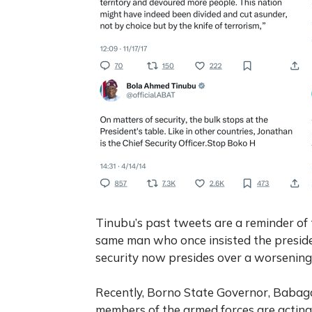
Tinubu’s past tweets are a reminder of
same man who once insisted the presiden
security
now presides over a worsening s
Recently, Borno State Governor, Baba
members of the armed forces are actin