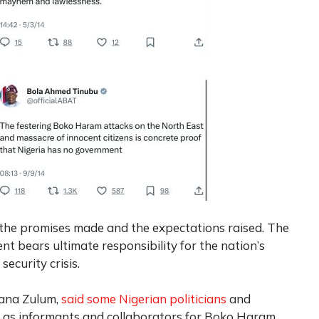
 the promises made and the expectations raised. The
t bears ultimate responsibility for the nation’s
ecurity crisis.
gana Zulum,
said some Nigerian politicians
and
g as informants and collaborators for Boko Haram