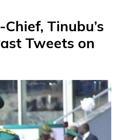
-Chief, Tinubu’s
 Past Tweets on