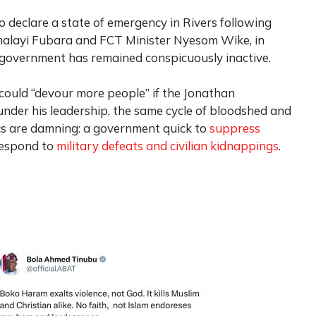
o declare a state of emergency in Rivers following
minalayi Fubara and FCT Minister Nyesom Wike, in
government has remained conspicuously inactive.
uld “devour more people” if the Jonathan
nder his leadership, the same cycle of bloodshed and
s are damning: a government quick to
suppress
respond to
military defeats and civilian kidnappings
.