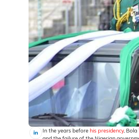
In the years before
his presidency
, Bol
and the failure of the Nigerian governm