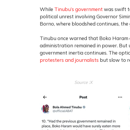
While
Tinubu’s government
was swift t
political unrest involving Governor Si
Borno, where bloodshed continues, the 
Tinubu once warned that Boko Haram co
administration remained in power. But u
government inertia continues.
The optic
protesters and journalists
but slow to 
Source :X