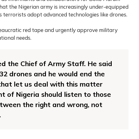
hat the Nigerian army is increasingly under-equipped
as terrorists adopt advanced technologies like drones.
eaucratic red tape and urgently approve military
tional needs.
ed the Chief of Army Staff. He said
t 32 drones and he would end the
that let us deal with this matter
nt of Nigeria should listen to those
etween the right and wrong, not
.