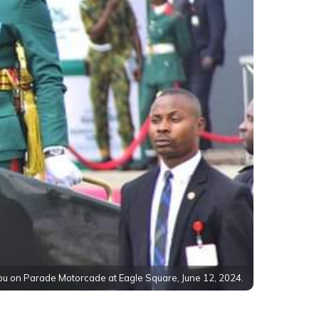
bu on Parade Motorcade at Eagle Square, June 12, 2024.