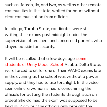
such as Ifetedo, Ila, and Iwo, as well as other remote
communities in the state, waited for hours without
clear communication from officials.
In Jalingo, Taraba State, candidates were still
writing their exams past midnight under the
supervision of teachers and concerned parents who
stayed outside for security.
It will be recalled that a few days ago,
some
students of Unity Model School
, Asaba, Delta State,
were forced to sit for one of their WAEC exams late
in the evening, as the school was without a power
supply, and they had to use torchlight. In the video
seen online, a woman is heard condemning the
officials for putting the students through such an
ordeal. She claimed the exam was supposed to be
held by 2 pm, but the officials only brought the