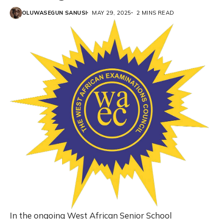
OLUWASEGUN SANUSI
MAY 29, 2025
2 MINS READ
In the ongoing West African Senior School