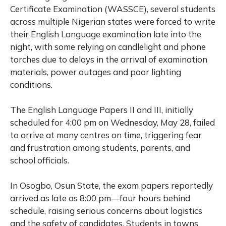
Certificate Examination (WASSCE), several students
across multiple Nigerian states were forced to write
their English Language examination late into the
night, with some relying on candlelight and phone
torches due to delays in the arrival of examination
materials, power outages and poor lighting
conditions.
The English Language Papers II and III, initially
scheduled for 4:00 pm on Wednesday, May 28, failed
to arrive at many centres on time, triggering fear
and frustration among students, parents, and
school officials.
In Osogbo, Osun State, the exam papers reportedly
arrived as late as 8:00 pm—four hours behind
schedule, raising serious concerns about logistics
and the safety of candidates. Students in towns