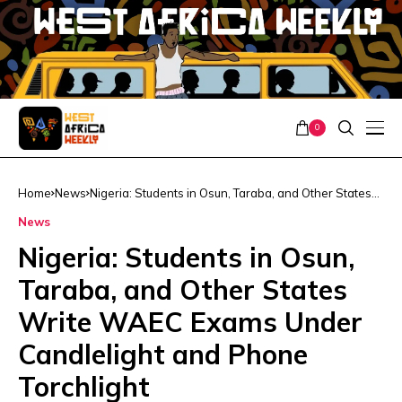
0
Home
News
Nigeria: Students in Osun, Taraba, and Other States
Write WAEC Exams Under Candlelight and Phone
News
Torchlight
Nigeria: Students in Osun,
Taraba, and Other States
Write WAEC Exams Under
Candlelight and Phone
Torchlight