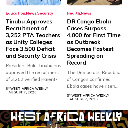
Education
News
Security
Health
News
Tinubu Approves
DR Congo Ebola
Recruitment of
Cases Surpass
3,252 PTA Teachers
4,000 for First Time
as Unity Colleges
as Outbreak
Face 3,500 Deficit
Becomes Fastest
and Security Crisis
Spreading on
Record
President Bola Tinubu has
approved the recruitment
The Democratic Republic
of 3,252 verified Parent-
of Congo’s confirmed
Teacher Association...
Ebola cases have risen
BY
WEST AFRICA WEEKLY
above 4,000...
AUGUST 7, 2026
BY
WEST AFRICA WEEKLY
AUGUST 7, 2026