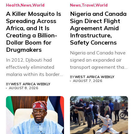
Health
News
World
News
Travel
World
A Killer Mosquito Is
Nigeria and Canada
Spreading Across
Sign Direct Flight
Africa, and It Is
Agreement Amid
Creating a Billion-
Infrastructure,
Dollar Boom for
Safety Concerns
Drugmakers
Nigeria and Canada have
In 2012, Djibouti had
signed an expanded air
effectively eliminated
transport agreement that
malaria within its borders,
will,...
BY
WEST AFRICA WEEKLY
with just...
AUGUST 7, 2026
BY
WEST AFRICA WEEKLY
AUGUST 8, 2026