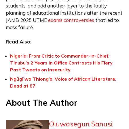
students, and add another layer to the faulty
planning of educational institutions after the recent
JAMB 2025 UTME
exams controversies
that led to
mass failure.
Read Also:
Nigeria: From Critic to Commander-in-Chief,
Tinubu’s 2 Years in Office Contrasts His Fiery
Past Tweets on Insecurity
Ngũgĩ wa Thiong’o, Voice of African Literature,
Dead at 87
About The Author
Oluwasegun Sanusi