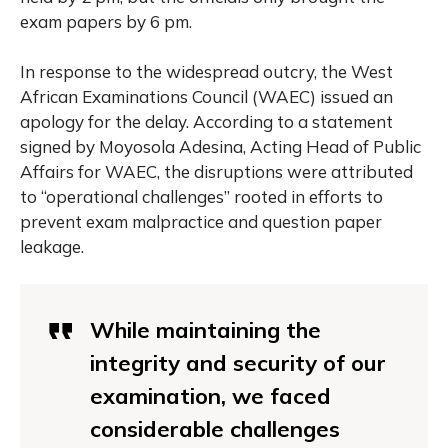
exam papers by 6 pm.
In response to the widespread outcry, the West
African Examinations Council (WAEC) issued an
apology for the delay. According to a statement
signed by Moyosola Adesina, Acting Head of Public
Affairs for WAEC, the disruptions were attributed
to “operational challenges” rooted in efforts to
prevent exam malpractice and question paper
leakage.
While maintaining the
integrity and security of our
examination, we faced
considerable challenges