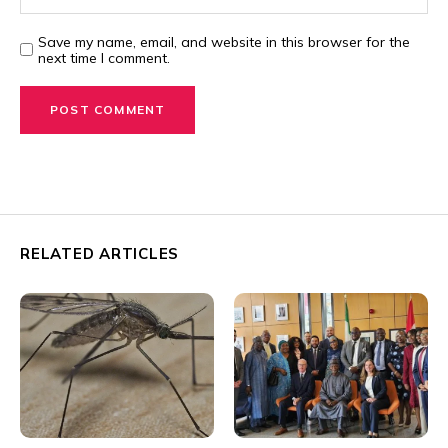
Save my name, email, and website in this browser for the
next time I comment.
RELATED ARTICLES