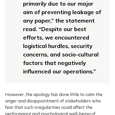
primarily due to our major
aim of preventing leakage of
any paper,” the statement
read. “Despite our best
efforts, we encountered
logistical hurdles, security
concerns, and socio-cultural
factors that negatively
influenced our operations.”
However, the apology has done little to calm the
anger and disappointment of stakeholders who
fear that such irregularities could affect the
performance and psychological well-being of