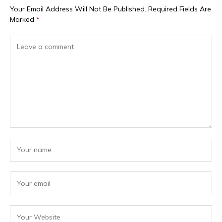
Your Email Address Will Not Be Published.
Required Fields Are
Marked
*