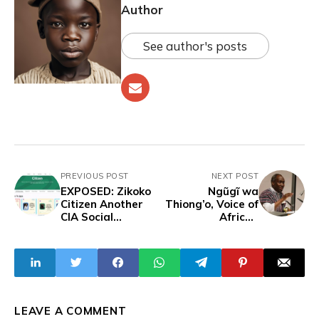
Author
See author's posts
PREVIOUS POST
NEXT POST
EXPOSED: Zikoko
Ngũgĩ wa
Citizen Another
Thiong’o, Voice of
CIA Social
African
Engineering Front
Literature, Dead
Encouraging
at 87
Young Nigerians
to Immigrate to
the West
LEAVE A COMMENT