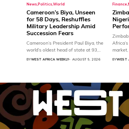
News
Politics
World
Finance
Cameroon’s Biya, Unseen
Zimba
for 58 Days, Reshuffles
Nigeri
Military Leadership Amid
Perfo
Succession Fears
Zimbabw
Cameroon’s President Paul Biya, the
Africa’
world’s oldest head of state at 93,...
market, 
BY
WEST AFRICA WEEKLY
AUGUST 5, 2026
BY
WEST 