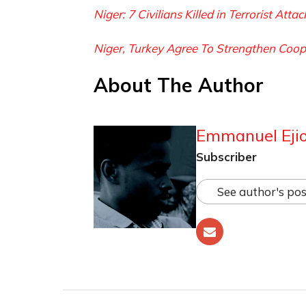
Niger: 7 Civilians Killed in Terrorist Atta
Niger, Turkey Agree To Strengthen Coop
About The Author
Emmanuel Ejio
Subscriber
See author's pos