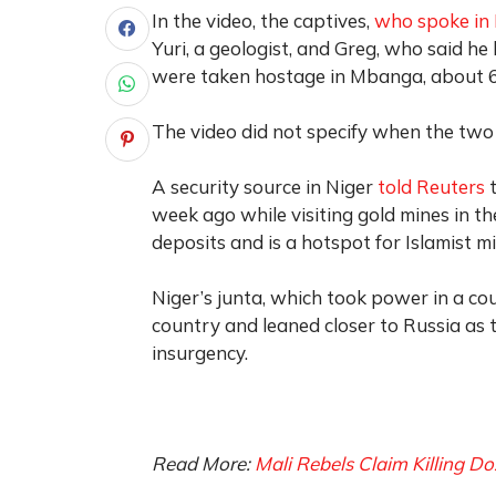
In the video, the captives,
who spoke in 
Yuri, a geologist, and Greg, who said he
were taken hostage in Mbanga, about 60
The video did not specify when the tw
A security source in Niger
told Reuters
t
week ago while visiting gold mines in the
deposits and is a hotspot for Islamist mi
Niger’s junta, which took power in a co
country and leaned closer to Russia as t
insurgency.
Read More:
Mali Rebels Claim Killing D