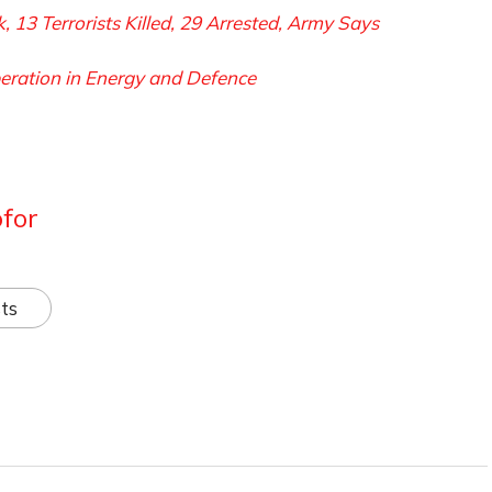
ck, 13 Terrorists Killed, 29 Arrested, Army Says
eration in Energy and Defence
for
ts