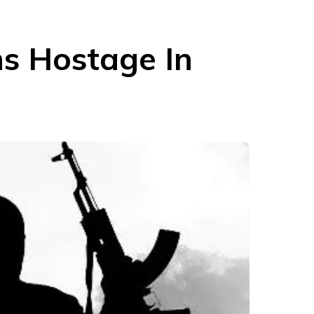
ns Hostage In