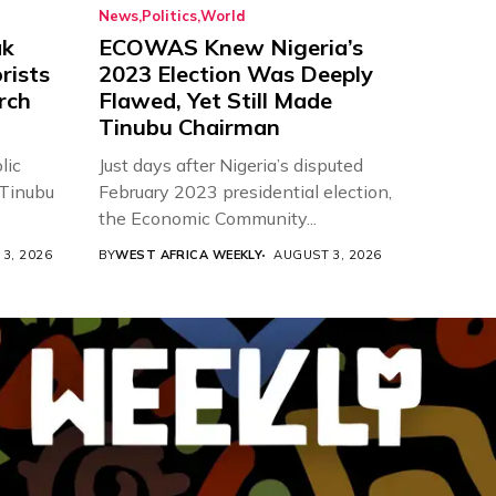
News
Politics
World
ak
ECOWAS Knew Nigeria’s
rists
2023 Election Was Deeply
urch
Flawed, Yet Still Made
Tinubu Chairman
lic
Just days after Nigeria’s disputed
 Tinubu
February 2023 presidential election,
the Economic Community...
3, 2026
BY
WEST AFRICA WEEKLY
AUGUST 3, 2026