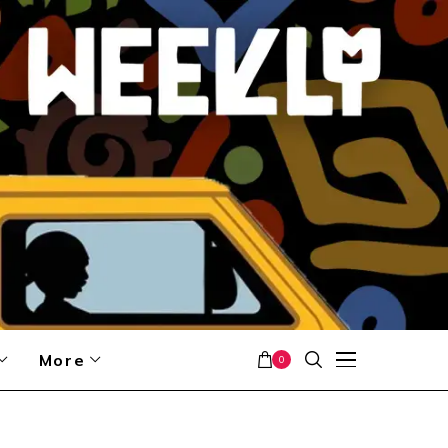
More
0