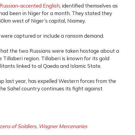
Russian-accented English
, identified themselves as
 had been in Niger for a month. They stated they
km west of Niger’s capital, Niamey.
o were captured or include a ransom demand.
hat the two Russians were taken hostage about a
 Tillaberi region. Tillaberi is known for its gold
litants linked to al Qaeda and Islamic State.
up last year, has expelled Western forces from the
he Sahel country continues its fight against
ozens of Soldiers, Wagner Mercenaries