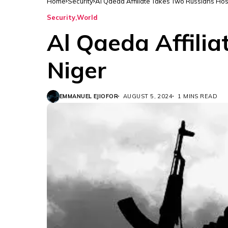
Home
Security
Al Qaeda Affiliate Takes Two Russians Hos
Security
World
Al Qaeda Affili
Niger
EMMANUEL EJIOFOR
AUGUST 5, 2024
1 MINS READ