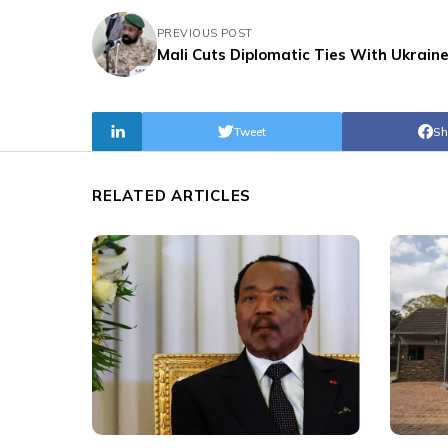
PREVIOUS POST
Mali Cuts Diplomatic Ties With Ukrain
Tweet
Sh
RELATED ARTICLES