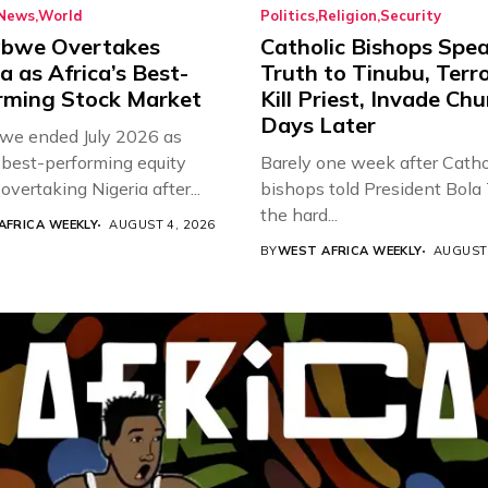
News
World
Politics
Religion
Security
bwe Overtakes
Catholic Bishops Spe
a as Africa’s Best-
Truth to Tinubu, Terro
rming Stock Market
Kill Priest, Invade Ch
Days Later
e ended July 2026 as
s best-performing equity
Barely one week after Catho
overtaking Nigeria after...
bishops told President Bola
the hard...
AFRICA WEEKLY
AUGUST 4, 2026
BY
WEST AFRICA WEEKLY
AUGUST 