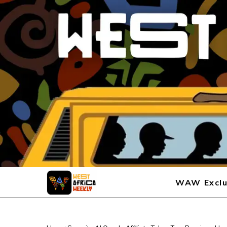
WAW Exclu