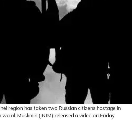
ahel region has taken two Russian citizens hostage in
 wa al-Muslimin (JNIM) released a video on Friday