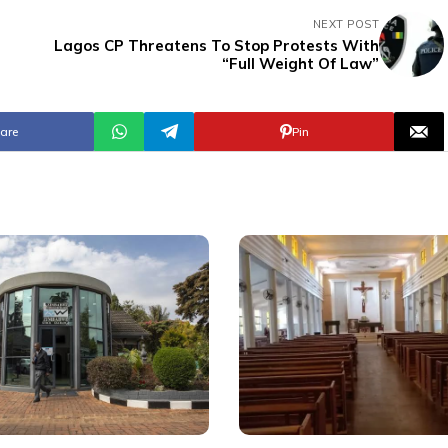
NEXT POST
Lagos CP Threatens To Stop Protests With
e
“Full Weight Of Law”
are
Pin