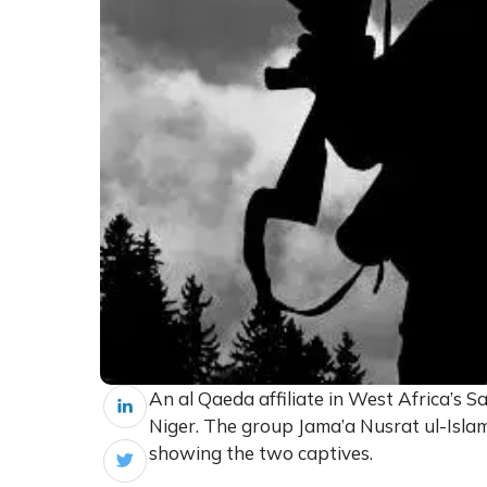
An al Qaeda affiliate in West Africa’s S
Niger. The group Jama’a Nusrat ul-Islam
showing the two captives.