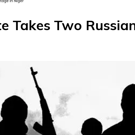
tage In Niger
ate Takes Two Russia