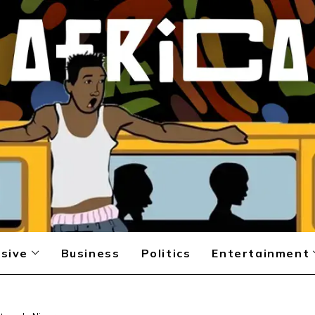
sive
Business
Politics
Entertainment