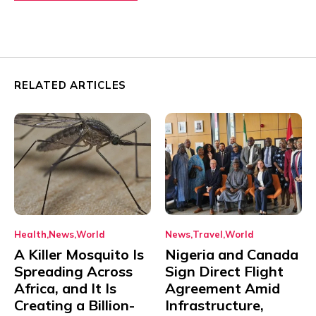
RELATED ARTICLES
Health
News
World
News
Travel
World
A Killer Mosquito Is
Nigeria and Canada
Spreading Across
Sign Direct Flight
Africa, and It Is
Agreement Amid
Creating a Billion-
Infrastructure,