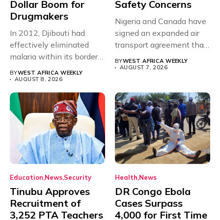
Dollar Boom for
Safety Concerns
Drugmakers
Nigeria and Canada have
In 2012, Djibouti had
signed an expanded air
effectively eliminated
transport agreement that
malaria within its borders,
will,...
BY
WEST AFRICA WEEKLY
with just...
AUGUST 7, 2026
BY
WEST AFRICA WEEKLY
AUGUST 8, 2026
Education
News
Security
Health
News
Tinubu Approves
DR Congo Ebola
Recruitment of
Cases Surpass
3,252 PTA Teachers
4,000 for First Time