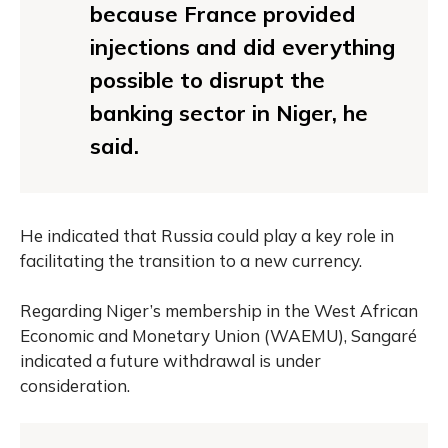
because France provided
injections and did everything
possible to disrupt the
banking sector in Niger, he
said.
He indicated that Russia could play a key role in
facilitating the transition to a new currency.
Regarding Niger’s membership in the West African
Economic and Monetary Union (WAEMU), Sangaré
indicated a future withdrawal is under
consideration.