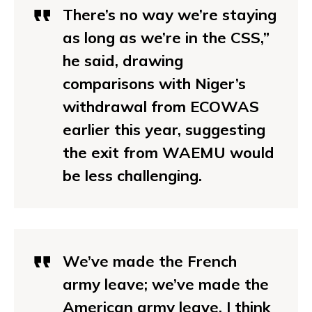
There’s no way we’re staying
as long as we’re in the CSS,”
he said, drawing
comparisons with Niger’s
withdrawal from ECOWAS
earlier this year, suggesting
the exit from WAEMU would
be less challenging.
We’ve made the
French
army leave
; we’ve made the
American army leave. I think