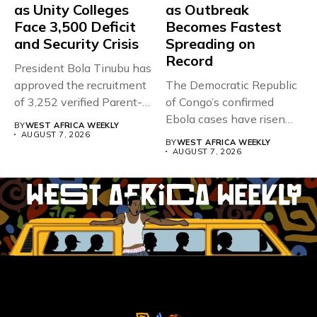
as Unity Colleges
as Outbreak
Face 3,500 Deficit
Becomes Fastest
and Security Crisis
Spreading on
Record
President Bola Tinubu has
approved the recruitment
The Democratic Republic
of 3,252 verified Parent-
of Congo’s confirmed
Teacher Association...
Ebola cases have risen
BY
WEST AFRICA WEEKLY
above 4,000...
AUGUST 7, 2026
BY
WEST AFRICA WEEKLY
AUGUST 7, 2026