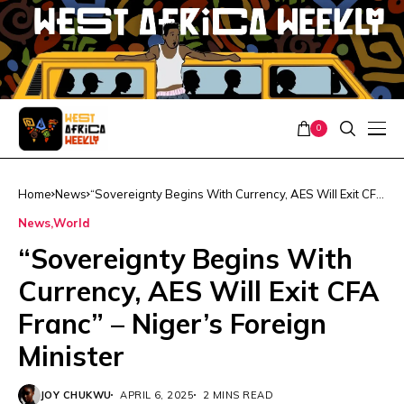
0
Home
News
“Sovereignty Begins With Currency, AES Will Exit CFA
Franc” – Niger’s Foreign Minister
News
World
“Sovereignty Begins With
Currency, AES Will Exit CFA
Franc” – Niger’s Foreign
Minister
JOY CHUKWU
APRIL 6, 2025
2 MINS READ