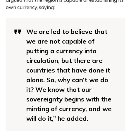
own currency, saying:
We are led to believe that
we are not capable of
putting a currency into
circulation, but there are
countries that have done it
alone. So, why can’t we do
it? We know that our
sovereignty begins with the
minting of currency, and we
will do it,” he added.