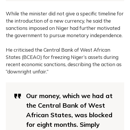
While the minister did not give a specific timeline for
the introduction of a new currency, he said the
sanctions imposed on Niger had further motivated
the government to pursue monetary independence.
He criticised the Central Bank of West African
States (BCEAO) for freezing Niger’s assets during
recent economic sanctions, describing the action as
“downright unfair.”
Our money, which we had at
the Central Bank of West
African States, was blocked
for eight months. Simply