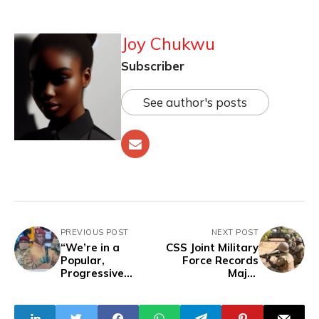
Joy Chukwu
Subscriber
See author's posts
PREVIOUS POST
NEXT POST
“We’re in a
CSS Joint Military
Popular,
Force Records
Progressive
Major
Revolution, Not a
Counterterrorism
Democracy” —
Gains with
Burkina Faso’s
Airstrikes Against