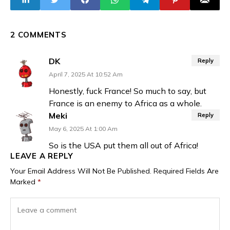
President Traoré
Terrorists
2 COMMENTS
DK
Reply
April 7, 2025 At 10:52 Am
Honestly, fuck France! So much to say, but
France is an enemy to Africa as a whole.
Meki
Reply
May 6, 2025 At 1:00 Am
So is the USA put them all out of Africa!
LEAVE A REPLY
Your Email Address Will Not Be Published.
Required Fields Are
Marked
*