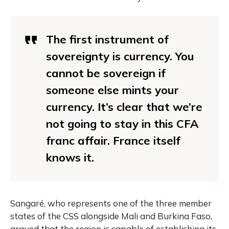
The first instrument of
sovereignty is currency. You
cannot be sovereign if
someone else mints your
currency. It’s clear that we’re
not going to stay in this CFA
franc affair. France itself
knows it.
Sangaré, who represents one of the three member
states of the CSS alongside Mali and Burkina Faso,
argued that the region is capable of establishing its