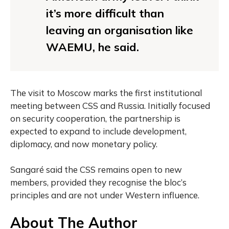
it’s more difficult than
leaving an organisation like
WAEMU, he said.
The visit to Moscow marks the first institutional
meeting between CSS and Russia. Initially focused
on security cooperation, the partnership is
expected to expand to include development,
diplomacy, and now monetary policy.
Sangaré said the CSS remains open to new
members, provided they recognise the bloc’s
principles and are not under Western influence.
About The Author