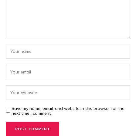
Save my name, email, and website in this browser for the
next time I comment.