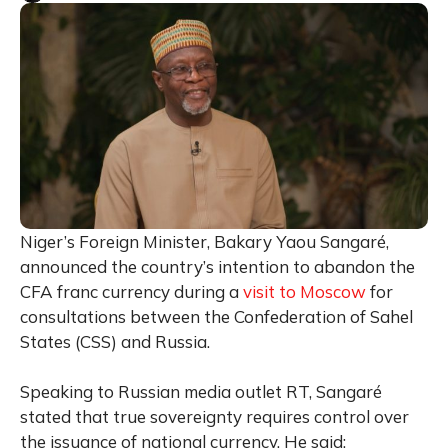
Niger’s Foreign Minister, Bakary Yaou Sangaré,
announced the country’s intention to abandon the
CFA franc currency during a
visit to Moscow
for
consultations between the Confederation of Sahel
States (CSS) and Russia.
Speaking to Russian media outlet RT, Sangaré
stated that true sovereignty requires control over
the issuance of national currency. He said: