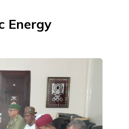
c Energy