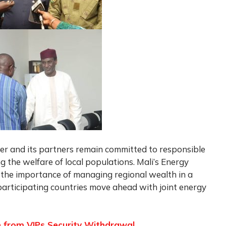
ger and its partners remain committed to responsible
g the welfare of local populations. Mali’s Energy
 the importance of managing regional wealth in a
participating countries move ahead with joint energy
 from VIPs Security Withdrawal