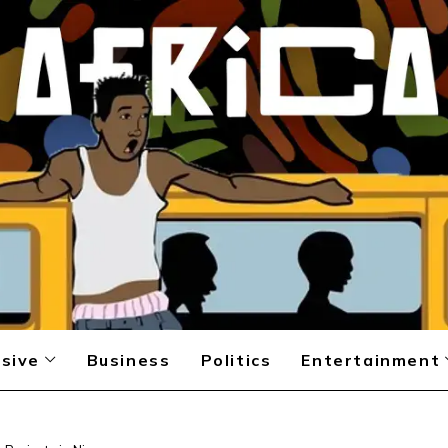
sive
Business
Politics
Entertainment