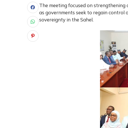
The meeting focused on strengthening co
as governments seek to regain control o
sovereignty in the Sahel.