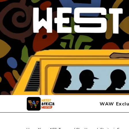
WAW Exclu