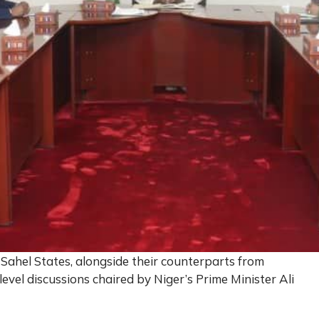
 Sahel States, alongside their counterparts from
evel discussions chaired by Niger’s Prime Minister Ali