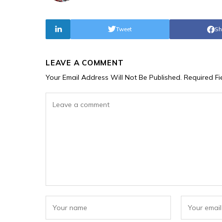
Tweet
Sh
LEAVE A COMMENT
Your Email Address Will Not Be Published.
Required F