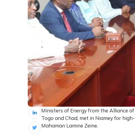
Ministers of Energy from the Alliance of
Togo and Chad, met in Niamey for high-l
Mahaman Lamine Zeine.