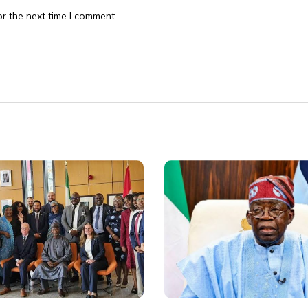
r the next time I comment.