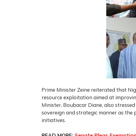
Prime Minister Zeine reiterated that Ni
resource exploitation aimed at improvin
Minister, Boubacar Diane, also stressed
sovereign and strategic manner as the 
initiatives.
READ MORE:
Senate Pleas Exemption