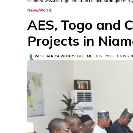
Home
News
AES, Togo and Chad Launch Strategic Energy
News
World
AES, Togo and C
Projects in Nia
WEST AFRICA WEEKLY
DECEMBER 12, 2025
1 MINS 