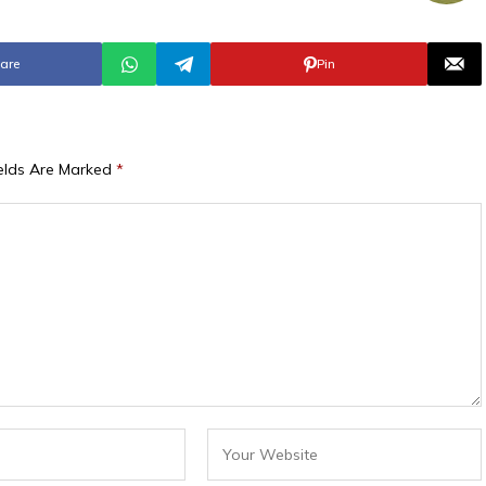
are
Pin
ields Are Marked
*