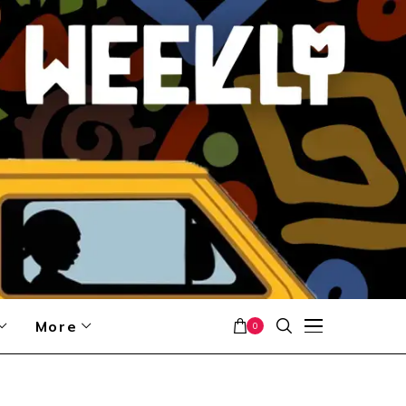
More
0