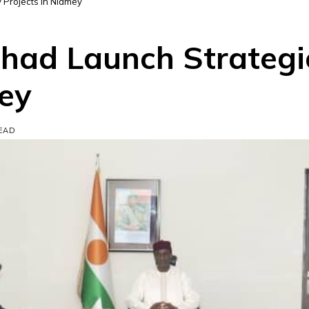
 Projects in Niamey
had Launch Strategi
mey
READ