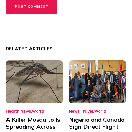
RELATED ARTICLES
Health
News
World
News
Travel
World
A Killer Mosquito Is
Nigeria and Canada
Spreading Across
Sign Direct Flight