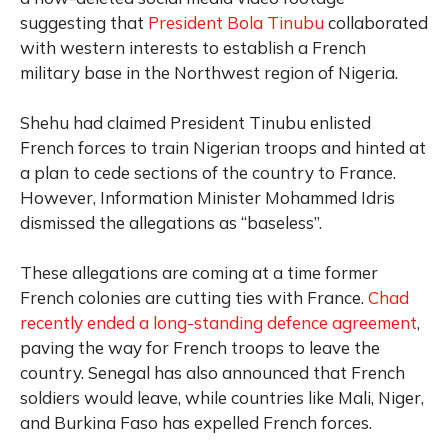
suggesting that
President Bola Tinubu
collaborated
with western interests to establish a French
military base in the Northwest region of Nigeria.
Shehu had claimed President Tinubu enlisted
French forces to train Nigerian troops and hinted at
a plan to cede sections of the country to France.
However, Information Minister Mohammed Idris
dismissed the allegations as “baseless”.
These allegations are coming at a time former
French colonies are cutting ties with France.
Chad
recently ended a long-standing defence agreement
,
paving the way for French troops to leave the
country. Senegal has also announced that French
soldiers would leave, while countries like Mali, Niger,
and Burkina Faso has expelled French forces.