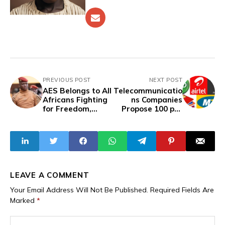
PREVIOUS POST
NEXT POST
AES Belongs to All
Telecommunicatio
Africans Fighting
ns Companies
for Freedom,
Propose 100 per
Sovereignty of
cent Tariff
their Countries–
Increase, Await
Captain Ibrahim
Govt Approval
Traoré
Despite Economic
Hardship
LEAVE A COMMENT
Your Email Address Will Not Be Published.
Required Fields Are
Marked
*