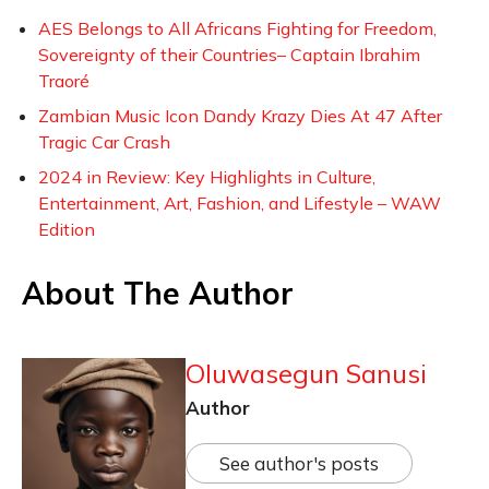
AES Belongs to All Africans Fighting for Freedom,
Sovereignty of their Countries– Captain Ibrahim
Traoré
Zambian Music Icon Dandy Krazy Dies At 47 After
Tragic Car Crash
2024 in Review: Key Highlights in Culture,
Entertainment, Art, Fashion, and Lifestyle – WAW
Edition
About The Author
Oluwasegun Sanusi
Author
See author's posts