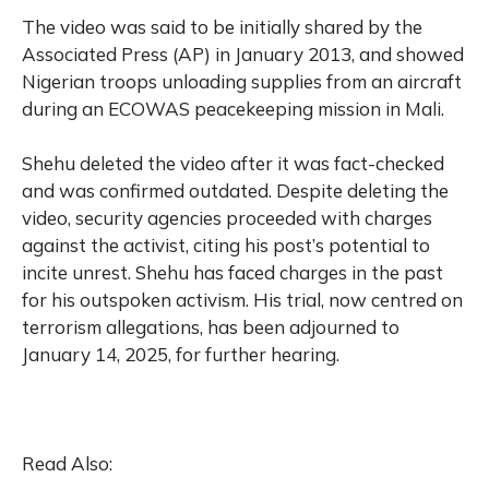
The video was said to be initially shared by the
Associated Press (AP) in January 2013, and showed
Nigerian troops unloading supplies from an aircraft
during an ECOWAS peacekeeping mission in Mali.
Shehu deleted the video after it was fact-checked
and was confirmed outdated. Despite deleting the
video, security agencies proceeded with charges
against the activist, citing his post’s potential to
incite unrest. Shehu has faced charges in the past
for his outspoken activism. His trial, now centred on
terrorism allegations, has been adjourned to
January 14, 2025, for further hearing.
Read Also: