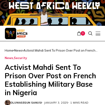
0
Home
News
Activist Mahdi Sent To Prison Over Post on French
Establishing Military Base in Nigeria
News
Security
Activist Mahdi Sent To
Prison Over Post on French
Establishing Military Base
in Nigeria
OLUWASEGUN SANUSI
JANUARY 3, 2025
1 MINS READ