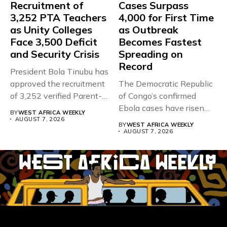
Recruitment of
Cases Surpass
3,252 PTA Teachers
4,000 for First Time
as Unity Colleges
as Outbreak
Face 3,500 Deficit
Becomes Fastest
and Security Crisis
Spreading on
Record
President Bola Tinubu has
approved the recruitment
The Democratic Republic
of 3,252 verified Parent-
of Congo’s confirmed
Teacher Association...
Ebola cases have risen
BY
WEST AFRICA WEEKLY
above 4,000...
AUGUST 7, 2026
BY
WEST AFRICA WEEKLY
AUGUST 7, 2026