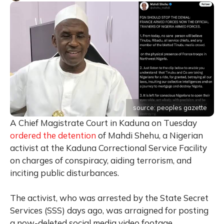
source: peoples gazette
A Chief Magistrate Court in Kaduna on Tuesday
ordered the detention
of Mahdi Shehu, a Nigerian
activist at the Kaduna Correctional Service Facility
on charges of conspiracy, aiding terrorism, and
inciting public disturbances.
The activist, who was arrested by the State Secret
Services (SSS) days ago, was arraigned for posting
a now-deleted social media video footage