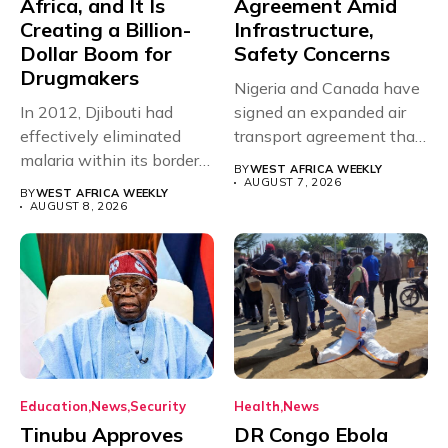
Africa, and It Is
Agreement Amid
Creating a Billion-
Infrastructure,
Dollar Boom for
Safety Concerns
Drugmakers
Nigeria and Canada have
In 2012, Djibouti had
signed an expanded air
effectively eliminated
transport agreement that
malaria within its borders,
will,...
BY
WEST AFRICA WEEKLY
with just...
AUGUST 7, 2026
BY
WEST AFRICA WEEKLY
AUGUST 8, 2026
Education
News
Security
Health
News
Tinubu Approves
DR Congo Ebola