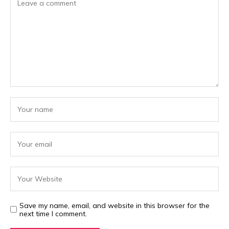
Save my name, email, and website in this browser for the
next time I comment.