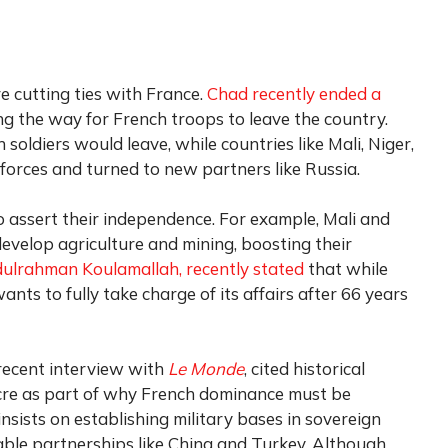
e cutting ties with France.
Chad recently ended a
ng the way for French troops to leave the country.
oldiers would leave, while countries like Mali, Niger,
forces and turned to new partners like Russia.
 assert their independence. For example, Mali and
evelop agriculture and mining, boosting their
ulrahman Koulamallah, recently stated
that while
nts to fully take charge of its affairs after 66 years
 recent interview with
Le Monde
, cited historical
cre as part of why French dominance must be
sists on establishing military bases in sovereign
able partnerships like China and Turkey. Although