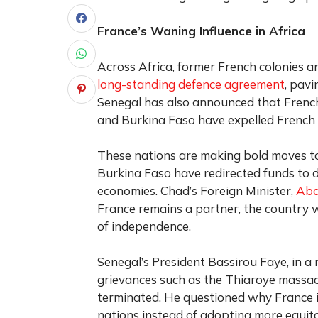
France’s Waning Influence in Africa
Across Africa, former French colonies ar
long-standing defence agreement
, pavi
Senegal has also announced that French s
and Burkina Faso have expelled French 
These nations are making bold moves to
Burkina Faso have redirected funds to d
economies. Chad’s Foreign Minister,
Abd
France remains a partner, the country wa
of independence.
Senegal’s President Bassirou Faye, in a
grievances such as the Thiaroye massa
terminated. He questioned why France in
nations instead of adopting more equit