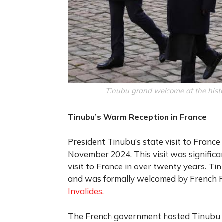
Tinubu grand welcome at the histo
Tinubu’s Warm Reception in France
President Tinubu’s state visit to Fra
November 2024. This visit was significant
visit to France in over twenty years. T
and was formally welcomed by French 
Invalides.
The French government hosted Tinubu in