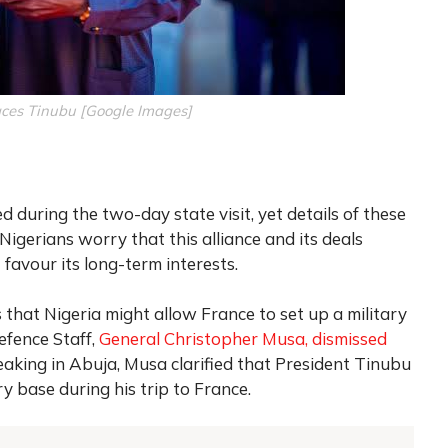
es Tinubu [Google Images]
 during the two-day state visit, yet details of these
igerians worry that this alliance and its deals
favour its long-term interests.
that Nigeria might allow France to set up a military
Defence Staff,
General Christopher Musa, dismissed
eaking in Abuja, Musa clarified that President Tinubu
ry base during his trip to France.