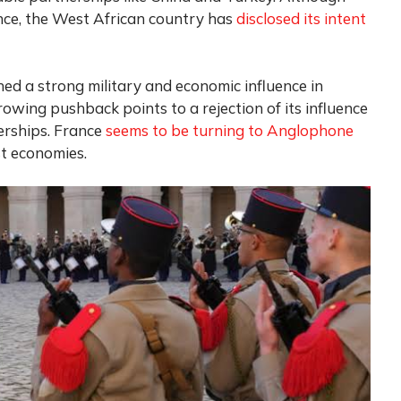
ance, the West African country has
disclosed its intent
ined a strong military and economic influence in
owing pushback points to a rejection of its influence
erships. France
seems to be turning to Anglophone
st economies.