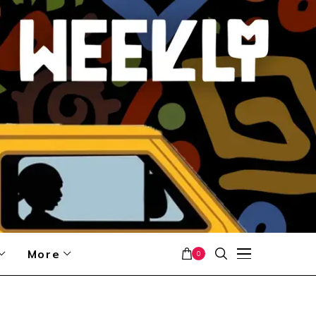
More
0