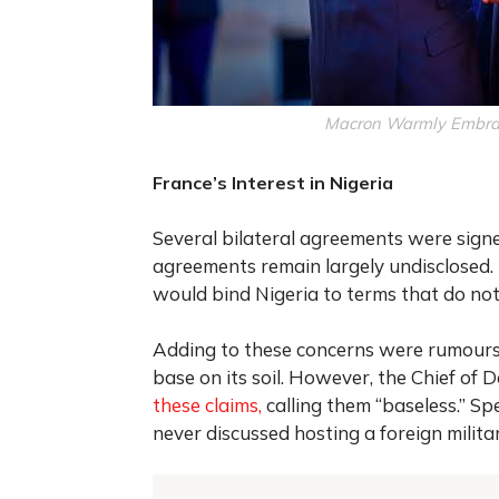
Macron Warmly Embrac
France’s Interest in Nigeria
Several bilateral agreements were signed
agreements remain largely undisclosed. N
would bind Nigeria to terms that do not 
Adding to these concerns were rumours 
base on its soil. However, the Chief of 
these claims,
calling them “baseless.” Sp
never discussed hosting a foreign milita