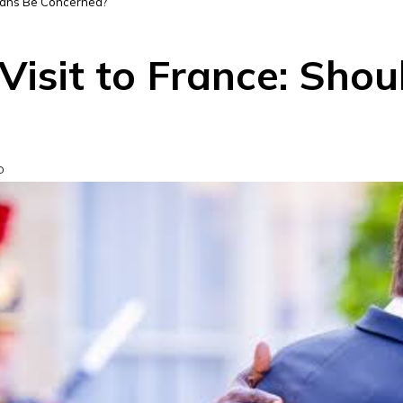
erians Be Concerned?
Visit to France: Shou
D