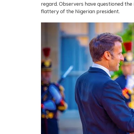
regard. Observers have questioned the 
flattery of the Nigerian president.