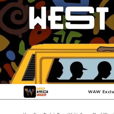
WAW Exclu