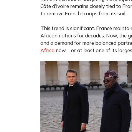
Côte d’Ivoire remains closely tied to Fr
to remove French troops from its soil.
This trend is significant. France mainta
African nations for decades. Now, the gr
and a demand for more balanced partn
Africa
now—or at least one of its large