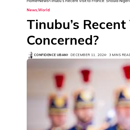
Home
News
Tinubu’s Recent Visit to France: Should Nig
News
World
Tinubu’s Recent 
Concerned?
CONFIDENCE UBANI
DECEMBER 11, 2024
3 MINS REA