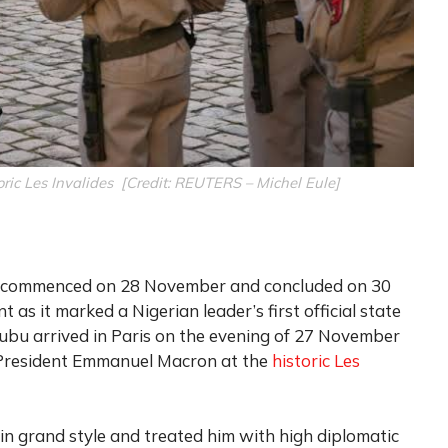
ric Les Invalides [Credit: REUTERS – Michel Eule]
nce commenced on 28 November and concluded on 30
 as it marked a Nigerian leader’s first official state
inubu arrived in Paris on the evening of 27 November
President Emmanuel Macron at the
historic Les
 grand style and treated him with high diplomatic