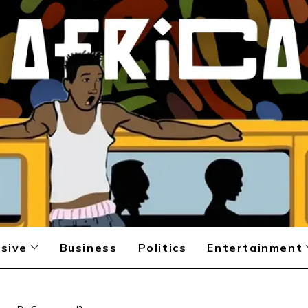
sive
Business
Politics
Entertainment