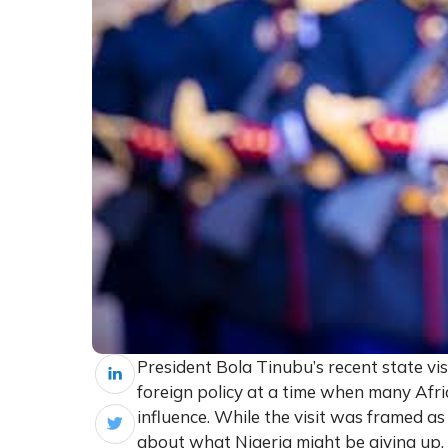
President Bola Tinubu’s recent state vi
foreign policy at a time when many Afr
influence. While the visit was framed as
about what Nigeria might be giving up.