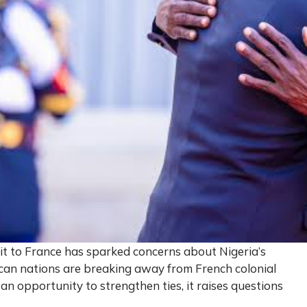
sit to France has sparked concerns about Nigeria’s
ican nations are breaking away from French colonial
 an opportunity to strengthen ties, it raises questions