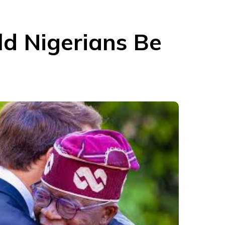
ld Nigerians Be