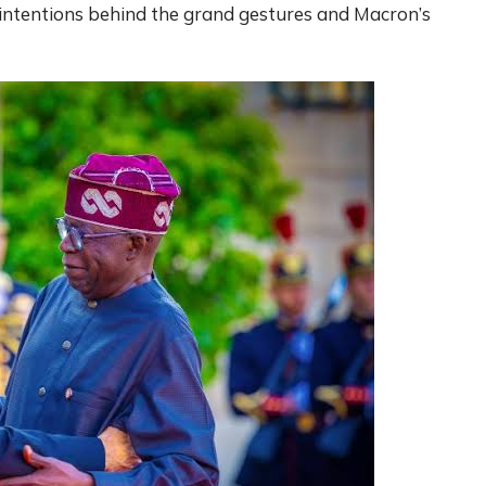
intentions behind the grand gestures and Macron’s