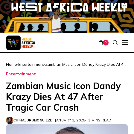
0
Home
Entertainment
Zambian Music Icon Dandy Krazy Dies At 47
After Tragic Car Crash
Entertainment
Zambian Music Icon Dandy
Krazy Dies At 47 After
Tragic Car Crash
CHINALURUMOGU EZE
JANUARY 3, 2025
1 MINS READ