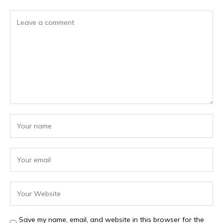
Save my name, email, and website in this browser for the