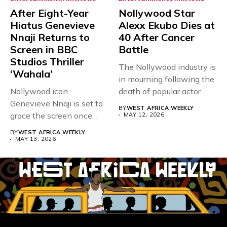
After Eight-Year
Nollywood Star
Hiatus Genevieve
Alexx Ekubo Dies at
Nnaji Returns to
40 After Cancer
Screen in BBC
Battle
Studios Thriller
The Nollywood industry is
‘Wahala’
in mourning following the
Nollywood icon
death of popular actor...
Genevieve Nnaji is set to
BY
WEST AFRICA WEEKLY
grace the screen once
MAY 12, 2026
more,...
BY
WEST AFRICA WEEKLY
MAY 13, 2026