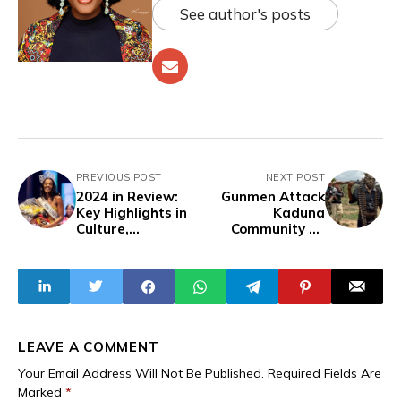
See author's posts
PREVIOUS POST
NEXT POST
2024 in Review:
Gunmen Attack
Key Highlights in
Kaduna
Culture,
Community on
Entertainment,
January 1, Burn
Art, Fashion, and
Church and
Lifestyle - WAW
Homes
Edition
LEAVE A COMMENT
Your Email Address Will Not Be Published.
Required Fields Are
Marked
*