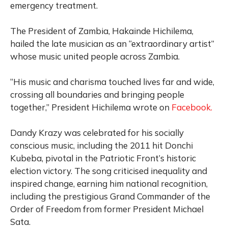
emergency treatment.
The President of Zambia, Hakainde Hichilema,
hailed the late musician as an “extraordinary artist”
whose music united people across Zambia.
“His music and charisma touched lives far and wide,
crossing all boundaries and bringing people
together,” President Hichilema wrote on
Facebook.
Dandy Krazy was celebrated for his socially
conscious music, including the 2011 hit Donchi
Kubeba, pivotal in the Patriotic Front’s historic
election victory. The song criticised inequality and
inspired change, earning him national recognition,
including the prestigious Grand Commander of the
Order of Freedom from former President Michael
Sata.