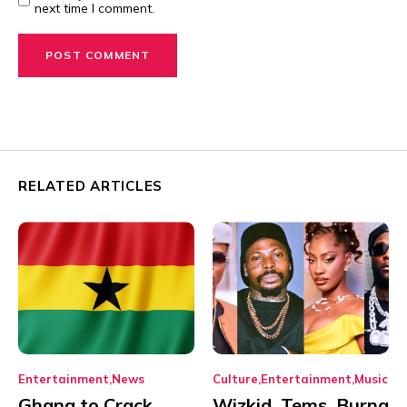
next time I comment.
RELATED ARTICLES
Entertainment
News
Culture
Entertainment
Music
Ghana to Crack
Wizkid, Tems, Burna