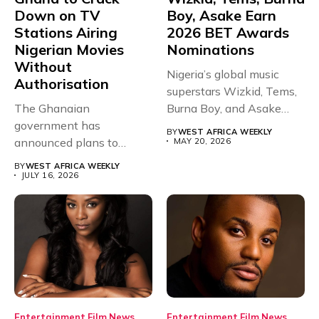
Down on TV
Boy, Asake Earn
Stations Airing
2026 BET Awards
Nigerian Movies
Nominations
Without
Nigeria’s global music
Authorisation
superstars Wizkid, Tems,
The Ghanaian
Burna Boy, and Asake
government has
have secured...
BY
WEST AFRICA WEEKLY
announced plans to
MAY 20, 2026
sanction any television
BY
WEST AFRICA WEEKLY
stations that...
JULY 16, 2026
Entertainment
Film
News
Entertainment
Film
News