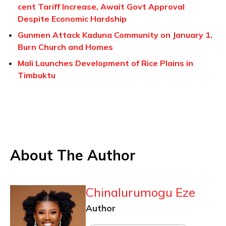
cent Tariff Increase, Await Govt Approval
Despite Economic Hardship
Gunmen Attack Kaduna Community on January 1,
Burn Church and Homes
Mali Launches Development of Rice Plains in
Timbuktu
About The Author
Chinalurumogu Eze
Author