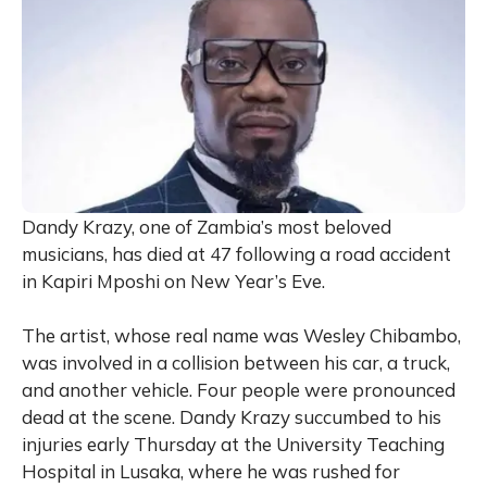
Dandy Krazy, one of Zambia’s most beloved
musicians, has died at 47 following a road accident
in Kapiri Mposhi on New Year’s Eve.
The artist, whose real name was Wesley Chibambo,
was involved in a collision between his car, a truck,
and another vehicle. Four people were pronounced
dead at the scene. Dandy Krazy succumbed to his
injuries early Thursday at the University Teaching
Hospital in Lusaka, where he was rushed for