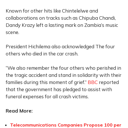
Known for other hits like Chintelelwe and
collaborations on tracks such as Chipuba Chandi,
Dandy Krazy left a lasting mark on Zambia’s music
scene.
President Hichilema also acknowledged The four
others who died in the car crash.
“We also remember the four others who perished in
the tragic accident and stand in solidarity with their
families during this moment of grief.”
BBC
reported
that the government has pledged to assist with
funeral expenses for all crash victims.
Read More:
Telecommunications Companies Propose 100 per