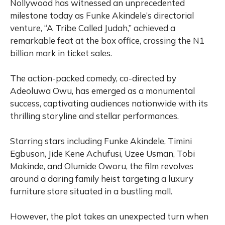
Nollywood has witnessed an unprecedented
milestone today as Funke Akindele’s directorial
venture, “A Tribe Called Judah,” achieved a
remarkable feat at the box office, crossing the N1
billion mark in ticket sales.
The action-packed comedy, co-directed by
Adeoluwa Owu, has emerged as a monumental
success, captivating audiences nationwide with its
thrilling storyline and stellar performances.
Starring stars including Funke Akindele, Timini
Egbuson, Jide Kene Achufusi, Uzee Usman, Tobi
Makinde, and Olumide Oworu, the film revolves
around a daring family heist targeting a luxury
furniture store situated in a bustling mall.
However, the plot takes an unexpected turn when