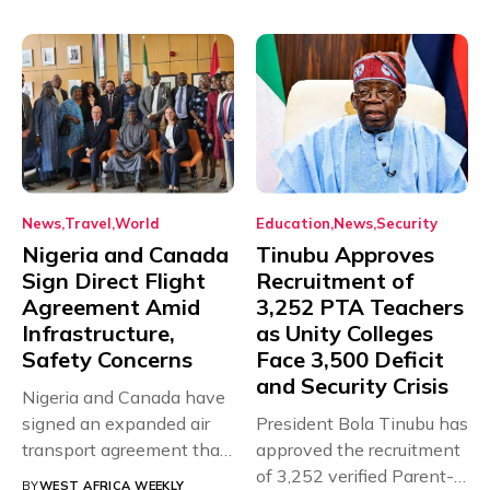
News
Travel
World
Education
News
Security
Nigeria and Canada
Tinubu Approves
Sign Direct Flight
Recruitment of
Agreement Amid
3,252 PTA Teachers
Infrastructure,
as Unity Colleges
Safety Concerns
Face 3,500 Deficit
and Security Crisis
Nigeria and Canada have
signed an expanded air
President Bola Tinubu has
transport agreement that
approved the recruitment
will,...
of 3,252 verified Parent-
BY
WEST AFRICA WEEKLY