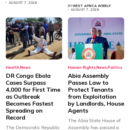
Teacher Association...
AUGUST 7, 2026
BY
WEST AFRICA WEEKLY
AUGUST 7, 2026
Health
News
Human Rights
News
Politics
DR Congo Ebola
Abia Assembly
Cases Surpass
Passes Law to
4,000 for First Time
Protect Tenants
as Outbreak
from Exploitation
Becomes Fastest
by Landlords, House
Spreading on
Agents
Record
The Abia State House of
The Democratic Republic
Assembly has passed a