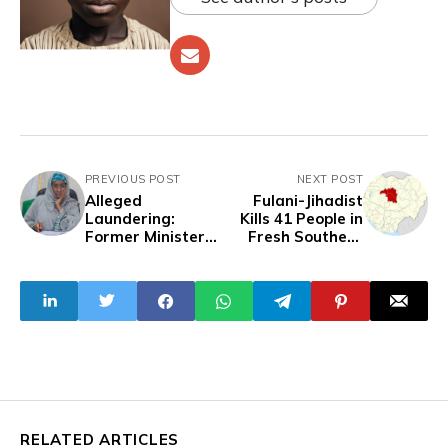
PREVIOUS POST
NEXT POST
Alleged
Fulani-Jihadist
Laundering:
Kills 41 People in
Former Minister
Fresh Southern
Apologise to EFCC
Kaduna Attack
for Not Honouring
Invitation
RELATED ARTICLES