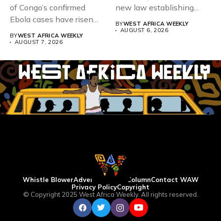
of Congo’s confirmed
new law establishing...
Ebola cases have risen
BY
WEST AFRICA WEEKLY
above 4,000...
AUGUST 6, 2026
BY
WEST AFRICA WEEKLY
AUGUST 7, 2026
Whistle Blower
Advertise
WAW Column
Contact WAW
Privacy Policy
Copyright
© Copyright 2025 West Africa Weekly. All rights reserved.