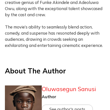
creative genius of Funke Akindele and Adeoluwa
Owu, along with the exceptional talent showcased
by the cast and crew.
The movie’s ability to seamlessly blend action,
comedy, and suspense has resonated deeply with
audiences, drawing in crowds seeking an
exhilarating and entertaining cinematic experience.
About The Author
Oluwasegun Sanusi
Author
See author's posts