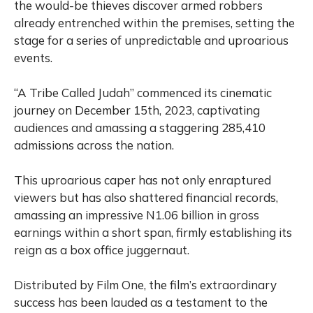
the would-be thieves discover armed robbers
already entrenched within the premises, setting the
stage for a series of unpredictable and uproarious
events.
“A Tribe Called Judah” commenced its cinematic
journey on December 15th, 2023, captivating
audiences and amassing a staggering 285,410
admissions across the nation.
This uproarious caper has not only enraptured
viewers but has also shattered financial records,
amassing an impressive N1.06 billion in gross
earnings within a short span, firmly establishing its
reign as a box office juggernaut.
Distributed by Film One, the film’s extraordinary
success has been lauded as a testament to the