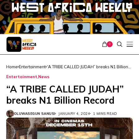
0
Home
Entertainment
“A TRIBE CALLED JUDAH” breaks N1 Billion
Record
Entertainment
News
“A TRIBE CALLED JUDAH”
breaks N1 Billion Record
OLUWASEGUN SANUSI
JANUARY 4, 2024
1 MINS READ