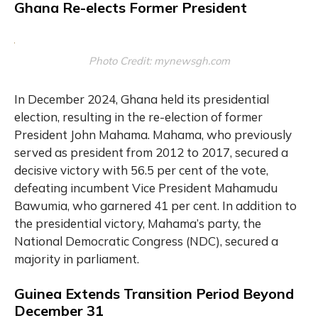
Ghana Re-elects Former President
Photo Credit: mynewsgh.com
In December 2024, Ghana held its presidential
election, resulting in the re-election of former
President John Mahama. Mahama, who previously
served as president from 2012 to 2017, secured a
decisive victory with 56.5 per cent of the vote,
defeating incumbent Vice President Mahamudu
Bawumia, who garnered 41 per cent. In addition to
the presidential victory, Mahama’s party, the
National Democratic Congress (NDC), secured a
majority in parliament.
Guinea Extends Transition Period Beyond
December 31