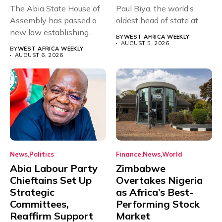
The Abia State House of
Paul Biya, the world’s
Assembly has passed a
oldest head of state at
new law establishing...
93,...
BY
WEST AFRICA WEEKLY
AUGUST 5, 2026
BY
WEST AFRICA WEEKLY
AUGUST 6, 2026
News
Politics
Finance
News
World
Abia Labour Party
Zimbabwe
Chieftains Set Up
Overtakes Nigeria
Strategic
as Africa’s Best-
Committees,
Performing Stock
Reaffirm Support
Market