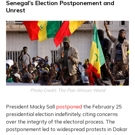
Senegal’s Election Postponement and
Unrest
Photo Credit: The Pan African World
President Macky Sall
postponed
the February 25
presidential election indefinitely, citing concerns
over the integrity of the electoral process. The
postponement led to widespread protests in Dakar