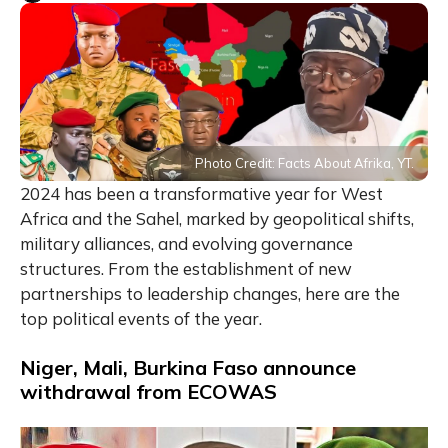
Photo Credit: Facts About Afrika, YT.
2024 has been a transformative year for West
Africa and the Sahel, marked by geopolitical shifts,
military alliances, and evolving governance
structures. From the establishment of new
partnerships to leadership changes, here are the
top political events of the year.
Niger, Mali, Burkina Faso announce
withdrawal from ECOWAS