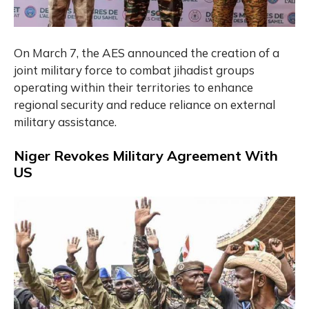
On March 7, the AES announced the creation of a
joint military force to combat jihadist groups
operating within their territories to enhance
regional security and reduce reliance on external
military assistance.
Niger Revokes Military Agreement With
US