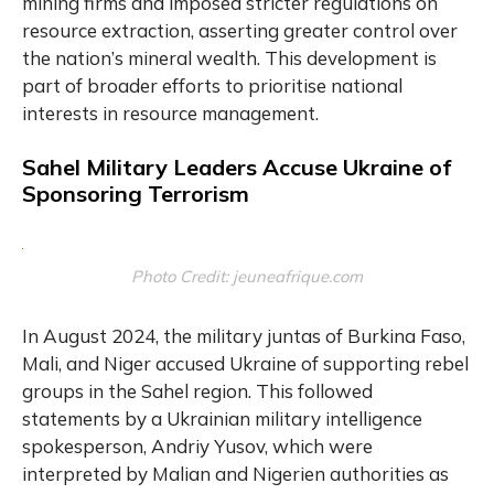
mining firms and imposed stricter regulations on
resource extraction, asserting greater control over
the nation’s mineral wealth. This development is
part of broader efforts to prioritise national
interests in resource management.
Sahel Military Leaders Accuse Ukraine of
Sponsoring Terrorism
Photo Credit: jeuneafrique.com
In August 2024, the military juntas of Burkina Faso,
Mali, and Niger accused Ukraine of supporting rebel
groups in the Sahel region. This followed
statements by a Ukrainian military intelligence
spokesperson, Andriy Yusov, which were
interpreted by Malian and Nigerien authorities as