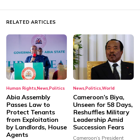
RELATED ARTICLES
Human Rights
News
Politics
News
Politics
World
Abia Assembly
Cameroon’s Biya,
Passes Law to
Unseen for 58 Days,
Protect Tenants
Reshuffles Military
from Exploitation
Leadership Amid
by Landlords, House
Succession Fears
Agents
Cameroon’s President