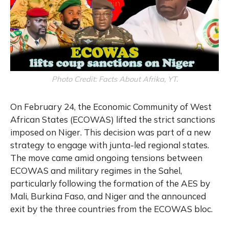
Photo Credit: Facts About Afrika, YT.
On February 24, the Economic Community of West
African States (ECOWAS) lifted the strict sanctions
imposed on Niger. This decision was part of a new
strategy to engage with junta-led regional states.
The move came amid ongoing tensions between
ECOWAS and military regimes in the Sahel,
particularly following the formation of the AES by
Mali, Burkina Faso, and Niger and the announced
exit by the three countries from the ECOWAS bloc.