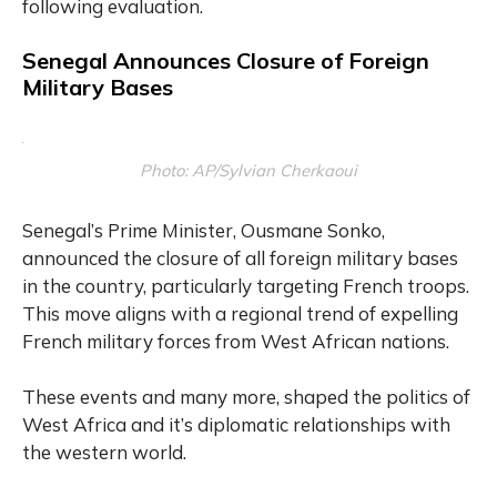
following evaluation.
Senegal Announces Closure of Foreign
Military Bases
Photo: AP/Sylvian Cherkaoui
Senegal’s Prime Minister, Ousmane Sonko,
announced the closure of all foreign military bases
in the country, particularly targeting French troops.
This move aligns with a regional trend of expelling
French military forces from West African nations.
These events and many more, shaped the politics of
West Africa and it’s diplomatic relationships with
the western world.