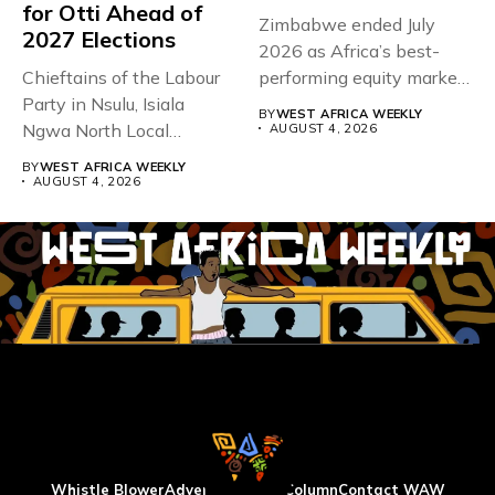
for Otti Ahead of
Zimbabwe ended July
2027 Elections
2026 as Africa’s best-
Chieftains of the Labour
performing equity market,
Party in Nsulu, Isiala
overtaking Nigeria after...
BY
WEST AFRICA WEEKLY
Ngwa North Local
AUGUST 4, 2026
Government...
BY
WEST AFRICA WEEKLY
AUGUST 4, 2026
Whistle Blower
Advertise
WAW Column
Contact WAW