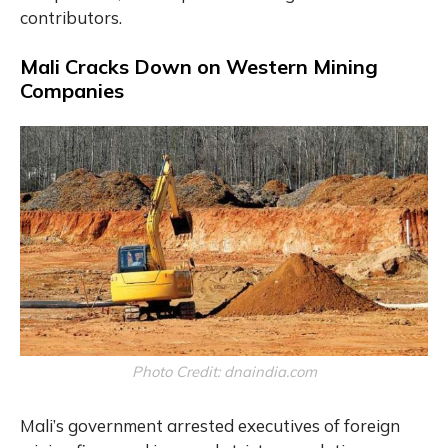
contributors.
Mali Cracks Down on Western Mining
Companies
Photo Credit: dnaindia.com
Mali’s government arrested executives of foreign