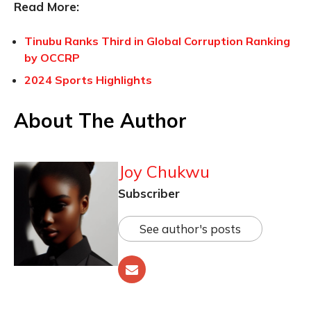
Read More:
Tinubu Ranks Third in Global Corruption Ranking
by OCCRP
2024 Sports Highlights
About The Author
Joy Chukwu
Subscriber
See author's posts