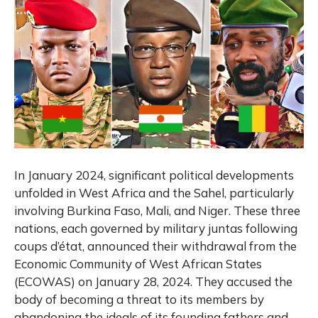
In January 2024, significant political developments
unfolded in West Africa and the Sahel, particularly
involving Burkina Faso, Mali, and Niger. These three
nations, each governed by military juntas following
coups d’état, announced their withdrawal from the
Economic Community of West African States
(ECOWAS) on January 28, 2024. They accused the
body of becoming a threat to its members by
abandoning the ideals of its founding fathers and