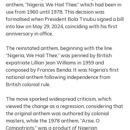
anthem, “Nigeria, We Hail Thee,” which had been in
use from 1960 until 1978. This decision was
formalised when President Bola Tinubu signed a bill
into law on May 29, 2024, coinciding with his first
anniversary in office.
The reinstated anthem, beginning with the line
“Nigeria, We Hail Thee,” was penned by British
expatriate Lillian Jean Williams in 1959 and
composed by Frances Benda. It was Nigeria’s first
national anthem following independence from
British colonial rule.
The move sparked widespread criticism, which
viewed the change as a regression, considering that
the original anthem was authored by colonial
masters, while the 1978 anthem, “Arise, O
Compatriots,” was a product of Nigerian