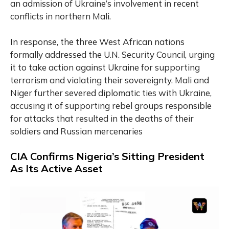
an admission of Ukraine’s involvement in recent
conflicts in northern Mali.
In response, the three West African nations
formally addressed the U.N. Security Council, urging
it to take action against Ukraine for supporting
terrorism and violating their sovereignty. Mali and
Niger further severed diplomatic ties with Ukraine,
accusing it of supporting rebel groups responsible
for attacks that resulted in the deaths of their
soldiers and Russian mercenaries
CIA Confirms Nigeria’s Sitting President
As Its Active Asset