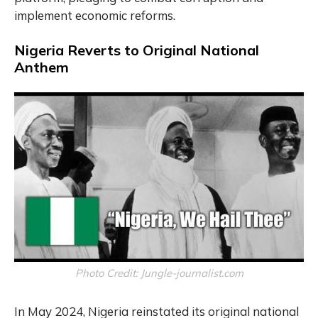
implement economic reforms.
Nigeria Reverts to Original National
Anthem
Photo Credit: Jungle-journalist.com
In May 2024, Nigeria reinstated its original national