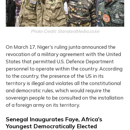
Photo Credit: StandardMedia.co.ke
On March 17, Niger’s ruling junta announced the
revocation of a military agreement with the United
States that permitted U.S. Defence Department
personnel to operate within the country. According
to the country, the presence of the US in its
territory is illegal and violates all the constitutional
and democratic rules, which would require the
sovereign people to be consulted on the installation
of a foreign army on its territory.
Senegal Inaugurates Faye, Africa’s
Youngest Democratically Elected