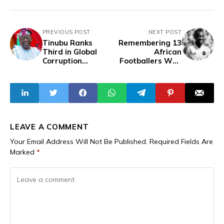
PREVIOUS POST
NEXT POST
Tinubu Ranks
Remembering 13
Third in Global
African
Corruption
Footballers Who
Ranking by OCCRP
Tragically Died In
2024
LEAVE A COMMENT
Your Email Address Will Not Be Published.
Required Fields Are
Marked
*