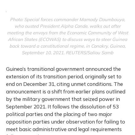
Photo: Special forces commander Mamady Doumbouya,
who ousted President Alpha Conde, walks out after
meeting the envoys from the Economic Community of West
African States (ECOWAS) to discuss ways to steer Guinea
back toward a constitutional regime, in Conakry, Guinea,
September 10, 2021. REUTERS/Saliou Samb
Guinea’s transitional government announced the
extension of its transition period, originally set to
end on December 31, citing unmet conditions. The
announcement is a shift from earlier plans outlined
by the military government that seized power in
September 2021. It follows the dissolution of 53
political parties and the placing of two major
opposition parties under observation for failing to
meet basic administrative and legal requirements