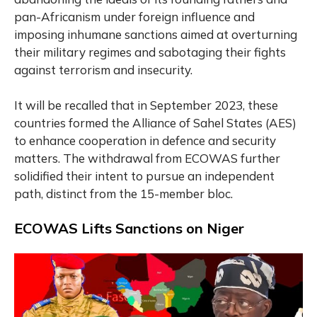
pan-Africanism under foreign influence and
imposing inhumane sanctions aimed at overturning
their military regimes and sabotaging their fights
against terrorism and insecurity.
It will be recalled that in September 2023, these
countries formed the Alliance of Sahel States (AES)
to enhance cooperation in defence and security
matters. The withdrawal from ECOWAS further
solidified their intent to pursue an independent
path, distinct from the 15-member bloc.
ECOWAS Lifts Sanctions on Niger