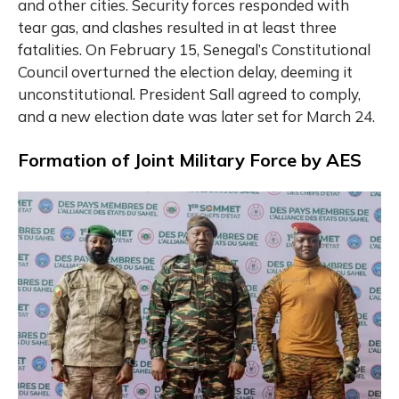
and other cities. Security forces responded with
tear gas, and clashes resulted in at least three
fatalities. On February 15, Senegal’s Constitutional
Council overturned the election delay, deeming it
unconstitutional. President Sall agreed to comply,
and a new election date was later set for March 24.
Formation of Joint Military Force by AES