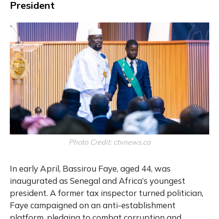
President
Photo Credit: ctvnews.ca
In early April, Bassirou Faye, aged 44, was
inaugurated as Senegal and Africa’s youngest
president. A former tax inspector turned politician,
Faye campaigned on an anti-establishment
platform, pledging to combat corruption and