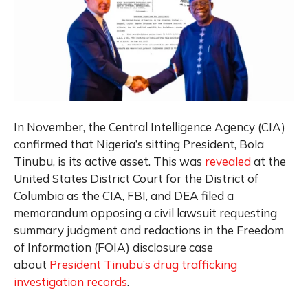
In November, the Central Intelligence Agency (CIA)
confirmed that Nigeria’s sitting President, Bola
Tinubu, is its active asset.
This was
revealed
at the
United States District Court for the District of
Columbia as the CIA, FBI, and DEA filed a
memorandum opposing a civil lawsuit requesting
summary judgment and redactions in the Freedom
of Information (FOIA) disclosure case
about
President Tinubu’s drug trafficking
investigation records
.