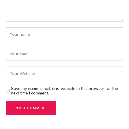
Save my name, email, and website in this browser for the
next time I comment.