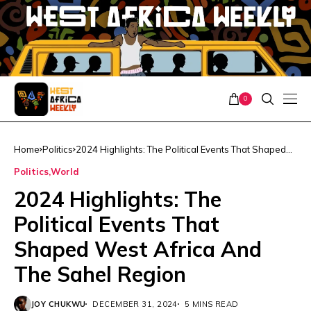
0
Home
Politics
2024 Highlights: The Political Events That Shaped
West Africa And The Sahel Region
Politics
World
2024 Highlights: The
Political Events That
Shaped West Africa And
The Sahel Region
JOY CHUKWU
DECEMBER 31, 2024
5 MINS READ