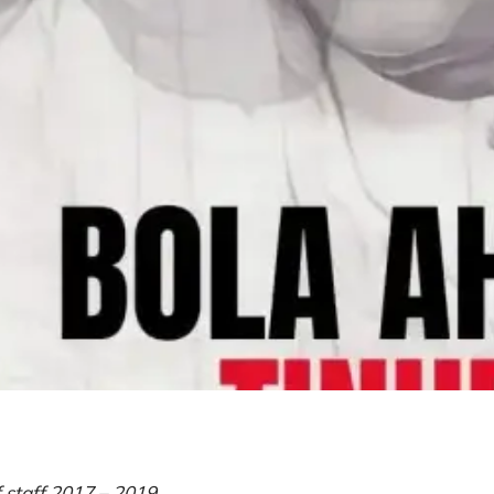
f staff 2017 – 2019