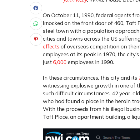
On October 11, 1990, federal agents f
knocked on the front door of 460, Taft P
steel town with a population approach
cities and towns across the US sufferi
effects
of overseas competition on their
employees at its peak in 1970, the city
just
6,000
employees in 1990.
In these circumstances, this city and its
witnessing explosive growth in one of 
such difficult circumstances. 42 year-
who had found a place in the heroin trad
With the proceeds from his illegal busin
Taft Place, an apartment building, a liqu