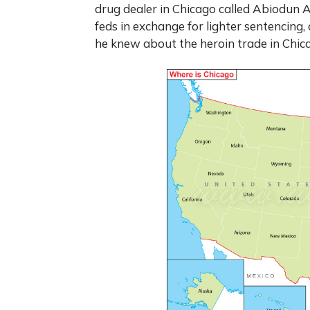
drug dealer in Chicago called Abiodun A
feds in exchange for lighter sentencing,
he knew about the heroin trade in Chic