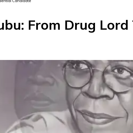
dential Candidate
bu: From Drug Lord T