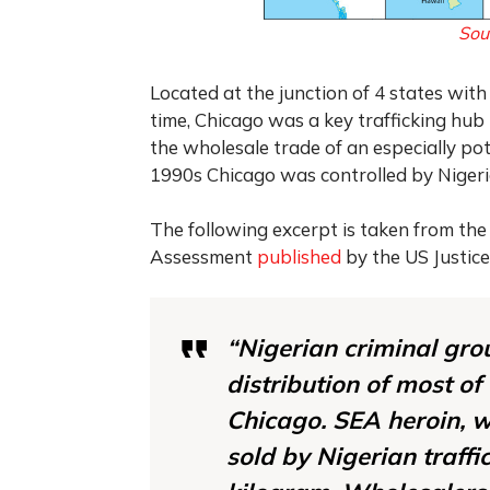
Sou
Located at the junction of 4 states wit
time, Chicago was a key trafficking hub 
the wholesale trade of an especially po
1990s Chicago was controlled by Nigeri
The following excerpt is taken from the
Assessment
published
by the US Justice
“Nigerian criminal gro
distribution of most of
Chicago. SEA heroin, w
sold by Nigerian traff