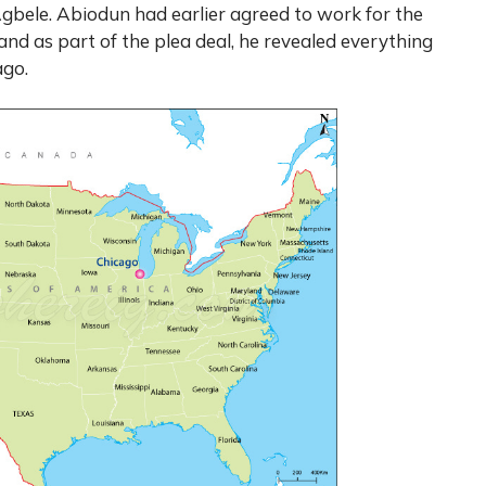
gbele. Abiodun had earlier agreed to work for the
 and as part of the plea deal, he revealed everything
ago.