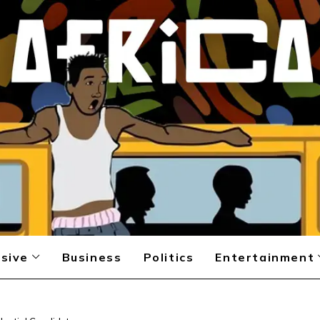
sive
Business
Politics
Entertainment