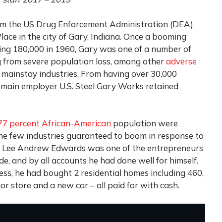
rom the US Drug Enforcement Administration (DEA)
lace in the city of Gary, Indiana. Once a booming
ing 180,000 in 1960, Gary was one of a number of
ng from severe population loss, among other
adverse
 mainstay industries. From having over 30,000
’s main employer U.S. Steel Gary Works retained
77 percent African-American
population were
the few industries guaranteed to boom in response to
old Lee Andrew Edwards was one of the entrepreneurs
e, and by all accounts he had done well for himself.
ess, he had bought 2 residential homes including 460,
or store and a new car – all paid for with cash.