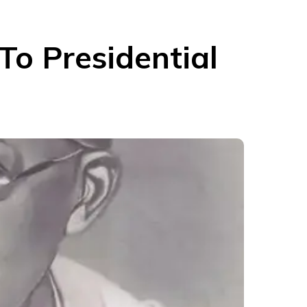
o Presidential