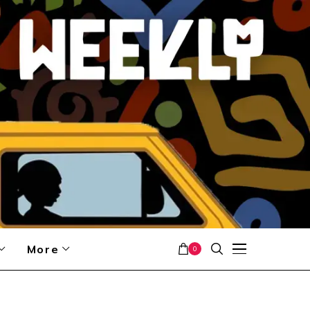
More
0