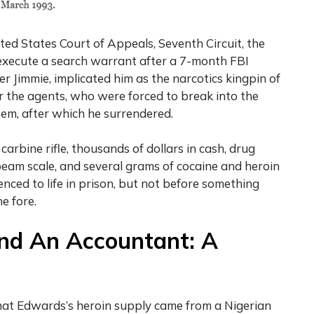
ted States Court of Appeals, Seventh Circuit, the
execute a search warrant after a 7-month FBI
r Jimmie, implicated him as the narcotics kingpin of
r the agents, who were forced to break into the
hem, after which he surrendered.
rbine rifle, thousands of dollars in cash, drug
beam scale, and several grams of cocaine and heroin
nced to life in prison, but not before something
e fore.
nd An Accountant: A
hat Edwards’s heroin supply came from a Nigerian