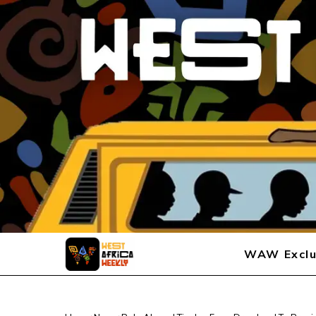
WAW Exclu