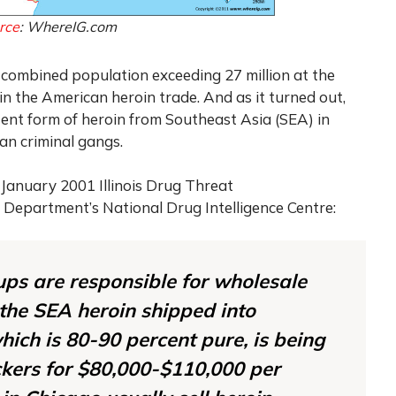
rce
: WhereIG.com
h combined population exceeding 27 million at the
in the American heroin trade. And as it turned out,
tent form of heroin from Southeast Asia (SEA) in
an criminal gangs.
 January 2001 Illinois Drug Threat
 Department’s National Drug Intelligence Centre:
ups are responsible for wholesale
 the SEA heroin shipped into
hich is 80-90 percent pure, is being
ickers for $80,000-$110,000 per