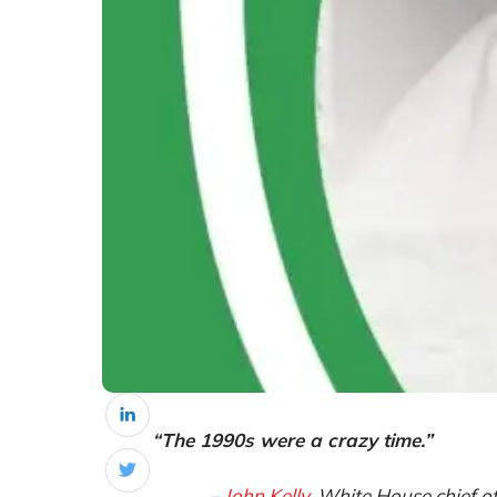
“The 1990s were a crazy time.”
–
John Kelly
, White House chief o