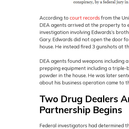
According to
court records
from the Uni
DEA agents arrived at the property to 
investigation involving Edwards’s brothe
Gary. Edwards did not open the door fo
house. He instead fired 3 gunshots at t
DEA agents found weapons including a ca
prepping equipment including a triple-
powder in the house. He was later sente
about his business operation came to th
Two Drug Dealers A
Partnership Begins
Federal investigators had determined t