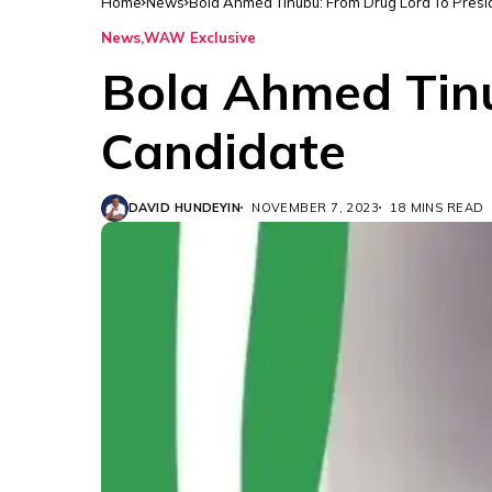
Home
News
Bola Ahmed Tinubu: From Drug Lord To Presi
News
WAW Exclusive
Bola Ahmed Tinu
Candidate
DAVID HUNDEYIN
NOVEMBER 7, 2023
18 MINS READ