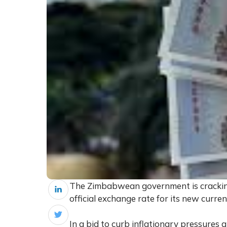
The Zimbabwean government is cracking
official exchange rate for its new curre
In a bid to curb inflationary pressures 