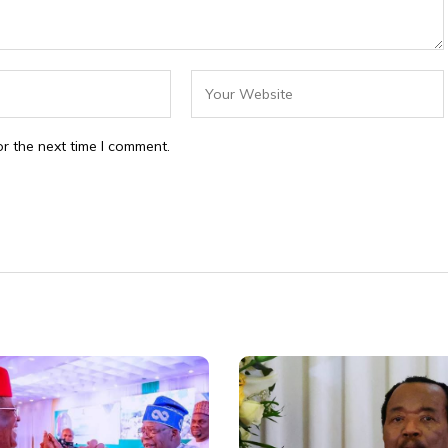
r the next time I comment.