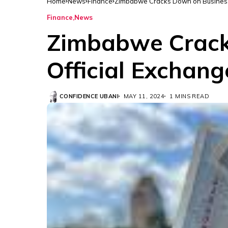
Home
News
Finance
Zimbabwe Cracks Down on Businesse
Finance
News
Zimbabwe Crack
Official Exchan
CONFIDENCE UBANI
MAY 11, 2024
1 MINS READ