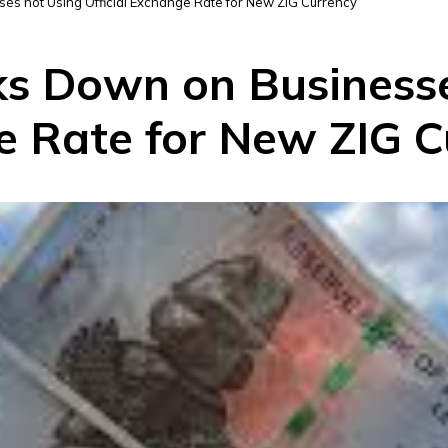
s not Using Official Exchange Rate for New ZIG Currency
s Down on Businesse
ge Rate for New ZIG 