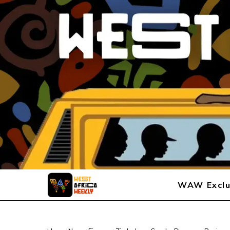
WAW Exclu