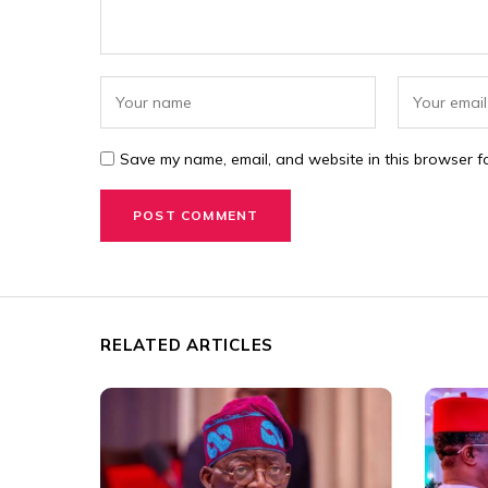
Save my name, email, and website in this browser fo
RELATED ARTICLES