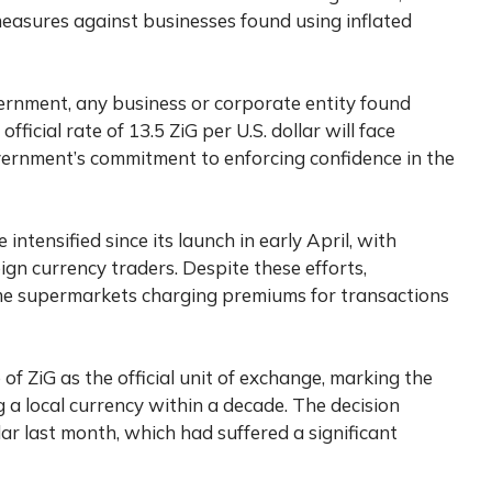
easures against businesses found using inflated
ernment, any business or corporate entity found
fficial rate of 13.5 ZiG per U.S. dollar will face
vernment’s commitment to enforcing confidence in the
intensified since its launch in early April, with
ign currency traders. Despite these efforts,
some supermarkets charging premiums for transactions
 ZiG as the official unit of exchange, marking the
 a local currency within a decade. The decision
r last month, which had suffered a significant