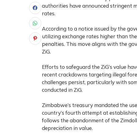
authorities have announced stringent m
rates.
According to a notice issued by the gov
utilizing exchange rates higher than the o
penalties. This move aligns with the go
ZiG.
Efforts to safeguard the ZiG’s value have 
recent crackdowns targeting illegal fore
challenges persist, particularly with 
conducted in ZiG.
Zimbabwe’s treasury mandated the use of
country’s fourth attempt at establishing
follows the abandonment of the Zimdolla
depreciation in value.