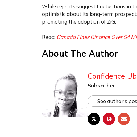
While reports suggest fluctuations in th
optimistic about its long-term prospec
promoting the adoption of ZiG.
Read:
Canada Fines Binance Over $4 Mi
About The Author
Confidence Ub
Subscriber
See author's pos