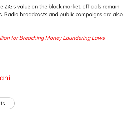
e ZiG’s value on the black market, officials remain
ts. Radio broadcasts and public campaigns are also
llion for Breaching Money Laundering Laws
ani
ts