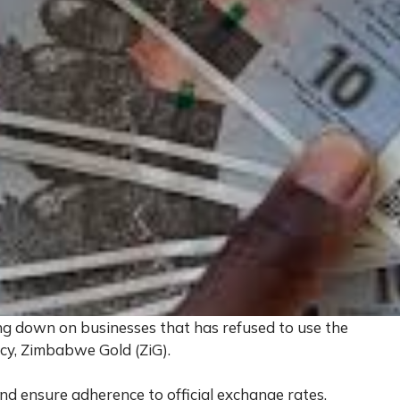
 down on businesses that has refused to use the
ncy, Zimbabwe Gold (ZiG).
and ensure adherence to official exchange rates,