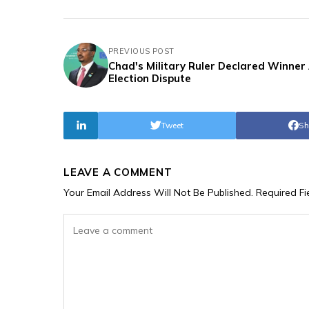
PREVIOUS POST
Chad's Military Ruler Declared Winner
Election Dispute
Tweet
Sh
LEAVE A COMMENT
Your Email Address Will Not Be Published.
Required F