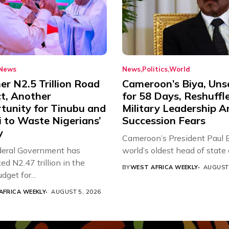
News
News
Politics
World
r N2.5 Trillion Road
Cameroon’s Biya, Uns
ct, Another
for 58 Days, Reshuffl
tunity for Tinubu and
Military Leadership 
 to Waste Nigerians’
Succession Fears
y
Cameroon’s President Paul B
eral Government has
world’s oldest head of state a
d N2.47 trillion in the
BY
WEST AFRICA WEEKLY
AUGUST 
get for...
AFRICA WEEKLY
AUGUST 5, 2026