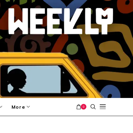
More
0