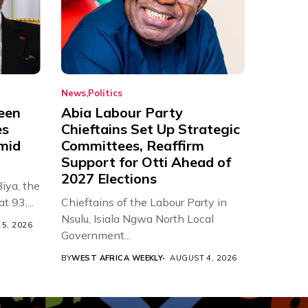
News
Politics
een
Abia Labour Party
es
Chieftains Set Up Strategic
Amid
Committees, Reaffirm
Support for Otti Ahead of
2027 Elections
iya, the
t 93,...
Chieftains of the Labour Party in
Nsulu, Isiala Ngwa North Local
5, 2026
Government...
BY
WEST AFRICA WEEKLY
AUGUST 4, 2026