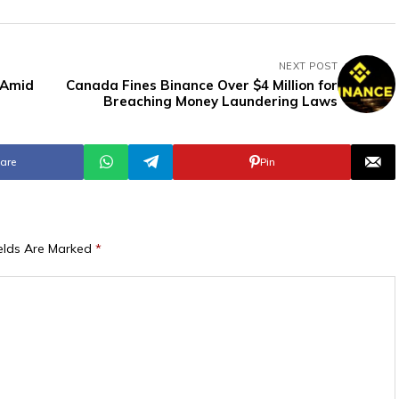
NEXT POST
 Amid
Canada Fines Binance Over $4 Million for
Breaching Money Laundering Laws
are
Pin
ields Are Marked
*