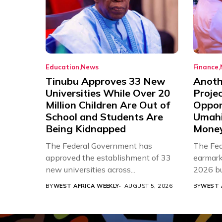
Education
News
Finance
Tinubu Approves 33 New
Anothe
Universities While Over 20
Proje
Million Children Are Out of
Oppor
School and Students Are
Umahi
Being Kidnapped
Mone
The Federal Government has
The Fed
approved the establishment of 33
earmarke
new universities across...
2026 bud
BY
WEST AFRICA WEEKLY
AUGUST 5, 2026
BY
WEST 