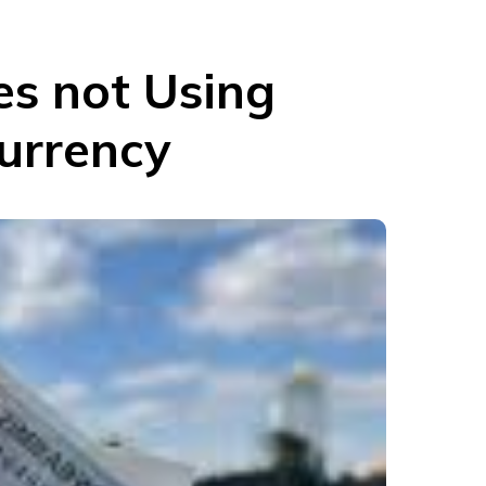
s not Using
Currency