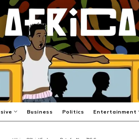
sive
Business
Politics
Entertainment