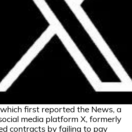
 which first reported the News, a
 social media platform X, formerly
ed contracts by failing to pay