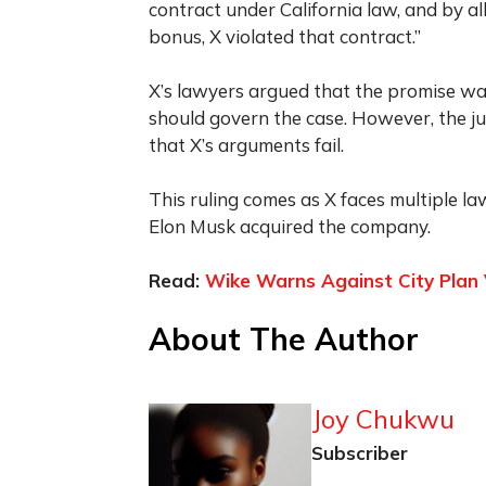
contract under California law, and by a
bonus, X violated that contract.”
X’s lawyers argued that the promise wa
should govern the case. However, the ju
that X’s arguments fail.
This ruling comes as X faces multiple l
Elon Musk acquired the company.
Read:
Wike Warns Against City Plan 
About The Author
Joy Chukwu
Subscriber