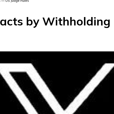
s — US Judge Rules
racts by Withholdin