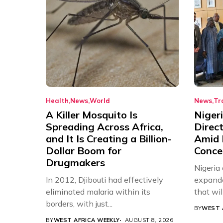
Health
News
World
News
Tr
A Killer Mosquito Is
Niger
Spreading Across Africa,
Direc
and It Is Creating a Billion-
Amid 
Dollar Boom for
Conce
Drugmakers
Nigeria
In 2012, Djibouti had effectively
expande
eliminated malaria within its
that will,
borders, with just...
BY
WEST 
BY
WEST AFRICA WEEKLY
AUGUST 8, 2026