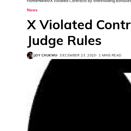
Home
News
X Violated Contracts by Withholding Bonuse
News
X Violated Cont
Judge Rules
JOY CHUKWU
DECEMBER 23, 2023
1 MINS READ