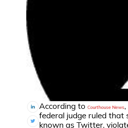
According to
,
Courthouse News
federal judge ruled that
known as Twitter, violat