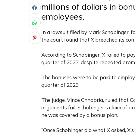
millions of dollars in bo
employees.
In a lawsuit filed by Mark Schobinger, f
the court found that X breached its co
According to Schobinger, X failed to pay
quarter of 2023, despite repeated prom
The bonuses were to be paid to employe
quarter of 2023.
The judge, Vince Chhabria, ruled that C
arguments fail. Schobinger’s claim of br
he was covered by a bonus plan.
“Once Schobinger did what X asked, X’s 