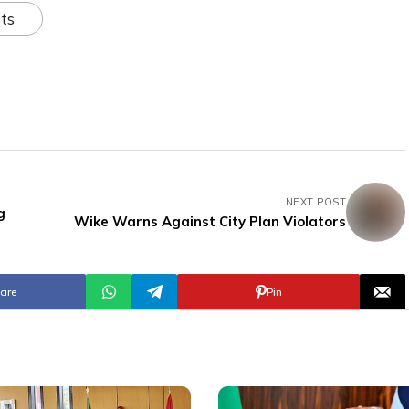
ts
NEXT POST
g
Wike Warns Against City Plan Violators
are
Pin