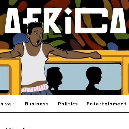
sive
Business
Politics
Entertainment