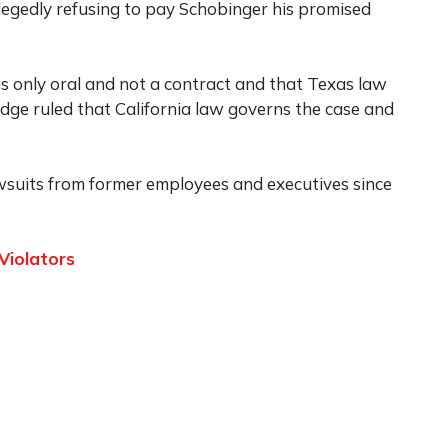
llegedly refusing to pay Schobinger his promised
s only oral and not a contract and that Texas law
dge ruled that California law governs the case and
awsuits from former employees and executives since
Violators