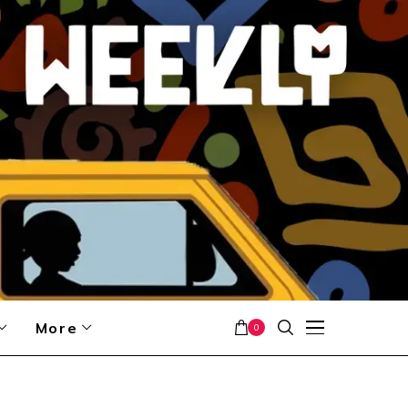
More
0