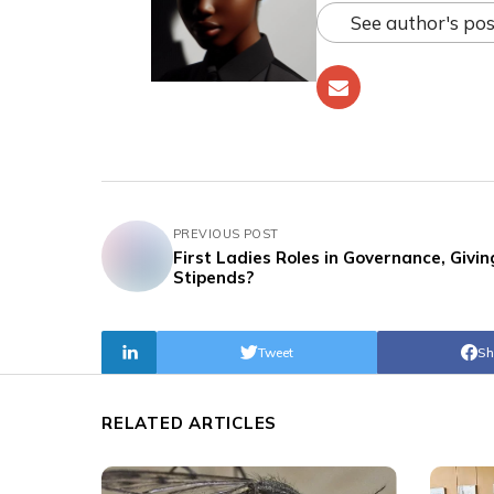
See author's pos
PREVIOUS POST
First Ladies Roles in Governance, Givin
Stipends?
Tweet
Sh
RELATED ARTICLES