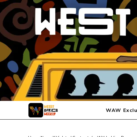
WAW Exclu