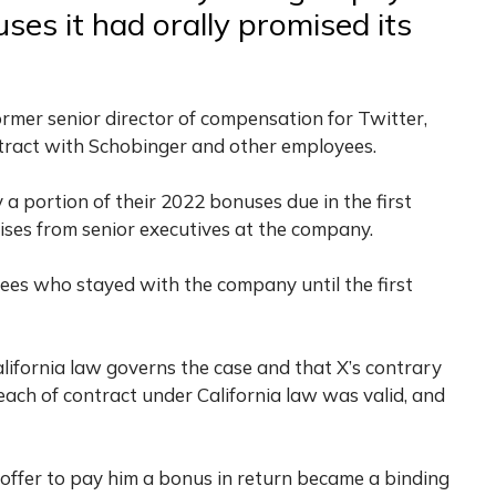
nuses it had orally promised its
ormer senior director of compensation for Twitter,
ntract with Schobinger and other employees.
 a portion of their 2022 bonuses due in the first
ises from senior executives at the company.
es who stayed with the company until the first
alifornia law governs the case and that X’s contrary
each of contract under California law was valid, and
offer to pay him a bonus in return became a binding