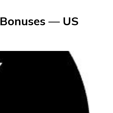
g Bonuses — US