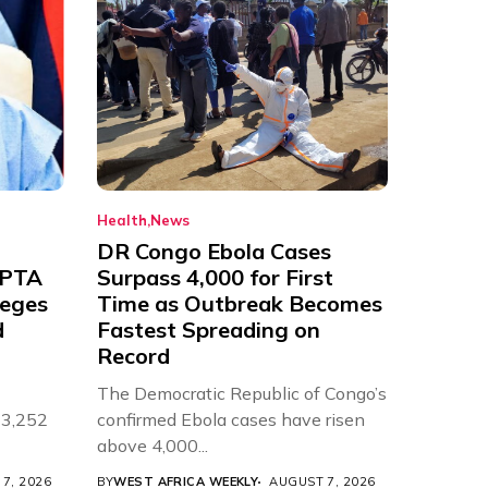
Health
News
DR Congo Ebola Cases
 PTA
Surpass 4,000 for First
leges
Time as Outbreak Becomes
d
Fastest Spreading on
Record
The Democratic Republic of Congo’s
 3,252
confirmed Ebola cases have risen
above 4,000...
7, 2026
BY
WEST AFRICA WEEKLY
AUGUST 7, 2026