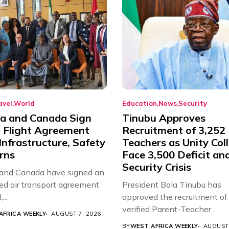
avel
World
Education
News
Security
ia and Canada Sign
Tinubu Approves
t Flight Agreement
Recruitment of 3,252
Infrastructure, Safety
Teachers as Unity Col
rns
Face 3,500 Deficit an
Security Crisis
 and Canada have signed an
d air transport agreement
President Bola Tinubu has
...
approved the recruitment of
verified Parent-Teacher
AFRICA WEEKLY
AUGUST 7, 2026
Association...
BY
WEST AFRICA WEEKLY
AUGUST 