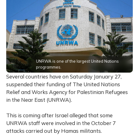
UNRWA is one of the largest United Nations
programmes.
Several countries have on Saturday January 27,
suspended their funding of The United Nations
Relief and Works Agency for Palestinian Refugees
in the Near East (UNRWA).
This is coming after Israel alleged that some
UNRWA staff were involved in the October 7
attacks carried out by Hamas militants.