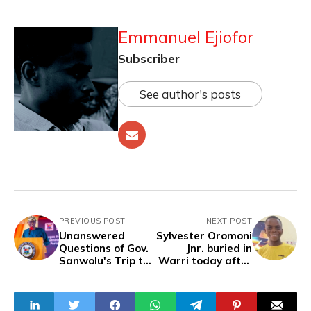
Emmanuel Ejiofor
Subscriber
See author's posts
PREVIOUS POST
NEXT POST
Unanswered
Sylvester Oromoni
Questions of Gov.
Jnr. buried in
Sanwolu's Trip to
Warri today after
Grenada
two years