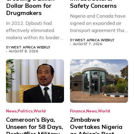
Dollar Boom for
Safety Concerns
Drugmakers
Nigeria and Canada have
In 2012, Djibouti had
signed an expanded air
effectively eliminated
transport agreement that
malaria within its borders,
will,...
BY
WEST AFRICA WEEKLY
with just...
AUGUST 7, 2026
BY
WEST AFRICA WEEKLY
AUGUST 8, 2026
News
Politics
World
Finance
News
World
Cameroon’s Biya,
Zimbabwe
Unseen for 58 Days,
Overtakes Nigeria
Reshuffles Military
as Africa’s Best-