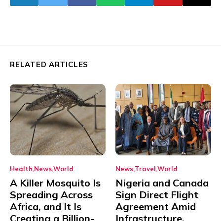
RELATED ARTICLES
Health
News
World
News
Travel
World
A Killer Mosquito Is
Nigeria and Canada
Spreading Across
Sign Direct Flight
Africa, and It Is
Agreement Amid
Creating a Billion-
Infrastructure,