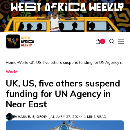
0
Home
World
UK, US, five others suspend funding for UN Agency in
Near East
World
UK, US, five others suspend
funding for UN Agency in
Near East
EMMANUEL EJIOFOR
JANUARY 27, 2024
1 MINS READ