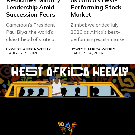
Leadership Amid
Performing Stock
Succession Fears
Market
Cameroon’s President
Zimbabwe ended July
Paul Biya, the world’s
2026 as Africa’s best-
oldest head of state at
performing equity market,
93,...
overtaking Nigeria after...
BY
WEST AFRICA WEEKLY
BY
WEST AFRICA WEEKLY
AUGUST 5, 2026
AUGUST 4, 2026