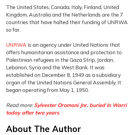
The United States, Canada, Italy, Finland, United
Kingdom, Australia and the Netherlands are the 7
countries that have halted their funding of UNRWA
so far.
UNRWA
is an agency under United Nations that
offers humanitarian assistance and protection to
Palestinian refugees in the Gaza Strip, Jordan,
Lebanon, Syria and the West Bank. It was
established on December 8, 1949 as a subsidiary
organ of the United Nations General Assembly. It
began operating from May 1, 1950.
Read more:
Sylvester Oromoni Jnr. buried in Warri
today after two years
About The Author