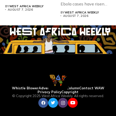
Teacher Association...
Ebola cases have risen
BY
WEST AFRICA WEEKLY
above 4,000...
AUGUST 7, 2026
BY
WEST AFRICA WEEKLY
AUGUST 7, 2026
Whistle Blower
Advertise
WAW Column
Contact WAW
Privacy Policy
Copyright
© Copyright 2025 West Africa Weekly. All rights reserved.