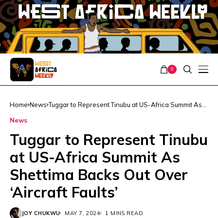
0
Home
News
Tuggar to Represent Tinubu at US-Africa Summit As
Shettima Backs Out Over ‘Aircraft Faults’
News
Tuggar to Represent Tinubu
at US-Africa Summit As
Shettima Backs Out Over
‘Aircraft Faults’
JOY CHUKWU
MAY 7, 2024
1 MINS READ