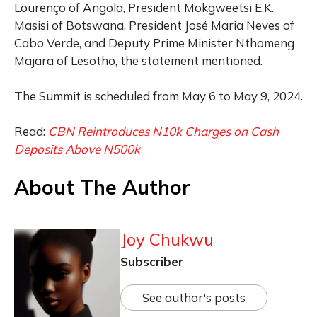
Lourenço of Angola, President Mokgweetsi E.K.
Masisi of Botswana, President José Maria Neves of
Cabo Verde, and Deputy Prime Minister Nthomeng
Majara of Lesotho, the statement mentioned.
The Summit is scheduled from May 6 to May 9, 2024.
Read:
CBN Reintroduces N10k Charges on Cash
Deposits Above N500k
About The Author
Joy Chukwu
Subscriber
See author's posts