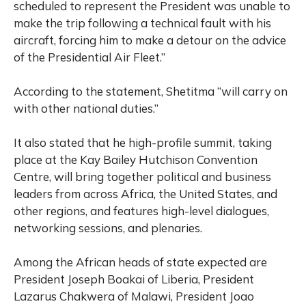
scheduled to represent the President was unable to
make the trip following a technical fault with his
aircraft, forcing him to make a detour on the advice
of the Presidential Air Fleet.”
According to the statement, Shetitma “will carry on
with other national duties.”
It also stated that he high-profile summit, taking
place at the Kay Bailey Hutchison Convention
Centre, will bring together political and business
leaders from across Africa, the United States, and
other regions, and features high-level dialogues,
networking sessions, and plenaries.
Among the African heads of state expected are
President Joseph Boakai of Liberia, President
Lazarus Chakwera of Malawi, President Joao