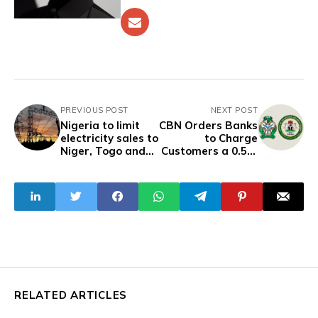
PREVIOUS POST
NEXT POST
Nigeria to limit
CBN Orders Banks
electricity sales to
to Charge
Niger, Togo and
Customers a 0.5%
others for six
Levy to Fund NSA
months
Cybersecurity
Program
RELATED ARTICLES