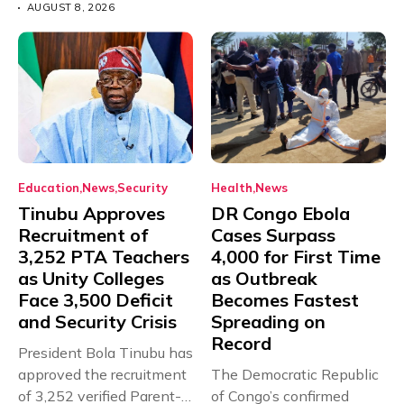
AUGUST 8, 2026
Education
News
Security
Health
News
Tinubu Approves
DR Congo Ebola
Recruitment of
Cases Surpass
3,252 PTA Teachers
4,000 for First Time
as Unity Colleges
as Outbreak
Face 3,500 Deficit
Becomes Fastest
and Security Crisis
Spreading on
Record
President Bola Tinubu has
approved the recruitment
The Democratic Republic
of 3,252 verified Parent-
of Congo’s confirmed