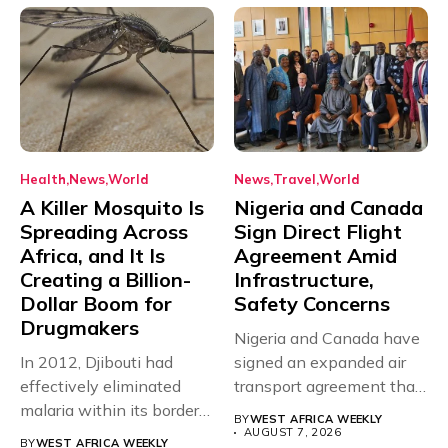
Health
News
World
News
Travel
World
A Killer Mosquito Is
Nigeria and Canada
Spreading Across
Sign Direct Flight
Africa, and It Is
Agreement Amid
Creating a Billion-
Infrastructure,
Dollar Boom for
Safety Concerns
Drugmakers
Nigeria and Canada have
In 2012, Djibouti had
signed an expanded air
effectively eliminated
transport agreement that
malaria within its borders,
will,...
BY
WEST AFRICA WEEKLY
with just...
AUGUST 7, 2026
BY
WEST AFRICA WEEKLY