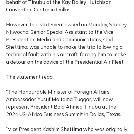
behalf of Tinubu at the Kay Bailey Hutchison
Convention Centre in Dallas.
However, In a statement issued on Monday, Stanley
Nkwocha, Senior Special Assistant to the Vice
President on Media and Communications, said
Shettima, was unable to make the trip following a
technical fault with his aircraft, forcing him to make
a detour on the advice of the Presidential Air Fleet.
The statement read:
“The Honourable Minister of Foreign Affairs,
Ambassador Yusuf Maitama Tuggar, will now
represent President Bola Ahmed Tinubu at the
2024 US-Africa Business Summit in Dallas, Texas.
“Vice President Kashim Shettima who was originally