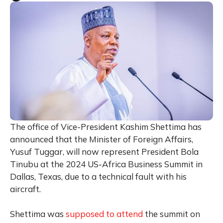
The office of Vice-President Kashim Shettima has
announced that the Minister of Foreign Affairs,
Yusuf Tuggar, will now represent President Bola
Tinubu at the 2024 US-Africa Business Summit in
Dallas, Texas, due to a technical fault with his
aircraft.
Shettima was
supposed to attend
the summit on