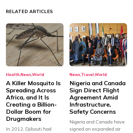
RELATED ARTICLES
Health
News
World
News
Travel
World
A Killer Mosquito Is
Nigeria and Canada
Spreading Across
Sign Direct Flight
Africa, and It Is
Agreement Amid
Creating a Billion-
Infrastructure,
Dollar Boom for
Safety Concerns
Drugmakers
Nigeria and Canada have
In 2012, Djibouti had
signed an expanded air