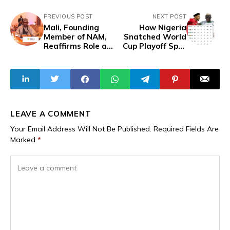
PREVIOUS POST
NEXT POST
Mali, Founding
How Nigeria
Member of NAM,
Snatched World
Reaffirms Role at
Cup Playoff Spot
Kampala
Despite Fewer
Ministerial
Raw Points
Conference
LEAVE A COMMENT
Your Email Address Will Not Be Published.
Required Fields Are
Marked
*