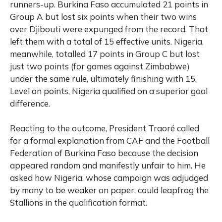
runners-up. Burkina Faso accumulated 21 points in
Group A but lost six points when their two wins
over Djibouti were expunged from the record. That
left them with a total of 15 effective units. Nigeria,
meanwhile, totalled 17 points in Group C but lost
just two points (for games against Zimbabwe)
under the same rule, ultimately finishing with 15.
Level on points, Nigeria qualified on a superior goal
difference.
Reacting to the outcome, President Traoré called
for a formal explanation from CAF and the Football
Federation of Burkina Faso because the decision
appeared random and manifestly unfair to him. He
asked how Nigeria, whose campaign was adjudged
by many to be weaker on paper, could leapfrog the
Stallions in the qualification format.