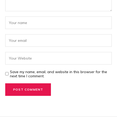
Save my name, email, and website in this browser for the
next time I comment.