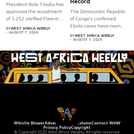
Record
President Bola Tinubu has
approved the recruitment
The Democratic Republic
of 3,252 verified Parent-
of Congo’s confirmed
Teacher Association...
Ebola cases have risen
BY
WEST AFRICA WEEKLY
above 4,000...
AUGUST 7, 2026
BY
WEST AFRICA WEEKLY
AUGUST 7, 2026
Whistle Blower
Advertise
WAW Column
Contact WAW
Privacy Policy
Copyright
© Copyright 2025 West Africa Weekly. All rights reserved.