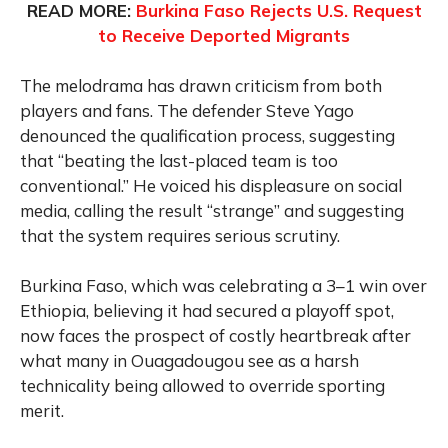
READ MORE:
Burkina Faso Rejects U.S. Request
to Receive Deported Migrants
The melodrama has drawn criticism from both
players and fans. The defender Steve Yago
denounced the qualification process, suggesting
that “beating the last-placed team is too
conventional.” He voiced his displeasure on social
media, calling the result “strange” and suggesting
that the system requires serious scrutiny.
Burkina Faso, which was celebrating a 3–1 win over
Ethiopia, believing it had secured a playoff spot,
now faces the prospect of costly heartbreak after
what many in Ouagadougou see as a harsh
technicality being allowed to override sporting
merit.