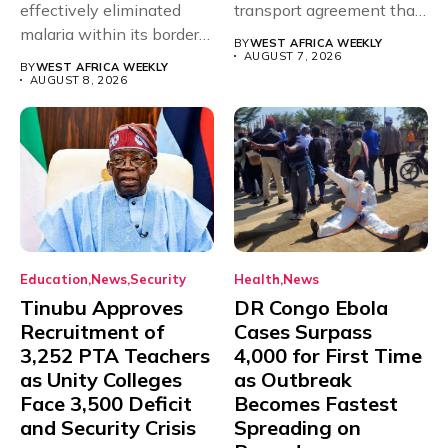
effectively eliminated
transport agreement that
malaria within its borders,
will,...
BY
WEST AFRICA WEEKLY
with just...
AUGUST 7, 2026
BY
WEST AFRICA WEEKLY
AUGUST 8, 2026
Education
News
Security
Health
News
Tinubu Approves
DR Congo Ebola
Recruitment of
Cases Surpass
3,252 PTA Teachers
4,000 for First Time
as Unity Colleges
as Outbreak
Face 3,500 Deficit
Becomes Fastest
and Security Crisis
Spreading on