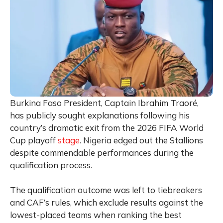
Burkina Faso President, Captain Ibrahim Traoré,
has publicly sought explanations following his
country’s dramatic exit from the 2026 FIFA World
Cup playoff
stage
. Nigeria edged out the Stallions
despite commendable performances during the
qualification process.
The qualification outcome was left to tiebreakers
and CAF’s rules, which exclude results against the
lowest-placed teams when ranking the best