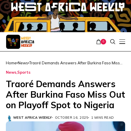
0
Home
News
Traoré Demands Answers After Burkina Faso Miss
Out on Playoff Spot to Nigeria
News
Sports
Traoré Demands Answers
After Burkina Faso Miss Out
on Playoff Spot to Nigeria
WEST AFRICA WEEKLY
OCTOBER 16, 2025
1 MINS READ