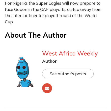
For Nigeria, the Super Eagles will now prepare to
face Gabon in the CAF playoffs, a step away from
the intercontinental playoff round of the World
Cup.
About The Author
West Africa Weekly
Author
See author's posts