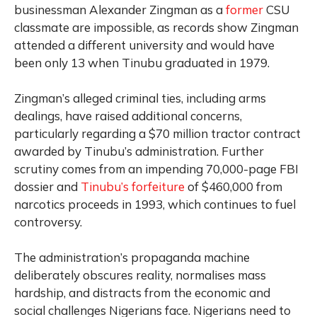
businessman Alexander Zingman as a
former
CSU
classmate are impossible, as records show Zingman
attended a different university and would have
been only 13 when Tinubu graduated in 1979.
Zingman’s alleged criminal ties, including arms
dealings, have raised additional concerns,
particularly regarding a $70 million tractor contract
awarded by Tinubu’s administration. Further
scrutiny comes from an impending 70,000-page FBI
dossier and
Tinubu’s forfeiture
of $460,000 from
narcotics proceeds in 1993, which continues to fuel
controversy.
The administration’s propaganda machine
deliberately obscures reality, normalises mass
hardship, and distracts from the economic and
social challenges Nigerians face. Nigerians need to