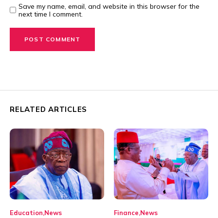
Save my name, email, and website in this browser for the
next time I comment.
RELATED ARTICLES
Education
News
Finance
News