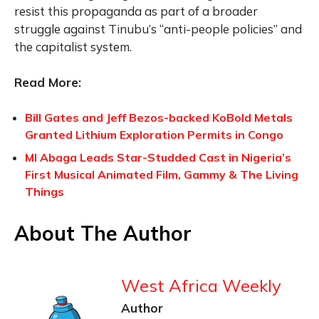
resist this propaganda as part of a broader
struggle against Tinubu’s “anti-people policies” and
the capitalist system.
Read More:
Bill Gates and Jeff Bezos-backed KoBold Metals
Granted Lithium Exploration Permits in Congo
MI Abaga Leads Star-Studded Cast in Nigeria’s
First Musical Animated Film, Gammy & The Living
Things
About The Author
West Africa Weekly
Author