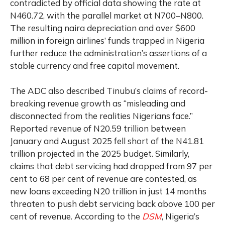
contradicted by official data showing the rate at
N460.72, with the parallel market at N700–N800.
The resulting naira depreciation and over $600
million in foreign airlines’ funds trapped in Nigeria
further reduce the administration’s assertions of a
stable currency and free capital movement.
The ADC also described Tinubu’s claims of record-
breaking revenue growth as “misleading and
disconnected from the realities Nigerians face.”
Reported revenue of N20.59 trillion between
January and August 2025 fell short of the N41.81
trillion projected in the 2025 budget. Similarly,
claims that debt servicing had dropped from 97 per
cent to 68 per cent of revenue are contested, as
new loans exceeding N20 trillion in just 14 months
threaten to push debt servicing back above 100 per
cent of revenue. According to the
DSM
, Nigeria’s