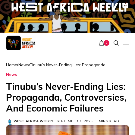
0
Home
News
Tinubu’s Never-Ending Lies: Propaganda,
Controversies, And Economic Failures
News
Tinubu’s Never-Ending Lies:
Propaganda, Controversies,
And Economic Failures
WEST AFRICA WEEKLY
SEPTEMBER 7, 2025
3 MINS READ