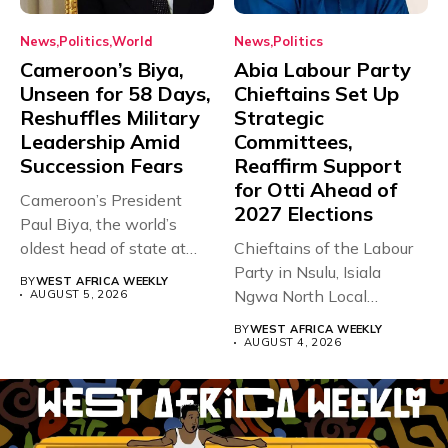
News
Politics
World
News
Politics
Cameroon’s Biya,
Abia Labour Party
Unseen for 58 Days,
Chieftains Set Up
Reshuffles Military
Strategic
Leadership Amid
Committees,
Succession Fears
Reaffirm Support
for Otti Ahead of
Cameroon’s President
2027 Elections
Paul Biya, the world’s
oldest head of state at
Chieftains of the Labour
93,...
Party in Nsulu, Isiala
BY
WEST AFRICA WEEKLY
Ngwa North Local
AUGUST 5, 2026
Government...
BY
WEST AFRICA WEEKLY
AUGUST 4, 2026