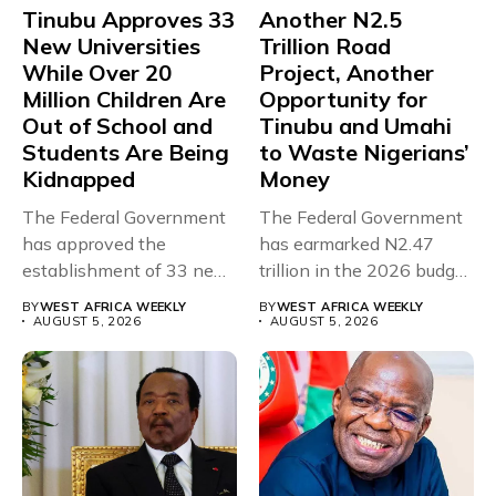
Tinubu Approves 33
Another N2.5
New Universities
Trillion Road
While Over 20
Project, Another
Million Children Are
Opportunity for
Out of School and
Tinubu and Umahi
Students Are Being
to Waste Nigerians’
Kidnapped
Money
The Federal Government
The Federal Government
has approved the
has earmarked N2.47
establishment of 33 new
trillion in the 2026 budget
universities across...
for...
BY
WEST AFRICA WEEKLY
BY
WEST AFRICA WEEKLY
AUGUST 5, 2026
AUGUST 5, 2026