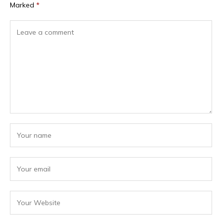
Marked
*