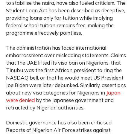
to stabilise the naira, have also fueled criticism. The
Student Loan Act has been described as deceptive,
providing loans only for tuition while implying
federal school tuition remains free, making the
programme effectively pointless.
The administration has faced international
embarrassment over misleading statements. Claims
that the UAE lifted its visa ban on Nigerians, that
Tinubu was the first African president to ring the
NASDAQ bell, or that he would meet US President
Joe Biden were later debunked. Similarly, assertions
about new visa categories for Nigerians in
Japan
were denied
by the Japanese government and
retracted by Nigerian authorities.
Domestic governance has also been criticised.
Reports of Nigerian Air Force strikes against