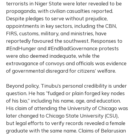
terrorists in Niger State were later revealed to be
propaganda, with civilian casualties reported.
Despite pledges to serve without prejudice,
appointments in key sectors, including the CBN,
FIRS, customs, military, and ministries, have
reportedly favoured the southwest. Responses to
#EndHunger and #EndBadGovernance protests
were also deemed inadequate, while the
extravagance of convoys and officials was evidence
of governmental disregard for citizens’ welfare.
Beyond policy, Tinubu’s personal credibility is under
question. He has “fudged or plain forged key nodes
of his bio,” including his name, age, and education.
His claim of attending the University of Chicago was
later changed to Chicago State University (CSU),
but legal efforts to verify records revealed a female
graduate with the same name. Claims of Belarusian