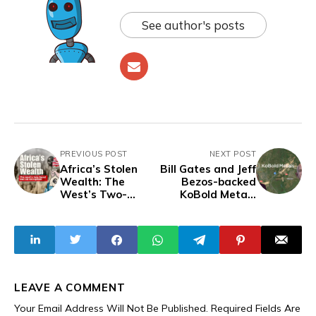
See author's posts
PREVIOUS POST
NEXT POST
Africa’s Stolen
Bill Gates and Jeff
Wealth: The
Bezos-backed
West’s Two-
KoBold Metals
Faced War On
Granted Lithium
Corruption,
Exploration
Condemning In
Permits in Congo
Public, Laundering
the Continent’s
Future In Practice
LEAVE A COMMENT
Your Email Address Will Not Be Published.
Required Fields Are