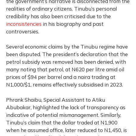
the government’s narrative is disconnected from the
realities of ordinary citizens. Tinubu’s personal
credibility has also been criticised due to the
inconsistencies
in his biography and past
controversies.
Several economic claims by the Tinubu regime have
been disputed. The president’s declaration that the
petrol subsidy was removed has been denied, with
many noting that petrol, at N620 per litre amid oil
prices of $94 per barrel and a naira trading at
N1,000/$1, remains effectively subsidised in 2023.
Phrank Shaibu, Special Assistant to Atiku
Abubakar, highlighted the lack of transparency as
indicative of potential mismanagement. Similarly,
Tinubu’s claim that the dollar traded at N1,900
when he assumed office, later reduced to N1,450, is