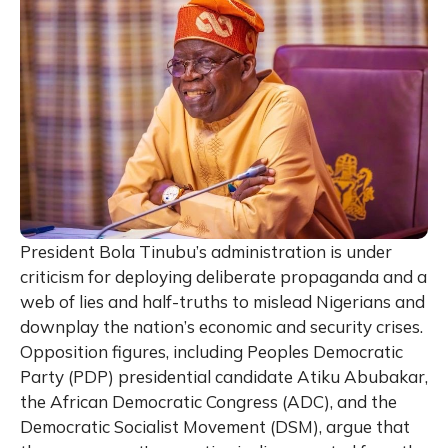
President Bola Tinubu’s administration is under
criticism for deploying deliberate propaganda and a
web of lies and half-truths to mislead Nigerians and
downplay the nation’s economic and security crises.
Opposition figures, including Peoples Democratic
Party (PDP) presidential candidate Atiku Abubakar,
the African Democratic Congress (ADC), and the
Democratic Socialist Movement (DSM), argue that