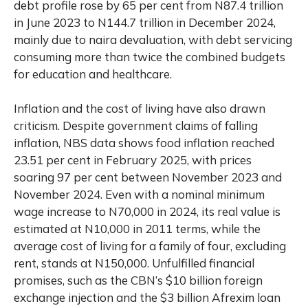
debt profile rose by 65 per cent from N87.4 trillion
in June 2023 to N144.7 trillion in December 2024,
mainly due to naira devaluation, with debt servicing
consuming more than twice the combined budgets
for education and healthcare.
Inflation and the cost of living have also drawn
criticism. Despite government claims of falling
inflation, NBS data shows food inflation reached
23.51 per cent in February 2025, with prices
soaring 97 per cent between November 2023 and
November 2024. Even with a nominal minimum
wage increase to N70,000 in 2024, its real value is
estimated at N10,000 in 2011 terms, while the
average cost of living for a family of four, excluding
rent, stands at N150,000. Unfulfilled financial
promises, such as the CBN’s $10 billion foreign
exchange injection and the $3 billion Afrexim loan