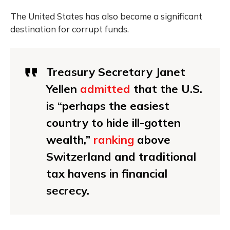
The United States has also become a significant
destination for corrupt funds.
Treasury Secretary Janet
Yellen
admitted
that the U.S.
is “perhaps the easiest
country to hide ill-gotten
wealth,”
ranking
above
Switzerland and traditional
tax havens in financial
secrecy.