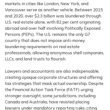
markets in cities like London, New York, and
Vancouver serve as another vehicle. Between 2015
and 2020, over $2.3 billion was laundered through
U.S. real estate alone, with 82 per cent originating
abroad and over half involving Politically Exposed
Persons (PEPs). The U.S. remains the only G7
country that does not impose anti-money
laundering requirements on real estate
professionals, allowing anonymous shell companies,
LLCs, and land trusts to flourish.
Lawyers and accountants are also indispensable,
creating opaque corporate structures and offering
tax strategies that mask actual ownership. Despite
the Financial Action Task Force (FATF) urging
stronger oversight, some jurisdictions, including
Canada and Australia, have resisted placing
lawyers under mandatory reporting rules, citing