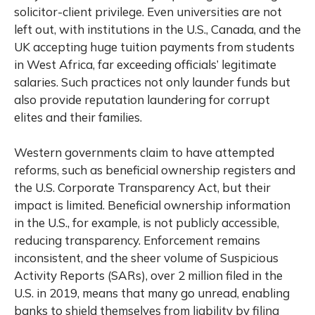
solicitor-client privilege. Even universities are not
left out, with institutions in the U.S., Canada, and the
UK accepting huge tuition payments from students
in West Africa,
far exceeding officials’ legitimate
salaries
. Such practices not only launder funds but
also provide reputation laundering for corrupt
elites and their families.
Western governments claim to have attempted
reforms, such as beneficial ownership registers and
the U.S. Corporate Transparency Act, but their
impact is limited. Beneficial ownership information
in the U.S., for example, is not publicly accessible,
reducing transparency. Enforcement remains
inconsistent, and the sheer volume of Suspicious
Activity Reports (SARs), over 2 million filed in the
U.S. in 2019, means that many go unread, enabling
banks to shield themselves from liability by filing