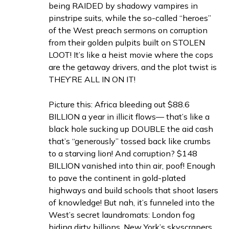
being RAIDED by shadowy vampires in
pinstripe suits, while the so-called “heroes”
of the West preach sermons on corruption
from their golden pulpits built on STOLEN
LOOT! It’s like a heist movie where the cops
are the getaway drivers, and the plot twist is
THEY’RE ALL IN ON IT!
Picture this: Africa bleeding out $88.6
BILLION a year in illicit flows— that’s like a
black hole sucking up DOUBLE the aid cash
that’s “generously” tossed back like crumbs
to a starving lion! And corruption? $148
BILLION vanished into thin air, poof! Enough
to pave the continent in gold-plated
highways and build schools that shoot lasers
of knowledge! But nah, it’s funneled into the
West’s secret laundromats: London fog
hiding dirty billions, New York’s skyscrapers