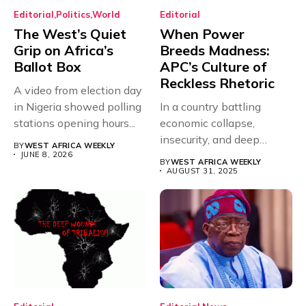
Editorial
Politics
World
Editorial
The West’s Quiet
When Power
Grip on Africa’s
Breeds Madness:
Ballot Box
APC’s Culture of
Reckless Rhetoric
A video from election day
in Nigeria showed polling
In a country battling
stations opening hours...
economic collapse,
insecurity, and deep
BY
WEST AFRICA WEEKLY
mistrust in governance,...
JUNE 8, 2026
BY
WEST AFRICA WEEKLY
AUGUST 31, 2025