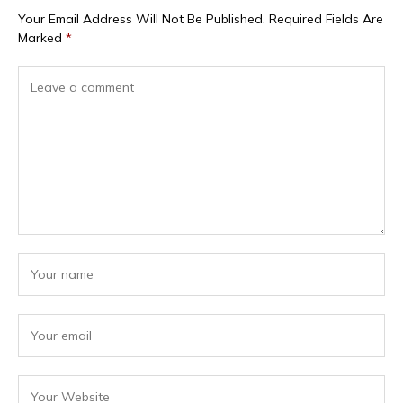
Your Email Address Will Not Be Published.
Required Fields Are
Marked
*