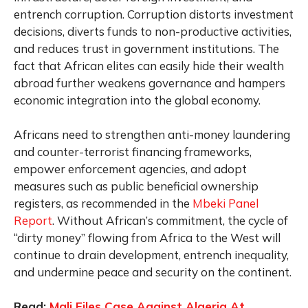
entrench corruption. Corruption distorts investment
decisions, diverts funds to non-productive activities,
and reduces trust in government institutions. The
fact that African elites can easily hide their wealth
abroad further weakens governance and hampers
economic integration into the global economy.
Africans need to strengthen anti-money laundering
and counter-terrorist financing frameworks,
empower enforcement agencies, and adopt
measures such as public beneficial ownership
registers, as recommended in the
Mbeki Panel
Report
. Without African’s commitment, the cycle of
“dirty money” flowing from Africa to the West will
continue to drain development, entrench inequality,
and undermine peace and security on the continent.
Read:
Mali Files Case Against Algeria At