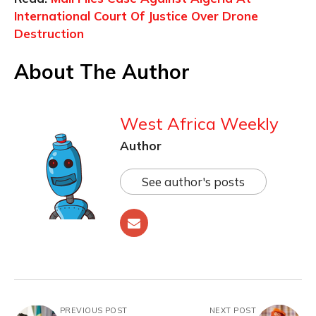
International Court Of Justice Over Drone
Destruction
About The Author
West Africa Weekly
Author
See author's posts
PREVIOUS POST
NEXT POST