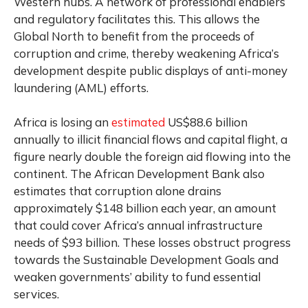
Western hubs. A network of professional enablers
and regulatory facilitates this. This allows the
Global North to benefit from the proceeds of
corruption and crime, thereby weakening Africa’s
development despite public displays of anti-money
laundering (AML) efforts.
Africa is losing an
estimated
US$88.6 billion
annually to illicit financial flows and capital flight, a
figure nearly double the foreign aid flowing into the
continent. The African Development Bank also
estimates that corruption alone drains
approximately $148 billion each year, an amount
that could cover Africa’s annual infrastructure
needs of $93 billion. These losses obstruct progress
towards the Sustainable Development Goals and
weaken governments’ ability to fund essential
services.