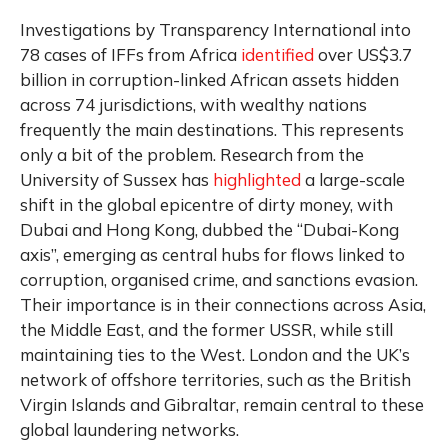
Investigations by Transparency International into
78 cases of IFFs from Africa
identified
over US$3.7
billion in corruption-linked African assets hidden
across 74 jurisdictions, with wealthy nations
frequently the main destinations. This represents
only a bit of the problem. Research from the
University of Sussex has
highlighted
a large-scale
shift in the global epicentre of dirty money, with
Dubai and Hong Kong, dubbed the “Dubai-Kong
axis”, emerging as central hubs for flows linked to
corruption, organised crime, and sanctions evasion.
Their importance is in their connections across Asia,
the Middle East, and the former USSR, while still
maintaining ties to the West. London and the UK’s
network of offshore territories, such as the British
Virgin Islands and Gibraltar, remain central to these
global laundering networks.