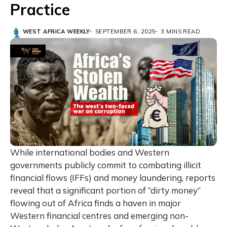
Practice
WEST AFRICA WEEKLY
SEPTEMBER 6, 2025
3 MINS READ
While international bodies and Western
governments publicly commit to combating illicit
financial flows (IFFs) and money laundering, reports
reveal that a significant portion of “dirty money”
flowing out of Africa finds a haven in major
Western financial centres and emerging non-