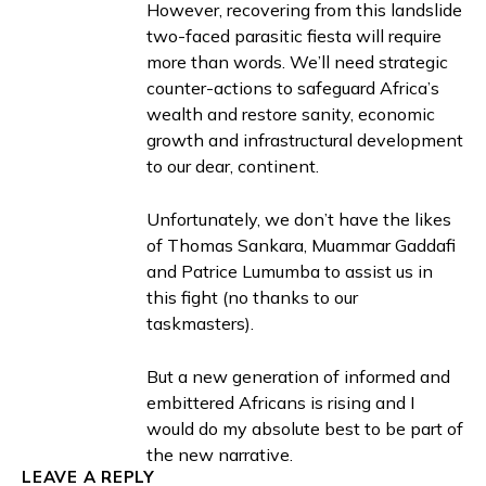
However, recovering from this landslide
two-faced parasitic fiesta will require
more than words. We’ll need strategic
counter-actions to safeguard Africa’s
wealth and restore sanity, economic
growth and infrastructural development
to our dear, continent.
Unfortunately, we don’t have the likes
of Thomas Sankara, Muammar Gaddafi
and Patrice Lumumba to assist us in
this fight (no thanks to our
taskmasters).
But a new generation of informed and
embittered Africans is rising and I
would do my absolute best to be part of
the new narrative.
LEAVE A REPLY