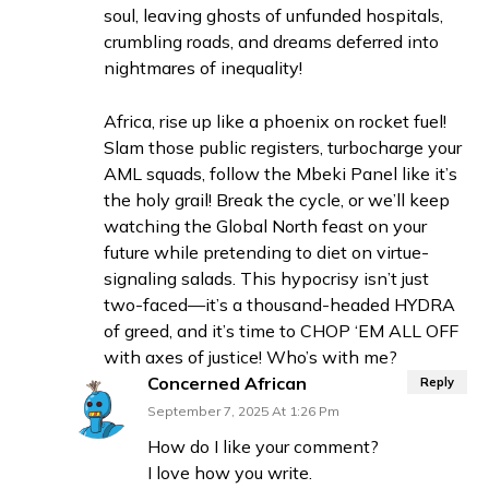
soul, leaving ghosts of unfunded hospitals,
crumbling roads, and dreams deferred into
nightmares of inequality!
Africa, rise up like a phoenix on rocket fuel!
Slam those public registers, turbocharge your
AML squads, follow the Mbeki Panel like it’s
the holy grail! Break the cycle, or we’ll keep
watching the Global North feast on your
future while pretending to diet on virtue-
signaling salads. This hypocrisy isn’t just
two-faced—it’s a thousand-headed HYDRA
of greed, and it’s time to CHOP ‘EM ALL OFF
with axes of justice! Who’s with me?
Concerned African
Reply
September 7, 2025 At 1:26 Pm
How do I like your comment?
I love how you write.