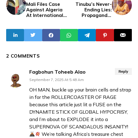
Mali Files Case
Tinubu’s Never-
Against Algeria
Ending Lies:
At International
Propaganda,
Court Of Justice
Controversies,
Over Drone
And Economic
Destruction
Failures
2 COMMENTS
Fagbohun Toheeb Alao
Reply
September 7, 2025 At 5:48 Am
OH MAN, buckle up your brain cells and strap
in for the ROLLERCOASTER OF RAGE
because this article just lit a FUSE on the
DYNAMITE STICK OF GLOBAL HYPOCRISY,
and I’m about to EXPLODE it into a
SUPERNOVA OF SCANDALOUS INSANITY!
We’re talking Africa’s treasure chest