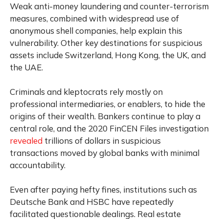
Weak anti-money laundering and counter-terrorism
measures, combined with widespread use of
anonymous shell companies, help explain this
vulnerability. Other key destinations for suspicious
assets include Switzerland, Hong Kong, the UK, and
the UAE.
Criminals and kleptocrats rely mostly on
professional intermediaries, or enablers, to hide the
origins of their wealth. Bankers continue to play a
central role, and the 2020 FinCEN Files investigation
revealed
trillions of dollars in suspicious
transactions moved by global banks with minimal
accountability.
Even after paying hefty fines, institutions such as
Deutsche Bank and HSBC have repeatedly
facilitated questionable dealings. Real estate