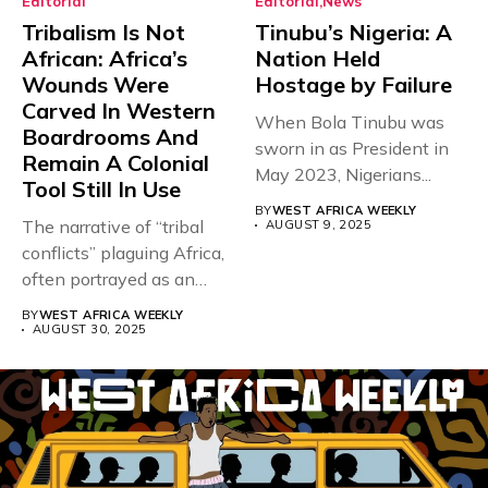
Editorial
Editorial
News
Tribalism Is Not
Tinubu’s Nigeria: A
African: Africa’s
Nation Held
Wounds Were
Hostage by Failure
Carved In Western
When Bola Tinubu was
Boardrooms And
sworn in as President in
Remain A Colonial
May 2023, Nigerians...
Tool Still In Use
BY
WEST AFRICA WEEKLY
The narrative of “tribal
AUGUST 9, 2025
conflicts” plaguing Africa,
often portrayed as an
inherent,...
BY
WEST AFRICA WEEKLY
AUGUST 30, 2025