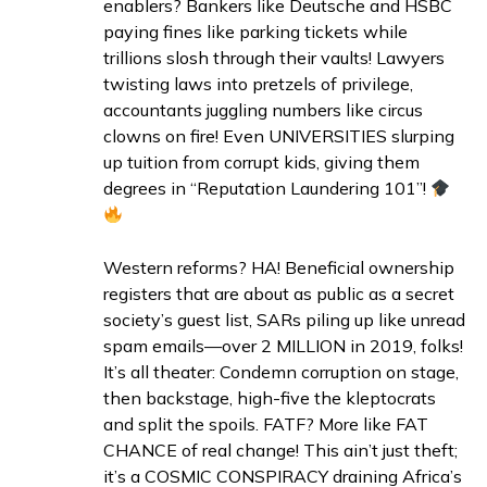
enablers? Bankers like Deutsche and HSBC
paying fines like parking tickets while
trillions slosh through their vaults! Lawyers
twisting laws into pretzels of privilege,
accountants juggling numbers like circus
clowns on fire! Even UNIVERSITIES slurping
up tuition from corrupt kids, giving them
degrees in “Reputation Laundering 101”!
Western reforms? HA! Beneficial ownership
registers that are about as public as a secret
society’s guest list, SARs piling up like unread
spam emails—over 2 MILLION in 2019, folks!
It’s all theater: Condemn corruption on stage,
then backstage, high-five the kleptocrats
and split the spoils. FATF? More like FAT
CHANCE of real change! This ain’t just theft;
it’s a COSMIC CONSPIRACY draining Africa’s