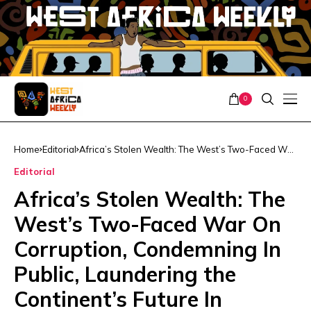
0
Home
Editorial
Africa’s Stolen Wealth: The West’s Two-Faced War
On Corruption, Condemning In Public, Laundering
Editorial
the Continent’s Future In Practice
Africa’s Stolen Wealth: The
West’s Two-Faced War On
Corruption, Condemning In
Public, Laundering the
Continent’s Future In