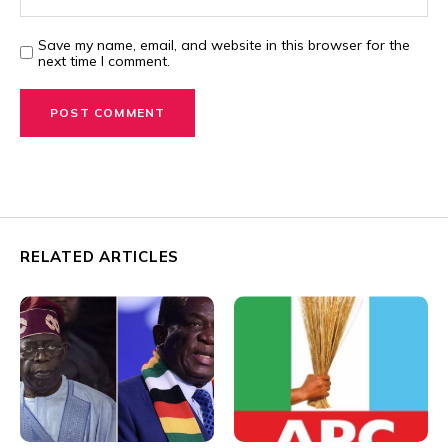
Save my name, email, and website in this browser for the
next time I comment.
RELATED ARTICLES