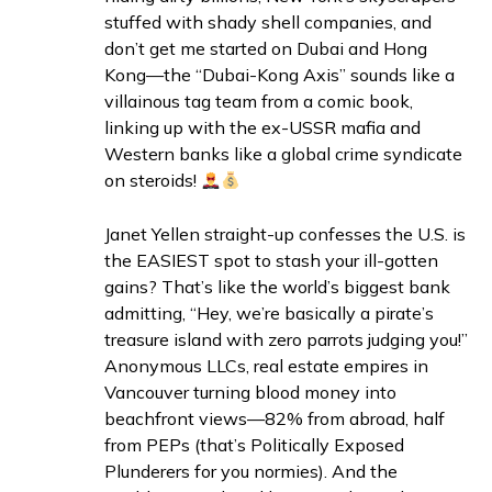
stuffed with shady shell companies, and
don’t get me started on Dubai and Hong
Kong—the “Dubai-Kong Axis” sounds like a
villainous tag team from a comic book,
linking up with the ex-USSR mafia and
Western banks like a global crime syndicate
on steroids!
Janet Yellen straight-up confesses the U.S. is
the EASIEST spot to stash your ill-gotten
gains? That’s like the world’s biggest bank
admitting, “Hey, we’re basically a pirate’s
treasure island with zero parrots judging you!”
Anonymous LLCs, real estate empires in
Vancouver turning blood money into
beachfront views—82% from abroad, half
from PEPs (that’s Politically Exposed
Plunderers for you normies). And the