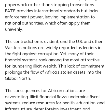
paperwork rather than stopping transactions.
FATF provides international standards but lacks
enforcement power, leaving implementation to
national authorities, which often apply them
unevenly.
The contradiction is evident, and the U.S. and other
Western nations are widely regarded as leaders in
the fight against corruption. Yet, many of their
financial systems rank among the most attractive
for laundering illicit wealth. This lack of commitment
prolongs the flow of Africa’s stolen assets into the
Global North.
The consequences for African nations are
devastating. Illicit financial flows undermine fiscal
systems, reduce resources for health, education, and
infrastructure, deter foreign investment, and