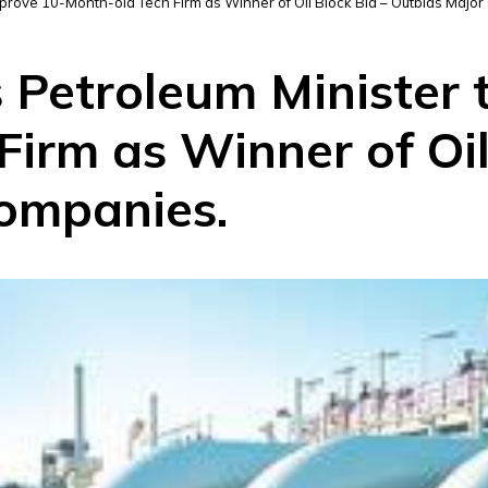
Approve 10-Month-old Tech Firm as Winner of Oil Block Bid – Outbids Majo
s Petroleum Minister
irm as Winner of Oil
ompanies.