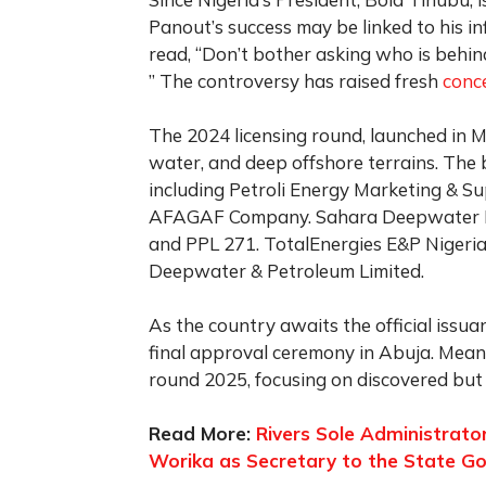
Panout’s success may be linked to his i
read, “Don’t bother asking who is behi
” The controversy has raised fresh
conc
The 2024 licensing round, launched in M
water, and deep offshore terrains. The 
including Petroli Energy Marketing & Su
AFAGAF Company. Sahara Deepwater Re
and PPL 271. TotalEnergies E&P Nigeria
Deepwater & Petroleum Limited.
As the country awaits the official issua
final approval ceremony in Abuja. Mean
round 2025, focusing on discovered but 
Read More:
Rivers Sole Administrato
Worika as Secretary to the State G