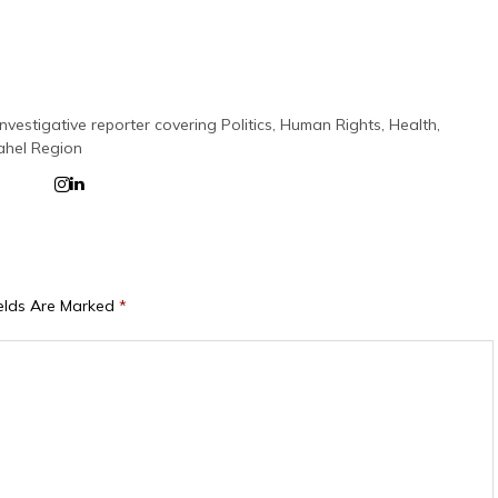
nvestigative reporter covering Politics, Human Rights, Health,
ahel Region
ields Are Marked
*