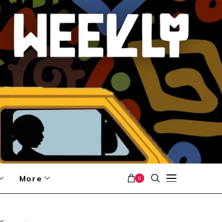
More
0