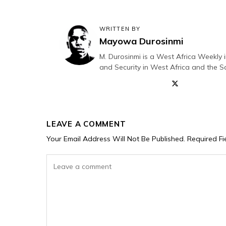
WRITTEN BY
Mayowa Durosinmi
M. Durosinmi is a West Africa Weekly i
and Security in West Africa and the S
LEAVE A COMMENT
Your Email Address Will Not Be Published.
Required F