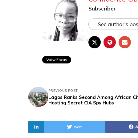
Subscriber
See author's pos
Waw Focus
PREVIOUS POST
Lagos Ranks Second Among African Ci
Hosting Secret CIA Spy Hubs
Tweet
Sh