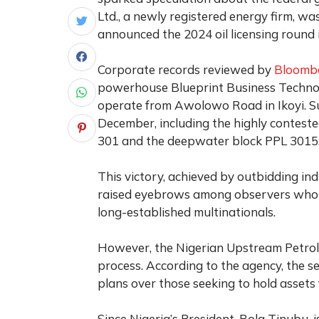
Ltd., a newly registered energy firm, w
announced the 2024 oil licensing round 
Corporate records reviewed by
Bloomb
powerhouse Blueprint Business Technol
operate from Awolowo Road in Ikoyi. Surp
December, including the highly contest
301 and the deepwater block PPL 3015
This victory, achieved by outbidding in
raised eyebrows among observers who
long-established multinationals.
However, the Nigerian Upstream Petro
process. According to the agency, the se
plans over those seeking to hold assets 
Since Nigeria’s President, Bola Tinubu, 