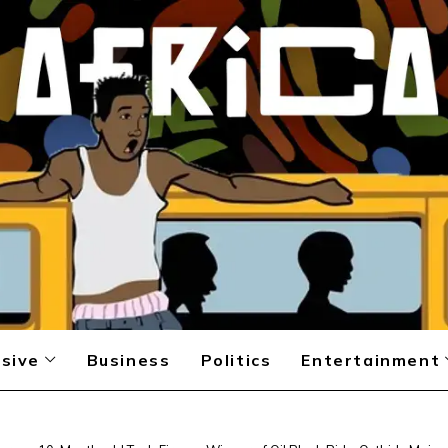
sive
Business
Politics
Entertainment