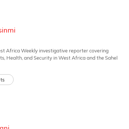
sinmi
st Africa Weekly investigative reporter covering
ts, Health, and Security in West Africa and the Sahel
ts
ani