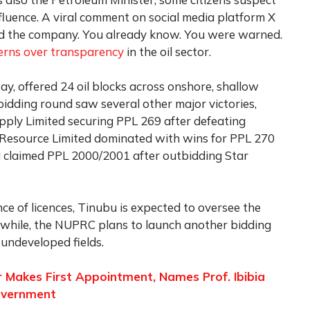
nfluence. A viral comment on social media platform X
nd the company. You already know. You were warned.
erns over transparency
in the oil sector.
ay, offered 24 oil blocks across onshore, shallow
bidding round saw several other major victories,
pply Limited securing PPL 269 after defeating
source Limited dominated with wins for PPL 270
 claimed PPL 2000/2001 after outbidding Star
nce of licences, Tinubu is expected to oversee the
while, the NUPRC plans to launch another bidding
undeveloped fields.
r Makes First Appointment, Names Prof. Ibibia
overnment