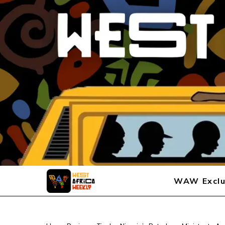
WAW Exclu