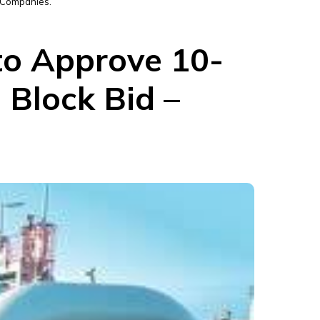
r Companies.
 to Approve 10-
 Block Bid –