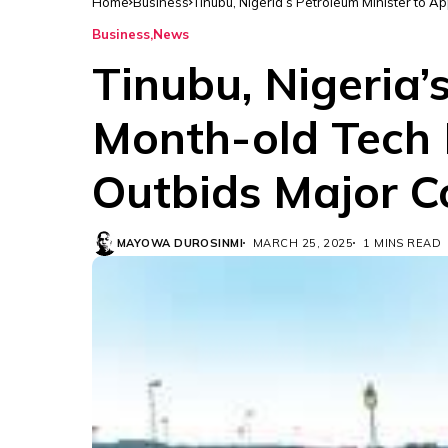
Home
Business
Tinubu, Nigeria’s Petroleum Minister to 
Business
News
Tinubu, Nigeria’
Month-old Tech F
Outbids Major C
MAYOWA DUROSINMI
MARCH 25, 2025
1 MINS READ