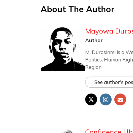
About The Author
Mayowa Duro
Author
M. Durosinmi is a We
Politics, Human Righ
Region
See author's pos
Confidence Ub