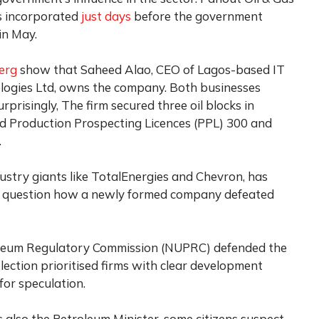
as incorporated
just days
before the government
in May.
erg
show that Saheed Alao, CEO of Lagos-based IT
ogies Ltd, owns the company. Both businesses
risingly, The firm secured three oil blocks in
ed Production Prospecting Licences (PPL) 300 and
.
dustry giants like TotalEnergies and Chevron, has
 question how a newly formed company defeated
leum Regulatory Commission (NUPRC) defended the
lection prioritised firms with clear development
for speculation.
is also the Petroleum Minister, some citizens suspect