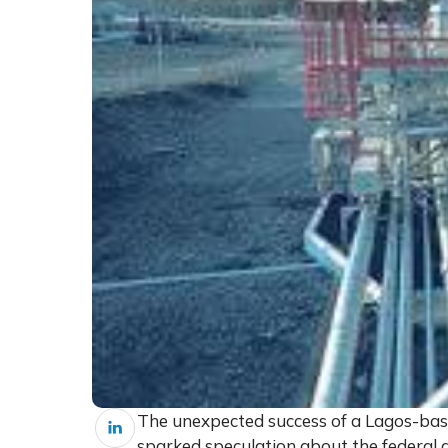
The unexpected success of a Lagos-based
sparked speculation about the federal g