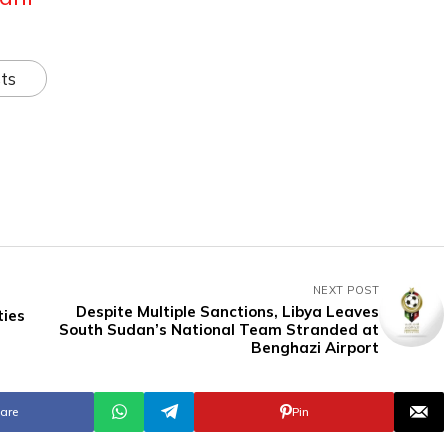
ts
NEXT POST
Despite Multiple Sanctions, Libya Leaves
ties
South Sudan’s National Team Stranded at
Benghazi Airport
are
Pin