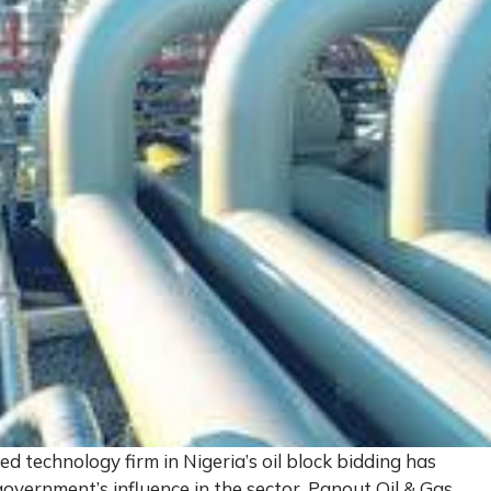
 technology firm in Nigeria’s oil block bidding has
overnment’s influence in the sector. Panout Oil & Gas