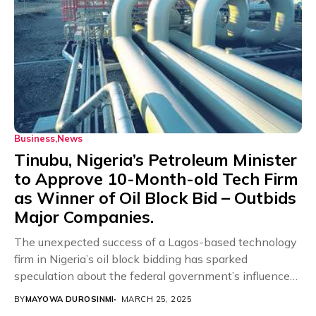
Business
News
Tinubu, Nigeria’s Petroleum Minister
to Approve 10-Month-old Tech Firm
as Winner of Oil Block Bid – Outbids
Major Companies.
The unexpected success of a Lagos-based technology
firm in Nigeria’s oil block bidding has sparked
speculation about the federal government’s influence
in the...
BY
MAYOWA DUROSINMI
MARCH 25, 2025