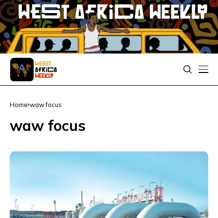
Home
waw focus
waw focus