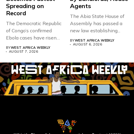
Spreading on
Agents
Record
The Abia State House of
The Democratic Republic
Assembly has passed a
of Congo’s confirmed
new law establishing...
Ebola cases have risen
BY
WEST AFRICA WEEKLY
above 4,000...
AUGUST 6, 2026
BY
WEST AFRICA WEEKLY
AUGUST 7, 2026