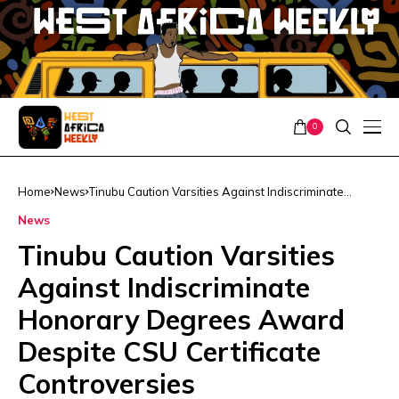
0
Home
News
Tinubu Caution Varsities Against Indiscriminate
Honorary Degrees Award Despite CSU Certificate
News
Controversies
Tinubu Caution Varsities
Against Indiscriminate
Honorary Degrees Award
Despite CSU Certificate
Controversies