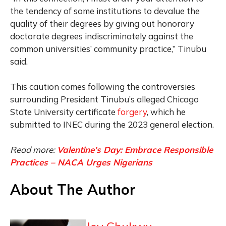
the tendency of some institutions to devalue the
quality of their degrees by giving out honorary
doctorate degrees indiscriminately against the
common universities’ community practice,” Tinubu
said.
This caution comes following the controversies
surrounding President Tinubu’s alleged Chicago
State University certificate
forgery
, which he
submitted to INEC during the 2023 general election.
Read more:
Valentine’s Day: Embrace Responsible
Practices – NACA Urges Nigerians
About The Author