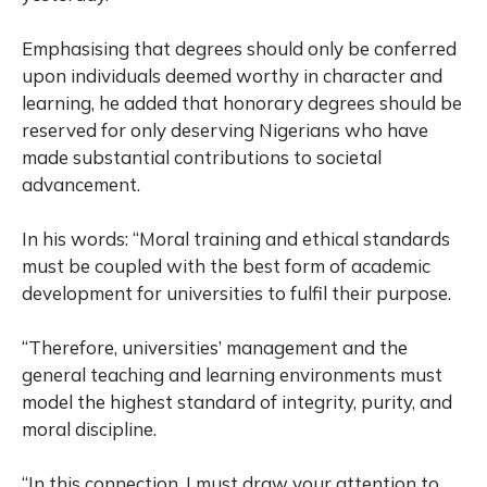
Emphasising that degrees should only be conferred
upon individuals deemed worthy in character and
learning, he added that honorary degrees should be
reserved for only deserving Nigerians who have
made substantial contributions to societal
advancement.
In his words: “Moral training and ethical standards
must be coupled with the best form of academic
development for universities to fulfil their purpose.
“Therefore, universities’ management and the
general teaching and learning environments must
model the highest standard of integrity, purity, and
moral discipline.
“In this connection, I must draw your attention to