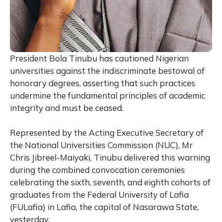
President Bola Tinubu has cautioned Nigerian
universities against the indiscriminate bestowal of
honorary degrees, asserting that such practices
undermine the fundamental principles of academic
integrity and must be ceased.
Represented by the Acting Executive Secretary of
the National Universities Commission (NUC), Mr
Chris Jibreel-Maiyaki, Tinubu delivered this warning
during the combined convocation ceremonies
celebrating the sixth, seventh, and eighth cohorts of
graduates from the Federal University of Lafia
(FULafia) in Lafia, the capital of Nasarawa State,
yesterday.