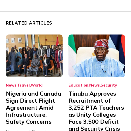
RELATED ARTICLES
News
Travel
World
Education
News
Security
Nigeria and Canada
Tinubu Approves
Sign Direct Flight
Recruitment of
Agreement Amid
3,252 PTA Teachers
Infrastructure,
as Unity Colleges
Safety Concerns
Face 3,500 Deficit
and Security Crisis