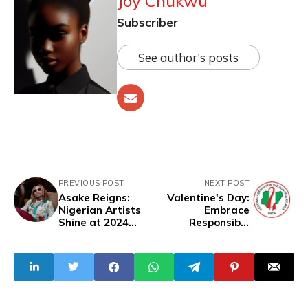
Joy Chukwu
Subscriber
See author's posts
PREVIOUS POST
NEXT POST
Asake Reigns:
Valentine's Day:
Nigerian Artists
Embrace
Shine at 2024
Responsible
MOBO Awards
Practices - NACA
Urges Nigerians