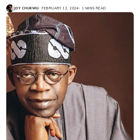
JOY CHUKWU
FEBRUARY 12, 2024
1 MINS READ