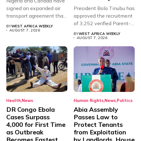
Nigeria and Canada have
signed an expanded air
President Bola Tinubu has
transport agreement that
approved the recruitment
will,...
of 3,252 verified Parent-
BY
WEST AFRICA WEEKLY
Teacher Association...
AUGUST 7, 2026
BY
WEST AFRICA WEEKLY
AUGUST 7, 2026
Health
News
Human Rights
News
Politics
DR Congo Ebola
Abia Assembly
Cases Surpass
Passes Law to
4,000 for First Time
Protect Tenants
as Outbreak
from Exploitation
Becomes Fastest
by Landlords, House