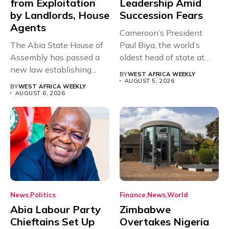
from Exploitation
Leadership Amid
by Landlords, House
Succession Fears
Agents
Cameroon’s President
The Abia State House of
Paul Biya, the world’s
Assembly has passed a
oldest head of state at
new law establishing...
93,...
BY
WEST AFRICA WEEKLY
AUGUST 5, 2026
BY
WEST AFRICA WEEKLY
AUGUST 6, 2026
News
Politics
Finance
News
World
Abia Labour Party
Zimbabwe
Chieftains Set Up
Overtakes Nigeria