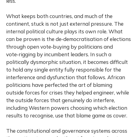
less.
What keeps both countries, and much of the
continent, stuck is not just external pressure. The
internal political culture plays its own role. What
can be proven is the de‑democratisation of elections
through open vote‑buying by politicians and
vote‑rigging by incumbent leaders. In such a
politically dysmorphic situation, it becomes difficult
to hold any single entity fully responsible for the
interference and dysfunction that follows. African
politicians have perfected the art of blaming
outside forces for crises they helped engineer, while
the outside forces that genuinely do interfere,
including Western powers choosing which election
results to recognise, use that blame game as cover.
The constitutional and governance systems across