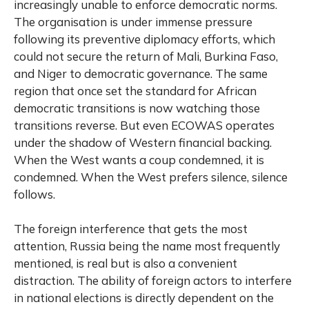
increasingly unable to enforce democratic norms.
The organisation is under immense pressure
following its preventive diplomacy efforts, which
could not secure the return of Mali, Burkina Faso,
and Niger to democratic governance. The same
region that once set the standard for African
democratic transitions is now watching those
transitions reverse. But even ECOWAS operates
under the shadow of Western financial backing.
When the West wants a coup condemned, it is
condemned. When the West prefers silence, silence
follows.
The foreign interference that gets the most
attention, Russia being the name most frequently
mentioned, is real but is also a convenient
distraction. The ability of foreign actors to interfere
in national elections is directly dependent on the