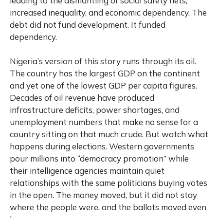
leading to the dismantling of social safety nets,
increased inequality, and economic dependency. The
debt did not fund development. It funded
dependency.
Nigeria’s version of this story runs through its oil.
The country has the largest GDP on the continent
and yet one of the lowest GDP per capita figures.
Decades of oil revenue have produced
infrastructure deficits, power shortages, and
unemployment numbers that make no sense for a
country sitting on that much crude. But watch what
happens during elections. Western governments
pour millions into “democracy promotion” while
their intelligence agencies maintain quiet
relationships with the same politicians buying votes
in the open. The money moved, but it did not stay
where the people were, and the ballots moved even