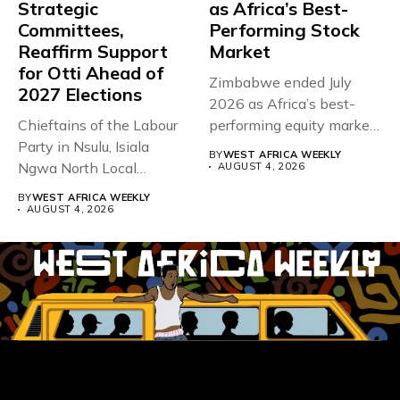
Strategic
as Africa’s Best-
Committees,
Performing Stock
Reaffirm Support
Market
for Otti Ahead of
Zimbabwe ended July
2027 Elections
2026 as Africa’s best-
Chieftains of the Labour
performing equity market,
Party in Nsulu, Isiala
overtaking Nigeria after...
BY
WEST AFRICA WEEKLY
Ngwa North Local
AUGUST 4, 2026
Government...
BY
WEST AFRICA WEEKLY
AUGUST 4, 2026