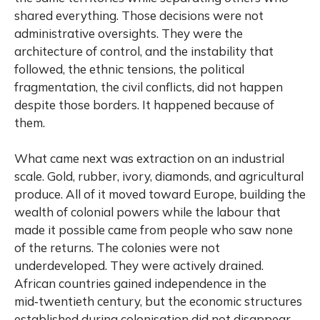
shared everything. Those decisions were not
administrative oversights. They were the
architecture of control, and the instability that
followed, the ethnic tensions, the political
fragmentation, the civil conflicts, did not happen
despite those borders. It happened because of
them.
What came next was extraction on an industrial
scale. Gold, rubber, ivory, diamonds, and agricultural
produce. All of it moved toward Europe, building the
wealth of colonial powers while the labour that
made it possible came from people who saw none
of the returns. The colonies were not
underdeveloped. They were actively drained.
African countries gained independence in the
mid‑twentieth century, but the economic structures
established during colonisation did not disappear.