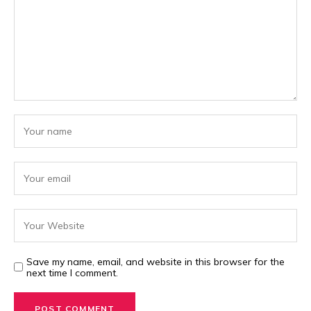
Save my name, email, and website in this browser for the
next time I comment.