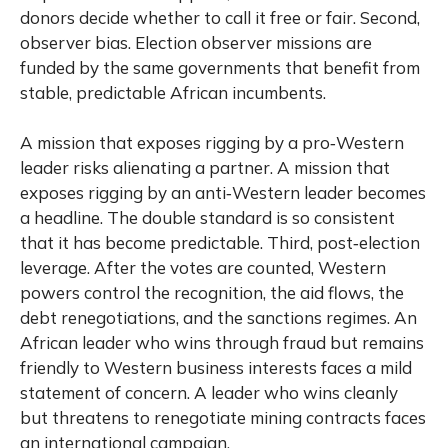
donors decide whether to call it free or fair. Second,
observer bias. Election observer missions are
funded by the same governments that benefit from
stable, predictable African incumbents.
A mission that exposes rigging by a pro‑Western
leader risks alienating a partner. A mission that
exposes rigging by an anti‑Western leader becomes
a headline. The double standard is so consistent
that it has become predictable. Third, post‑election
leverage. After the votes are counted, Western
powers control the recognition, the aid flows, the
debt renegotiations, and the sanctions regimes. An
African leader who wins through fraud but remains
friendly to Western business interests faces a mild
statement of concern. A leader who wins cleanly
but threatens to renegotiate mining contracts faces
an international campaign.