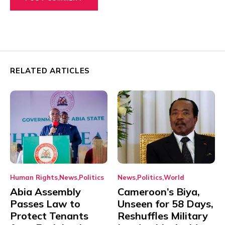
RELATED ARTICLES
Human Rights
News
Politics
News
Politics
World
Abia Assembly
Cameroon’s Biya,
Passes Law to
Unseen for 58 Days,
Protect Tenants
Reshuffles Military