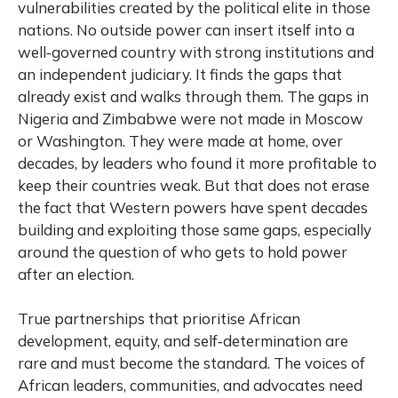
vulnerabilities created by the political elite in those
nations. No outside power can insert itself into a
well‑governed country with strong institutions and
an independent judiciary. It finds the gaps that
already exist and walks through them. The gaps in
Nigeria and Zimbabwe were not made in Moscow
or Washington. They were made at home, over
decades, by leaders who found it more profitable to
keep their countries weak. But that does not erase
the fact that Western powers have spent decades
building and exploiting those same gaps, especially
around the question of who gets to hold power
after an election.
True partnerships that prioritise African
development, equity, and self‑determination are
rare and must become the standard. The voices of
African leaders, communities, and advocates need