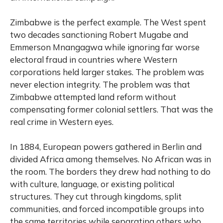
Zimbabwe is the perfect example. The West spent
two decades sanctioning Robert Mugabe and
Emmerson Mnangagwa while ignoring far worse
electoral fraud in countries where Western
corporations held larger stakes. The problem was
never election integrity. The problem was that
Zimbabwe attempted land reform without
compensating former colonial settlers. That was the
real crime in Western eyes.
In 1884, European powers gathered in Berlin and
divided Africa among themselves. No African was in
the room. The borders they drew had nothing to do
with culture, language, or existing political
structures. They cut through kingdoms, split
communities, and forced incompatible groups into
the same territories while separating others who