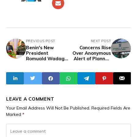
PREVIOUS POST
NEXT POST
Benin's New
Concerns Rise
President
Over Anonymous
Romuald Wadagni
Alert of Planned
Visits Niger in
Terrorist Attack
High Hopes Visit
on University of
Nigeria, Nsukka
LEAVE A COMMENT
Your Email Address Will Not Be Published.
Required Fields Are
Marked
*