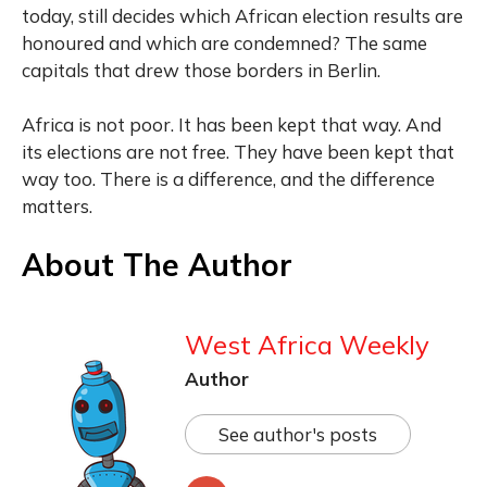
today, still decides which African election results are
honoured and which are condemned? The same
capitals that drew those borders in Berlin.
Africa is not poor. It has been kept that way. And
its elections are not free. They have been kept that
way too. There is a difference, and the difference
matters.
About The Author
West Africa Weekly
Author
See author's posts