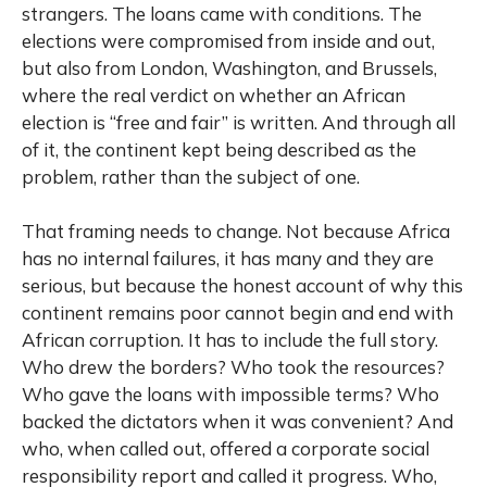
strangers. The loans came with conditions. The
elections were compromised from inside and out,
but also from London, Washington, and Brussels,
where the real verdict on whether an African
election is “free and fair” is written. And through all
of it, the continent kept being described as the
problem, rather than the subject of one.
That framing needs to change. Not because Africa
has no internal failures, it has many and they are
serious, but because the honest account of why this
continent remains poor cannot begin and end with
African corruption. It has to include the full story.
Who drew the borders? Who took the resources?
Who gave the loans with impossible terms? Who
backed the dictators when it was convenient? And
who, when called out, offered a corporate social
responsibility report and called it progress. Who,