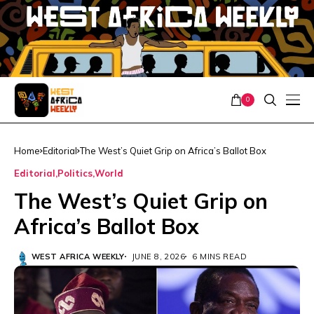
0
Home
Editorial
The West’s Quiet Grip on Africa’s Ballot Box
Editorial
Politics
World
The West’s Quiet Grip on
Africa’s Ballot Box
WEST AFRICA WEEKLY
JUNE 8, 2026
6 MINS READ