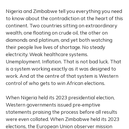
Nigeria and Zimbabwe tell you everything you need
to know about the contradiction at the heart of this
continent. Two countries sitting on extraordinary
wealth, one floating on crude oil, the other on
diamonds and platinum, and yet both watching
their people live lives of shortage. No steady
electricity. Weak healthcare systems.
Unemployment. Inflation. That is not bad luck. That
is a system working exactly as it was designed to
work. And at the centre of that system is Western
control of who gets to win African elections.
When Nigeria held its 2023 presidential election,
Western governments issued pre‑emptive
statements praising the process before all results
were even collated. When Zimbabwe held its 2023
elections, the European Union observer mission