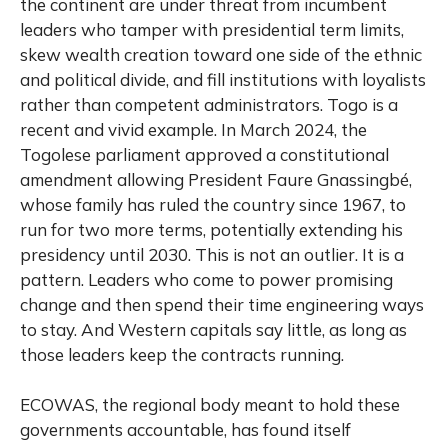
the continent are under threat from incumbent
leaders who tamper with presidential term limits,
skew wealth creation toward one side of the ethnic
and political divide, and fill institutions with loyalists
rather than competent administrators. Togo is a
recent and vivid example. In March 2024, the
Togolese parliament approved a constitutional
amendment allowing President Faure Gnassingbé,
whose family has ruled the country since 1967, to
run for two more terms, potentially extending his
presidency until 2030. This is not an outlier. It is a
pattern. Leaders who come to power promising
change and then spend their time engineering ways
to stay. And Western capitals say little, as long as
those leaders keep the contracts running.
ECOWAS, the regional body meant to hold these
governments accountable, has found itself