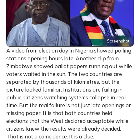
Screenshot
A video from election day in Nigeria showed polling
stations opening hours late. Another clip from
Zimbabwe showed ballot papers running out while
voters waited in the sun. The two countries are
separated by thousands of kilometres, but the
picture looked familiar. Institutions are failing in
public. Citizens watching systems collapse in real
time. But the real failure is not just late openings or
missing paper. It is that both countries held
elections that the West declared acceptable while
citizens knew the results were already decided.
That is not a coincidence. It is a clue.