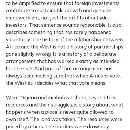
to be amplified to ensure that foreign investments
contribute to sustainable growth and genuine
empowerment, not just the profits of outside
investors. That sentence sounds reasonable. It also
describes something that has rarely happened
voluntarily. The history of the relationship between
Africa and the West is not a history of partnerships
gone slightly wrong. It is a history of a deliberate
arrangement that has worked exactly as intended,
for one side. And part of that arrangement has
always been making sure that when Africans vote,
the West still decides what that vote means.
What Nigeria and Zimbabwe share, beyond their
resources and their struggles, is a story about what
happens when a place is never quite allowed to
own itself. The land was taken. The resources were
priced by others. The borders were drawn by