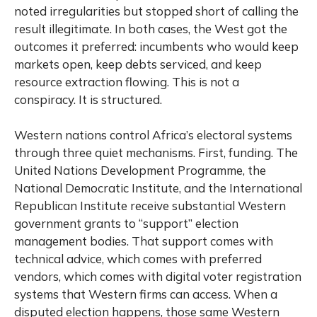
noted irregularities but stopped short of calling the
result illegitimate. In both cases, the West got the
outcomes it preferred: incumbents who would keep
markets open, keep debts serviced, and keep
resource extraction flowing. This is not a
conspiracy. It is structured.
Western nations control Africa’s electoral systems
through three quiet mechanisms. First, funding. The
United Nations Development Programme, the
National Democratic Institute, and the International
Republican Institute receive substantial Western
government grants to “support” election
management bodies. That support comes with
technical advice, which comes with preferred
vendors, which comes with digital voter registration
systems that Western firms can access. When a
disputed election happens, those same Western