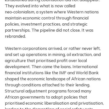
They evolved into what is now called
neo‑colonialism, a system where Western nations
maintain economic control through financial
policies, investment practices, and strategic
partnerships. The pipeline did not close. It was
rebranded.
Western corporations arrived, or rather never left,
and set up operations in mining, oil extraction, and
agriculture that prioritised profit over local
development. Then came the loans. International
financial institutions like the IMF and World Bank
shaped the economic landscape of African nations
through conditions attached to their lending.
Structural adjustment programs forced many
African governments to adopt policies that
prioritised economic liberalisation and privatisation,