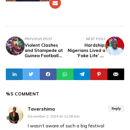
PREVIOUS POST
NEXT POST
Violent Clashes
Hardship:
and Stampede at
Nigerians Lived a
Guinea Football
‘Fake Life’ on
Match Kill Dozens
Subsidy – Tinubu
%S COMMENT
Tavershima
Reply
December 2, 2024 At 11:38 Am
I wasn’t aware of such a big festival