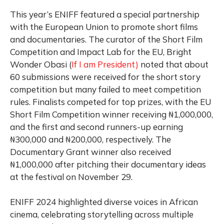
This year’s ENIFF featured a special partnership
with the European Union to promote short films
and documentaries. The curator of the Short Film
Competition and Impact Lab for the EU, Bright
Wonder Obasi (
If I am President)
noted that about
60 submissions were received for the short story
competition but many failed to meet competition
rules. Finalists competed for top prizes, with the EU
Short Film Competition winner receiving ₦1,000,000,
and the first and second runners-up earning
₦300,000 and ₦200,000, respectively. The
Documentary Grant winner also received
₦1,000,000 after pitching their documentary ideas
at the festival on November 29.
ENIFF 2024 highlighted diverse voices in African
cinema, celebrating storytelling across multiple