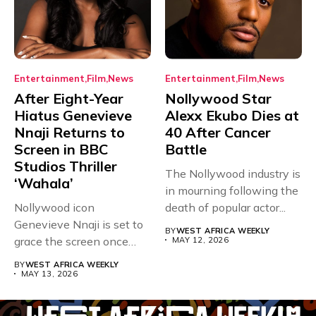
Entertainment
Film
News
Entertainment
Film
News
After Eight-Year
Nollywood Star
Hiatus Genevieve
Alexx Ekubo Dies at
Nnaji Returns to
40 After Cancer
Screen in BBC
Battle
Studios Thriller
The Nollywood industry is
‘Wahala’
in mourning following the
Nollywood icon
death of popular actor...
Genevieve Nnaji is set to
BY
WEST AFRICA WEEKLY
grace the screen once
MAY 12, 2026
more,...
BY
WEST AFRICA WEEKLY
MAY 13, 2026