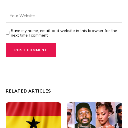
Save my name, email, and website in this browser for the
next time I comment.
RELATED ARTICLES