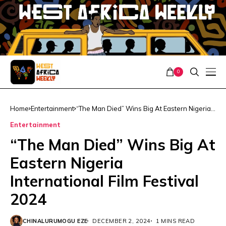
0
Home
Entertainment
“The Man Died” Wins Big At Eastern Nigeria
International Film Festival 2024
Entertainment
“The Man Died” Wins Big At
Eastern Nigeria
International Film Festival
2024
CHINALURUMOGU EZE
DECEMBER 2, 2024
1 MINS READ