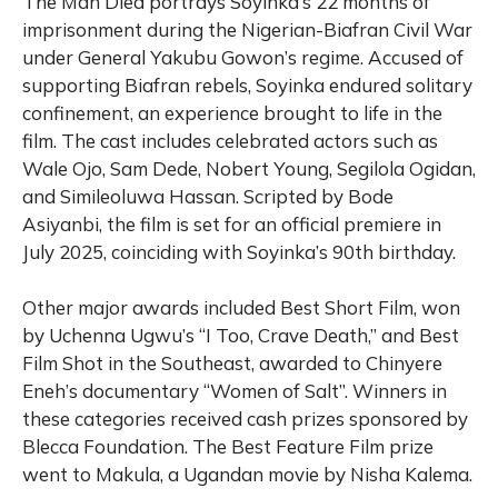
The Man Died portrays Soyinka’s 22 months of
imprisonment during the Nigerian-Biafran Civil War
under General Yakubu Gowon’s regime. Accused of
supporting Biafran rebels, Soyinka endured solitary
confinement, an experience brought to life in the
film. The cast includes celebrated actors such as
Wale Ojo, Sam Dede, Nobert Young, Segilola Ogidan,
and Simileoluwa Hassan. Scripted by Bode
Asiyanbi, the film is set for an official premiere in
July 2025, coinciding with Soyinka’s 90th birthday.
Other major awards included Best Short Film, won
by Uchenna Ugwu’s “I Too, Crave Death,” and Best
Film Shot in the Southeast, awarded to Chinyere
Eneh’s documentary “Women of Salt”. Winners in
these categories received cash prizes sponsored by
Blecca Foundation. The Best Feature Film prize
went to Makula, a Ugandan movie by Nisha Kalema.