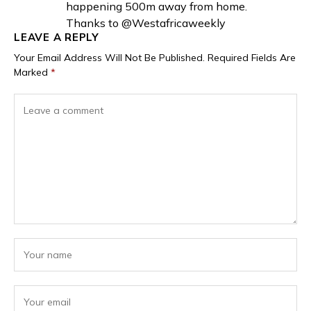
happening 500m away from home.
Thanks to @Westafricaweekly
LEAVE A REPLY
Your Email Address Will Not Be Published.
Required Fields Are
Marked
*