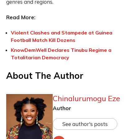
genres and regions.
Read More:
Violent Clashes and Stampede at Guinea
Football Match Kill Dozens
KnowDemWell Declares Tinubu Regime a
Totalitarian Democracy
About The Author
Chinalurumogu Eze
Author
See author's posts