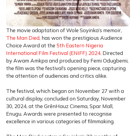
The movie adaptation of Wole Soyinka’s memoir,
The Man Died,
has won the prestigious Audience
Choice Award at the
5th Eastern Nigeria
International Film Festival (ENIFF) 2024.
Directed
by Awam Amkpa and produced by Femi Odugbemi,
the film was the festival’s opening piece, capturing
the attention of audiences and critics alike.
The festival, which began on November 27 with a
cultural display, concluded on Saturday, November
30, 2024, at the GrēnHauz Cinema, Spar Mall,
Enugu. Awards were presented to recognise
excellence in various categories of filmmaking.