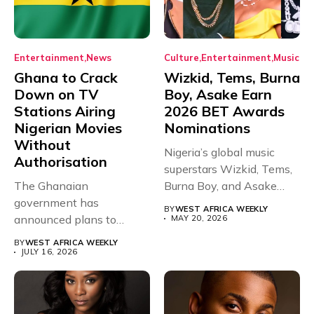
Entertainment
News
Culture
Entertainment
Music
Ghana to Crack
Wizkid, Tems, Burna
Down on TV
Boy, Asake Earn
Stations Airing
2026 BET Awards
Nigerian Movies
Nominations
Without
Nigeria’s global music
Authorisation
superstars Wizkid, Tems,
The Ghanaian
Burna Boy, and Asake
government has
have secured...
BY
WEST AFRICA WEEKLY
announced plans to
MAY 20, 2026
sanction any television
BY
WEST AFRICA WEEKLY
stations that...
JULY 16, 2026