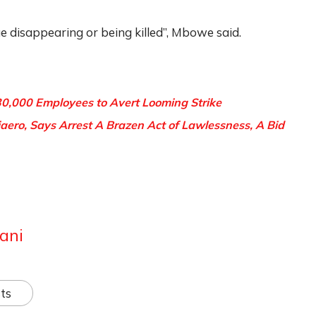
 disappearing or being killed”, Mbowe said.
30,000 Employees to Avert Looming Strike
ero, Says Arrest A Brazen Act of Lawlessness, A Bid
ani
ts