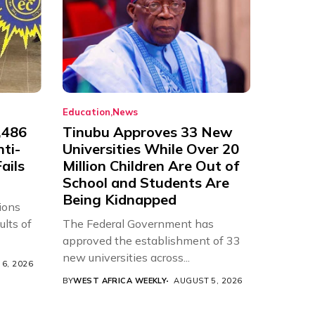
Education
News
,486
Tinubu Approves 33 New
nti-
Universities While Over 20
ails
Million Children Are Out of
School and Students Are
Being Kidnapped
ions
ults of
The Federal Government has
approved the establishment of 33
new universities across...
6, 2026
BY
WEST AFRICA WEEKLY
AUGUST 5, 2026