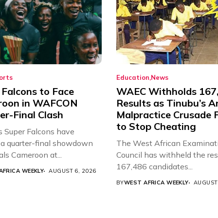
orts
Education
News
 Falcons to Face
WAEC Withholds 167
roon in WAFCON
Results as Tinubu’s A
er-Final Clash
Malpractice Crusade F
to Stop Cheating
’s Super Falcons have
a quarter-final showdown
The West African Examinat
als Cameroon at...
Council has withheld the res
167,486 candidates...
AFRICA WEEKLY
AUGUST 6, 2026
BY
WEST AFRICA WEEKLY
AUGUST 