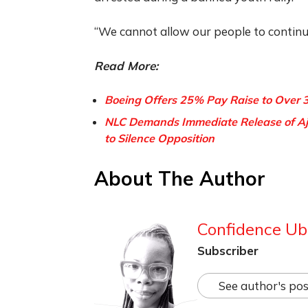
“We cannot allow our people to continue
Read More:
Boeing Offers 25% Pay Raise to Over 
NLC Demands Immediate Release of Aja
to Silence Opposition
About The Author
Confidence Ub
Subscriber
See author's pos