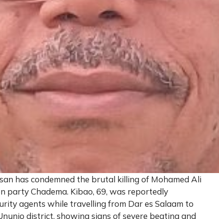
san has condemned the brutal killing of Mohamed Ali
on party Chadema. Kibao, 69, was reportedly
rity agents while travelling from Dar es Salaam to
nunio district, showing signs of severe beating and