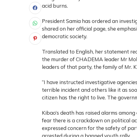
acid burns.
President Samia has ordered an investig
shared on her official page, she emphasis
democratic society.
Translated to English, her statement re
the murder of CHADEMA leader Mr Moha
leaders of that party, the family of Mr. K
“I have instructed investigative agencie
terrible incident and others like it as s
citizen has the right to live. The govern
Kibao’s death has raised alarms among
fear there is a crackdown on political
expressed concern for the safety of par
arrested during a banned youth rally.