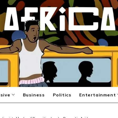
sive
Business
Politics
Entertainment