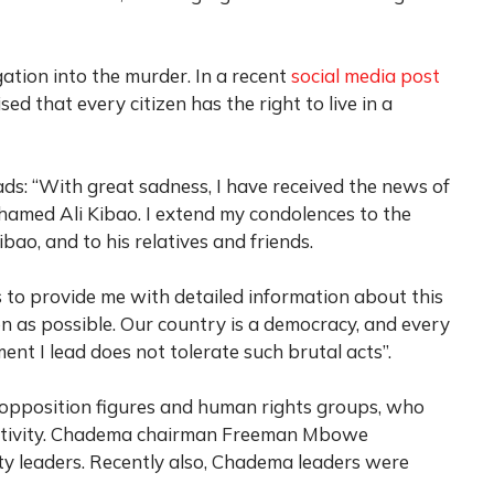
ation into the murder. In a recent
social media post
ed that every citizen has the right to live in a
ads: “With great sadness, I have received the news of
med Ali Kibao. I extend my condolences to the
ibao, and to his relatives and friends.
s to provide me with detailed information about this
oon as possible. Our country is a democracy, and every
ment I lead does not tolerate such brutal acts”.
 opposition figures and human rights groups, who
 activity. Chadema chairman Freeman Mbowe
ty leaders. Recently also, Chadema leaders were