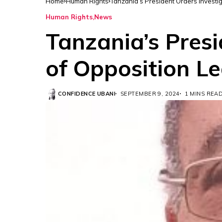
Home
Human Rights
Tanzania’s President Orders Investi
Human Rights
News
Tanzania’s Presi
of Opposition L
CONFIDENCE UBANI
SEPTEMBER 9, 2024
1 MINS REA