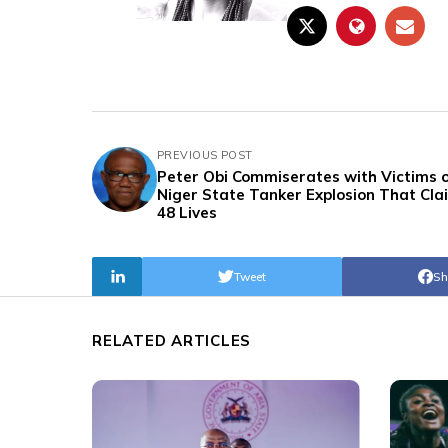
PREVIOUS POST
Peter Obi Commiserates with Victims 
Niger State Tanker Explosion That Cl
48 Lives
Tweet
Sh
RELATED ARTICLES