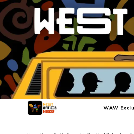
WAW Exclu