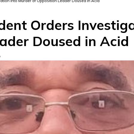
gation into Murder of Opposition Leader Doused in Acid
dent Orders Investig
eader Doused in Acid
D