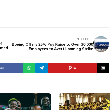
NEXT POST
of
Boeing Offers 25% Pay Raise to Over 30,000
aimed
Employees to Avert Looming Strike
are
Pin