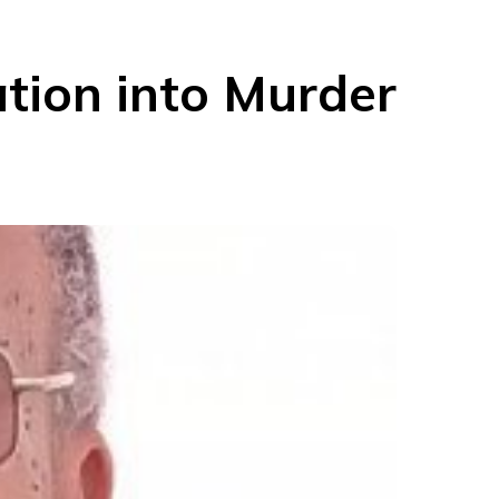
ation into Murder