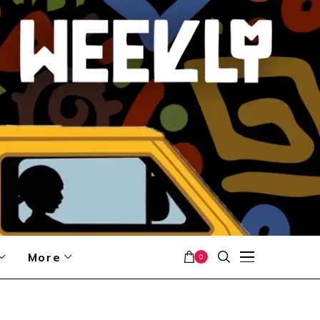
More
0