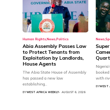
Human Rights
News
Politics
News
Sp
Abia Assembly Passes Law
Super
to Protect Tenants from
Came
Exploitation by Landlords,
Quart
House Agents
Nigeria
The Abia State House of Assembly
booked 
has passed a new law
with riv
establishing...
BY
WEST 
BY
WEST AFRICA WEEKLY
AUGUST 6, 2026