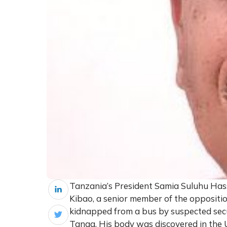
Tanzania’s President Samia Suluhu Has
Kibao, a senior member of the oppositi
kidnapped from a bus by suspected secu
Tanga. His body was discovered in the U