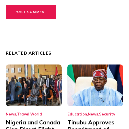
RELATED ARTICLES
News
Travel
World
Education
News
Security
Nigeria and Canada
Tinubu Approves