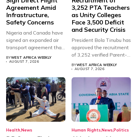
Sign Direct Flight
Recruitment of
Agreement Amid
3,252 PTA Teachers
Infrastructure,
as Unity Colleges
Safety Concerns
Face 3,500 Deficit
and Security Crisis
Nigeria and Canada have
signed an expanded air
President Bola Tinubu has
transport agreement that
approved the recruitment
will,...
of 3,252 verified Parent-
BY
WEST AFRICA WEEKLY
Teacher Association...
AUGUST 7, 2026
BY
WEST AFRICA WEEKLY
AUGUST 7, 2026
Health
News
Human Rights
News
Politics