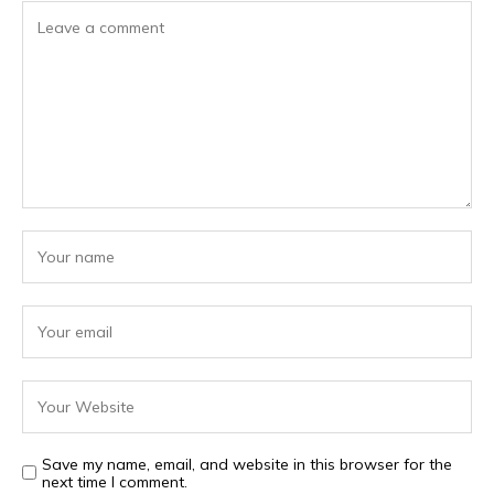
Save my name, email, and website in this browser for the
next time I comment.