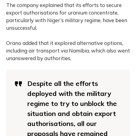
The company explained that its efforts to secure
export authorisations for uranium concentrate,
particularly with Niger’s military regime, have been
unsuccessful.
Orano added that it explored alternative options,
including air transport via Namibia, which also went
unanswered by authorities.
Despite all the efforts
deployed with the military
regime to try to unblock the
situation and obtain export
authorisations, all our
proposals have remained