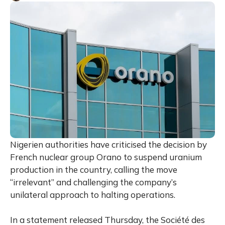
Nigerien authorities have criticised the decision by
French nuclear group Orano to suspend uranium
production in the country, calling the move
“irrelevant” and challenging the company’s
unilateral approach to halting operations.
In a statement released Thursday, the Société des