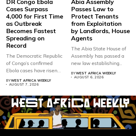
DR Congo Ebola
Abia Assembly
Cases Surpass
Passes Law to
4,000 for First Time
Protect Tenants
as Outbreak
from Exploitation
Becomes Fastest
by Landlords, House
Spreading on
Agents
Record
The Abia State House of
The Democratic Republic
Assembly has passed a
of Congo’s confirmed
new law establishing...
Ebola cases have risen
BY
WEST AFRICA WEEKLY
above 4,000...
AUGUST 6, 2026
BY
WEST AFRICA WEEKLY
AUGUST 7, 2026