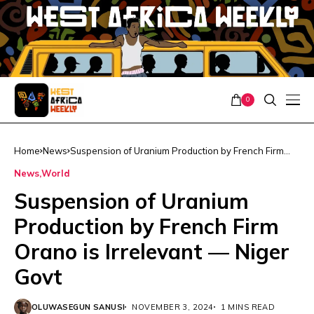
0
Home
News
Suspension of Uranium Production by French Firm
Orano is Irrelevant — Niger Govt
News
World
Suspension of Uranium
Production by French Firm
Orano is Irrelevant — Niger
Govt
OLUWASEGUN SANUSI
NOVEMBER 3, 2024
1 MINS READ