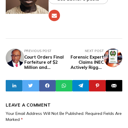
PREVIOUS POST
NEXT POST
Court Orders Final
Forensic Expert
Forfeiture of $2
Claims INEC
Million and
Actively Rigged
Properties Linked
2024 Edo Election
to Former CBN
Governor Emefiele
LEAVE A COMMENT
Your Email Address Will Not Be Published.
Required Fields Are
Marked
*