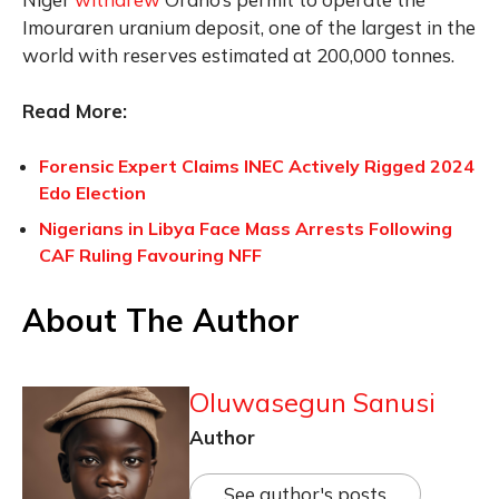
Imouraren uranium deposit, one of the largest in the
world with reserves estimated at 200,000 tonnes.
Read More:
Forensic Expert Claims INEC Actively Rigged 2024
Edo Election
Nigerians in Libya Face Mass Arrests Following
CAF Ruling Favouring NFF
About The Author
Oluwasegun Sanusi
Author
See author's posts