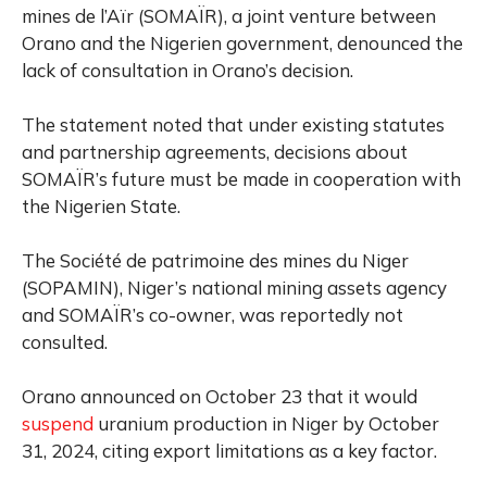
mines de l’Aïr (SOMAÏR), a joint venture between
Orano and the Nigerien government, denounced the
lack of consultation in Orano’s decision.
The statement noted that under existing statutes
and partnership agreements, decisions about
SOMAÏR’s future must be made in cooperation with
the Nigerien State.
The Société de patrimoine des mines du Niger
(SOPAMIN), Niger’s national mining assets agency
and SOMAÏR’s co-owner, was reportedly not
consulted.
Orano announced on October 23 that it would
suspend
uranium production in Niger by October
31, 2024, citing export limitations as a key factor.