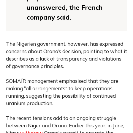
unanswered, the French
company said.
The Nigerien government, however, has expressed
concerns about Orano’s decision, pointing to what it
describes as a lack of transparency and violations
of governance principles.
SOMAÏR management emphasised that they are
making “all arrangements” to keep operations
running, suggesting the possibility of continued
uranium production.
The recent tensions add to an ongoing struggle
between Niger and Orano. Earlier this year, in June,
Niger
withdrew
Orano’s permit to operate the