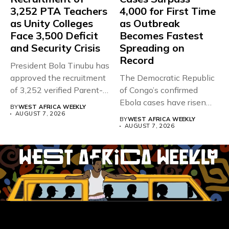
3,252 PTA Teachers
4,000 for First Time
as Unity Colleges
as Outbreak
Face 3,500 Deficit
Becomes Fastest
and Security Crisis
Spreading on
Record
President Bola Tinubu has
approved the recruitment
The Democratic Republic
of 3,252 verified Parent-
of Congo’s confirmed
Teacher Association...
Ebola cases have risen
BY
WEST AFRICA WEEKLY
above 4,000...
AUGUST 7, 2026
BY
WEST AFRICA WEEKLY
AUGUST 7, 2026