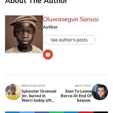
About The Author
Oluwasegun Sanusi
Author
See author's posts
PREVIOUS POST
NEXT POST
Sylvester Oromoni
Xavi To Leave
Jnr. buried in
Barca At End Of
Warri today after
Season
two years