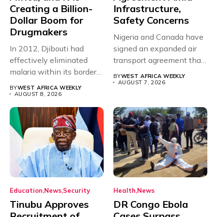
Creating a Billion-
Infrastructure,
Dollar Boom for
Safety Concerns
Drugmakers
Nigeria and Canada have
In 2012, Djibouti had
signed an expanded air
effectively eliminated
transport agreement that
malaria within its borders,
will,...
BY
WEST AFRICA WEEKLY
with just...
AUGUST 7, 2026
BY
WEST AFRICA WEEKLY
AUGUST 8, 2026
Education
News
Security
Health
News
Tinubu Approves
DR Congo Ebola
Recruitment of
Cases Surpass