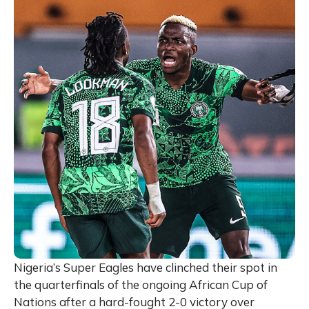
Nigeria’s Super Eagles have clinched their spot in
the quarterfinals of the ongoing African Cup of
Nations after a hard-fought 2-0 victory over