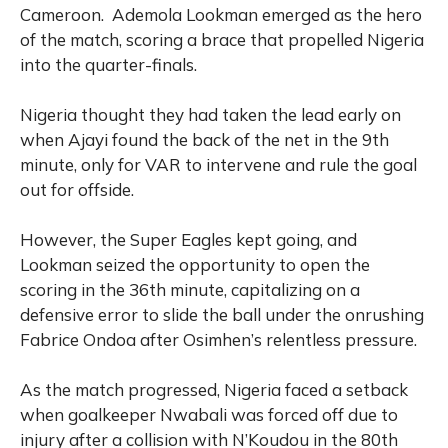
Cameroon.
Ademola Lookman emerged as the hero
of the match, scoring a brace that propelled Nigeria
into the quarter-finals.
Nigeria thought they had taken the lead early on
when Ajayi found the back of the net in the 9th
minute, only for VAR to intervene and rule the goal
out for offside.
However, the Super Eagles kept going, and
Lookman seized the opportunity to open the
scoring in the 36th minute, capitalizing on a
defensive error to slide the ball under the onrushing
Fabrice Ondoa after Osimhen’s relentless pressure.
As the match progressed, Nigeria faced a setback
when goalkeeper Nwabali was forced off due to
injury after a collision with N’Koudou in the 80th