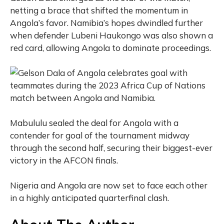
netting a brace that shifted the momentum in
Angola’s favor. Namibia’s hopes dwindled further
when defender Lubeni Haukongo was also shown a
red card, allowing Angola to dominate proceedings.
Mabululu sealed the deal for Angola with a
contender for goal of the tournament midway
through the second half, securing their biggest-ever
victory in the AFCON finals.
Nigeria and Angola are now set to face each other
in a highly anticipated quarterfinal clash.