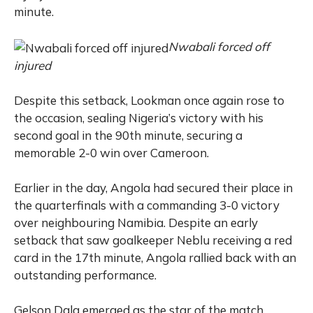
minute.
Nwabali forced off
injured
Despite this setback, Lookman once again rose to
the occasion, sealing Nigeria’s victory with his
second goal in the 90th minute, securing a
memorable 2-0 win over Cameroon.
Earlier in the day, Angola had secured their place in
the quarterfinals with a commanding 3-0 victory
over neighbouring Namibia. Despite an early
setback that saw goalkeeper Neblu receiving a red
card in the 17th minute, Angola rallied back with an
outstanding performance.
Gelson Dala emerged as the star of the match,