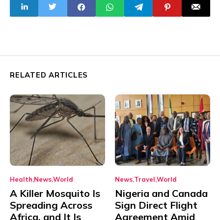
RELATED ARTICLES
Health
News
World
News
Travel
World
A Killer Mosquito Is
Nigeria and Canada
Spreading Across
Sign Direct Flight
Africa, and It Is
Agreement Amid