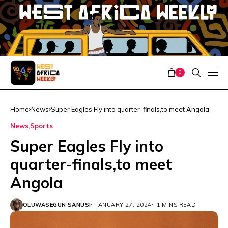
0
Home
News
Super Eagles Fly into quarter-finals,to meet Angola
News
Sports
Super Eagles Fly into
quarter-finals,to meet
Angola
OLUWASEGUN SANUSI
JANUARY 27, 2024
1 MINS READ