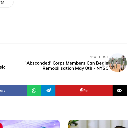
ts
NEXT POST
'Absconded' Corps Members Can Begin
sic
Remobilisation May 8th - NYSC
are
Pin