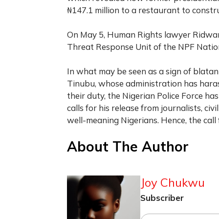
₦147.1 million to a restaurant to constru
On May 5, Human Rights lawyer Ridw
Threat Response Unit of the NPF Nation
In what may be seen as a sign of blatan
Tinubu, whose administration has har
their duty, the Nigerian Police Force ha
calls for his release from journalists, ci
well-meaning Nigerians. Hence, the call 
About The Author
Joy Chukwu
Subscriber