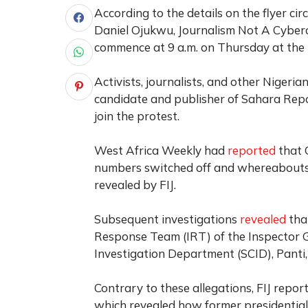
According to the details on the flyer ci
Daniel Ojukwu, Journalism Not A Cybercr
commence at 9 a.m. on Thursday at the 
Activists, journalists, and other Nigeri
candidate and publisher of Sahara Report
join the protest.
West Africa Weekly
had
reported
that 
numbers switched off and whereabouts u
revealed by FIJ.
Subsequent investigations
revealed
tha
Response Team (IRT) of the Inspector Ge
Investigation Department (SCID), Panti, 
Contrary to these allegations, FIJ repo
which revealed how former presidential