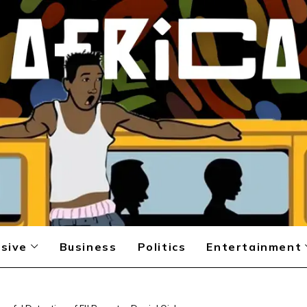
sive
Business
Politics
Entertainment