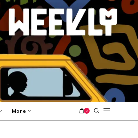
More
0