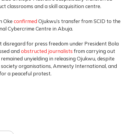
ct classrooms and a skill acquisition centre.
an Oke
confirmed
Ojukwu’s transfer from SCID to the
al Cybercrime Centre in Abuja.
t disregard for press freedom under President Bola
assed and
obstructed journalists
from carrying out
s remained unyielding in releasing Ojukwu, despite
vil society organisations, Amnesty International, and
for a peaceful protest.