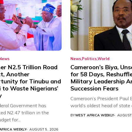
News
News
Politics
World
r N2.5 Trillion Road
Cameroon’s Biya, Uns
ct, Another
for 58 Days, Reshuffl
tunity for Tinubu and
Military Leadership 
 to Waste Nigerians’
Succession Fears
y
Cameroon’s President Paul B
eral Government has
world’s oldest head of state a
d N2.47 trillion in the
BY
WEST AFRICA WEEKLY
AUGUST 
get for...
AFRICA WEEKLY
AUGUST 5, 2026