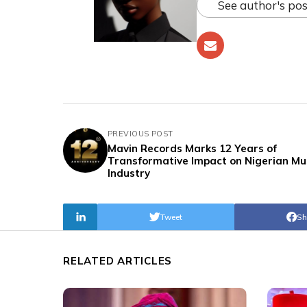
See author's pos
PREVIOUS POST
Mavin Records Marks 12 Years of
Transformative Impact on Nigerian Mu
Industry
Tweet
Sh
RELATED ARTICLES