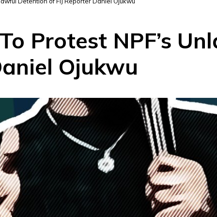
awful Detention of FIJ Reporter Daniel Ojukwu
 To Protest NPF’s Un
Daniel Ojukwu