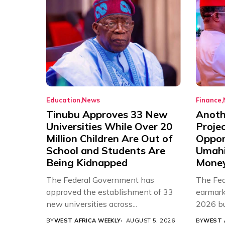
Education
News
Finance
Tinubu Approves 33 New
Anothe
Universities While Over 20
Proje
Million Children Are Out of
Oppor
School and Students Are
Umahi
Being Kidnapped
Mone
The Federal Government has
The Fed
approved the establishment of 33
earmarke
new universities across...
2026 bud
BY
WEST AFRICA WEEKLY
AUGUST 5, 2026
BY
WEST 