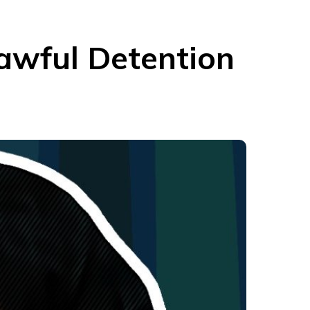
lawful Detention