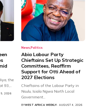
News
Politics
een
Abia Labour Party
es
Chieftains Set Up Strategic
Amid
Committees, Reaffirm
Support for Otti Ahead of
2027 Elections
iya, the
t 93,...
Chieftains of the Labour Party in
Nsulu, Isiala Ngwa North Local
5, 2026
Government...
BY
WEST AFRICA WEEKLY
AUGUST 4, 2026