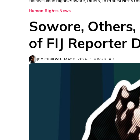
Home
Human Rights
Sowore, Others, To Protest NPF’s Unl
Human Rights
News
Sowore, Others,
of FIJ Reporter 
JOY CHUKWU
MAY 8, 2024
1 MINS READ