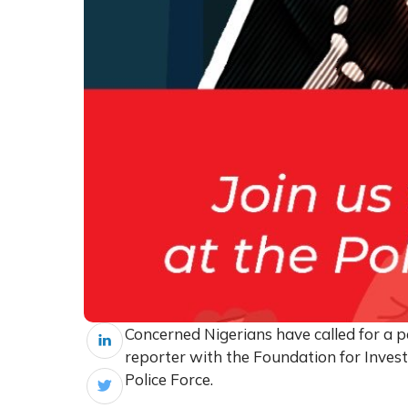
Concerned Nigerians have called for a p
reporter with the Foundation for Invest
Police Force.