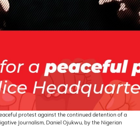
eaceful protest against the continued detention of a
igative Journalism, Daniel Ojukwu, by the Nigerian