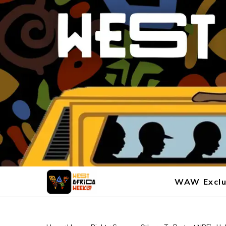
WAW Exclu