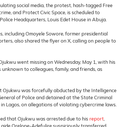
rculating social media, the protest, hash-tagged Free
ime, and Protect Civic Space, is scheduled to
Police Headquarters, Louis Edet House in Abuja.
ans, including Omoyele Sowore, former presidential
ers, also shared the flyer on X, calling on people to
Ojukwu went missing on Wednesday, May 1, with his
nknown to colleagues, family, and friends, as
t Ojukwu was forcefully abducted by the Intelligence
neral of Police and detained at the State Criminal
in Lagos, on allegations of violating cybercrime laws.
rted that Ojukwu was arrested due to his
report
,
 aide Orelope-Adefulire suspiciously transferred