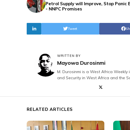
Petrol Supply will Improve, Stop Panic 
- NNPC Promises
Tweet
Sh
WRITTEN BY
Mayowa Durosinmi
M. Durosinmi is a West Africa Weekly i
and Security in West Africa and the S
RELATED ARTICLES