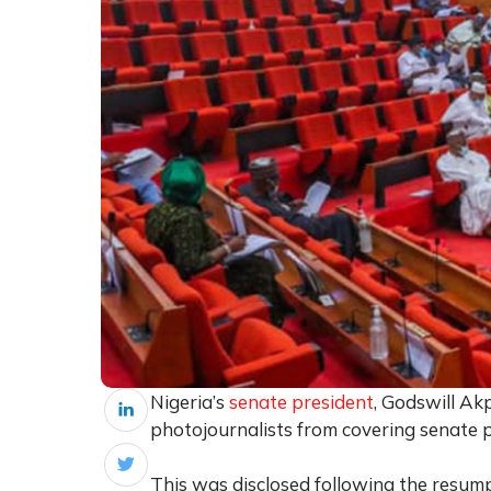
Nigeria’s
senate president
, Godswill Ak
photojournalists from covering senate 
This was disclosed following the resump