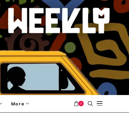
More
0