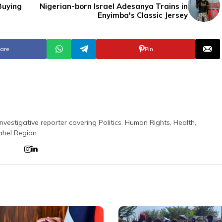
Buying
Nigerian-born Israel Adesanya Trains in
Enyimba's Classic Jersey
are
Pin
nvestigative reporter covering Politics, Human Rights, Health,
ahel Region