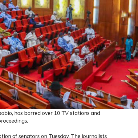
pabio, has barred over 10 TV stations and
proceedings.
tion of senators on Tuesday. The journalists