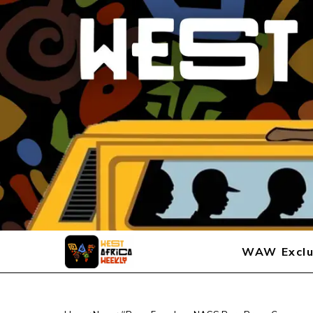
WAW Exclu