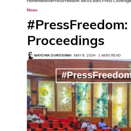
Home
News
#PressFreedom: NASS Bars Press Coverage
News
#PressFreedom: 
Proceedings
MAYOWA DUROSINMI
MAY 8, 2024
1 MINS READ