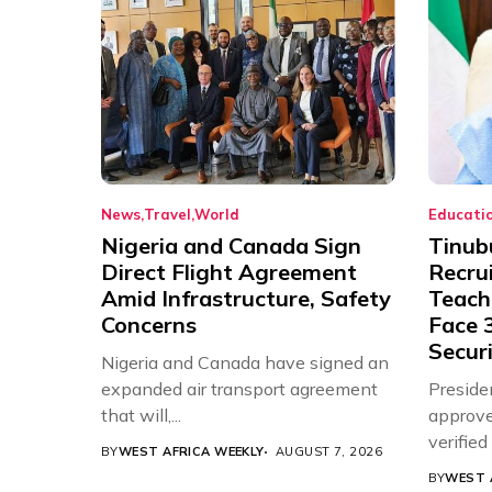
News
Travel
World
Educati
Nigeria and Canada Sign
Tinub
Direct Flight Agreement
Recru
Amid Infrastructure, Safety
Teache
Concerns
Face 3
Securi
Nigeria and Canada have signed an
expanded air transport agreement
Preside
that will,...
approve
verifie
BY
WEST AFRICA WEEKLY
AUGUST 7, 2026
Associat
BY
WEST 