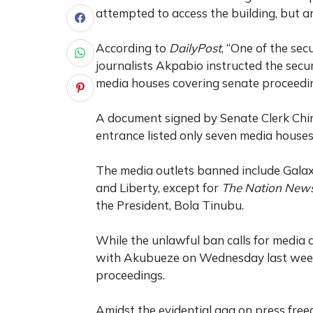
attempted to access the building, but a
According to
DailyPost
, “One of the se
journalists Akpabio instructed the secu
media houses covering senate proceedin
A document signed by Senate Clerk Ch
entrance listed only seven media house
The media outlets banned include Gal
and Liberty, except for
The Nation New
the President, Bola Tinubu.
While the unlawful ban calls for media 
with Akubueze on Wednesday last week 
proceedings.
Amidst the evidential gag on press freed