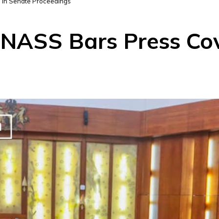
 in Senate Proceedings
NASS Bars Press Cov