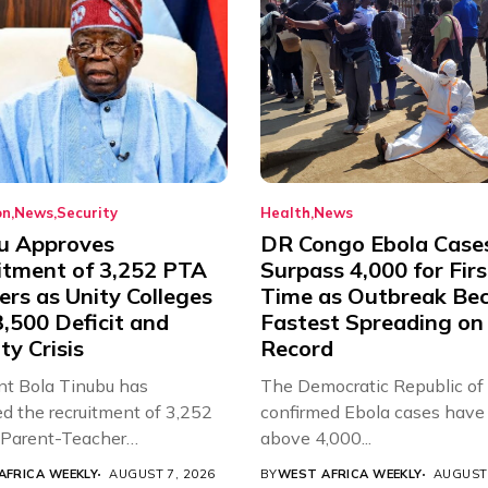
on
News
Security
Health
News
u Approves
DR Congo Ebola Case
itment of 3,252 PTA
Surpass 4,000 for Firs
rs as Unity Colleges
Time as Outbreak Be
,500 Deficit and
Fastest Spreading on
ty Crisis
Record
nt Bola Tinubu has
The Democratic Republic of
d the recruitment of 3,252
confirmed Ebola cases have 
d Parent-Teacher
above 4,000...
ion...
AFRICA WEEKLY
AUGUST 7, 2026
BY
WEST AFRICA WEEKLY
AUGUST 