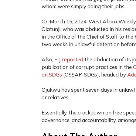
whom were simply doing their jobs.
On March 15, 2024, West Africa Weekl
Olatunji, who was abducted in his resid
in the Office of the Chief of Staff to th
two weeks in unlawful detention before 
Also, FIJ
reported
the abduction of its j
publication of corrupt practices in the
O
on SDGs
(OSSAP-SDGs), headed by
Ade
Ojukwu has spent seven days in unlawfu
or relatives.
Essentially, the crackdown on free spee
governance, and accountability, amongs