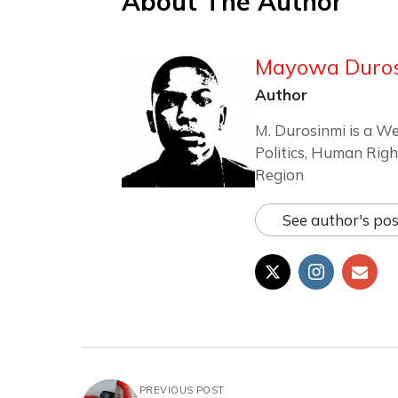
About The Author
Mayowa Duro
Author
M. Durosinmi is a We
Politics, Human Righ
Region
See author's pos
PREVIOUS POST