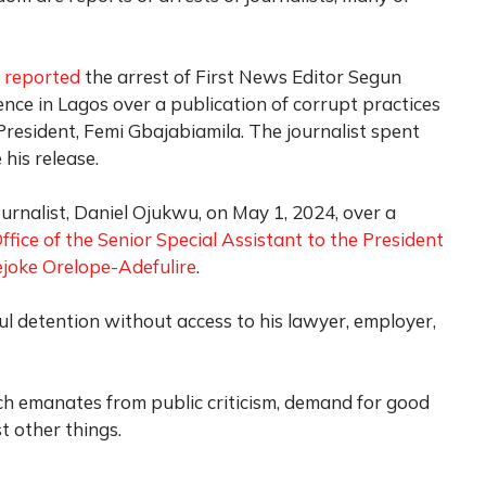
y
reported
the arrest of First News Editor Segun
ence in Lagos over a publication of corrupt practices
e President, Femi Gbajabiamila. The journalist spent
his release.
ournalist, Daniel Ojukwu, on May 1, 2024, over a
ffice of the Senior Special Assistant to the President
joke Orelope-Adefulire
.
l detention without access to his lawyer, employer,
ch emanates from public criticism, demand for good
t other things.