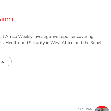
sinmi
st Africa Weekly investigative reporter covering
ts, Health, and Security in West Africa and the Sahel
ts
NEXT POST