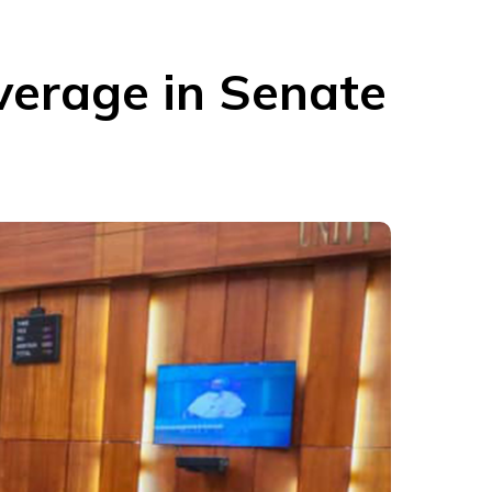
erage in Senate