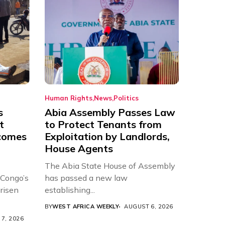
Human Rights
News
Politics
s
Abia Assembly Passes Law
t
to Protect Tenants from
comes
Exploitation by Landlords,
House Agents
The Abia State House of Assembly
 Congo’s
has passed a new law
risen
establishing...
BY
WEST AFRICA WEEKLY
AUGUST 6, 2026
7, 2026