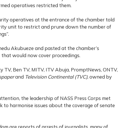
rmed operatives restricted them.
curity operatives at the entrance of the chamber told
rity unit to restrict and prune down the number of
gs”.
inedu Akubueze and pasted at the chamber’s
s that would now cover proceedings.
axy TV, Ben TV, MITV, ITV Abuja, PromptNews, ONTV,
spaper
and
Television Continental (TVC)
, owned by
attention, the leadership of NASS Press Corps met
to harmonise issues about the coverage of senate
om are reports of arrests of journalists, many of