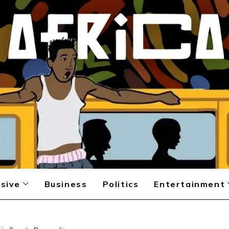
sive
Business
Politics
Entertainment