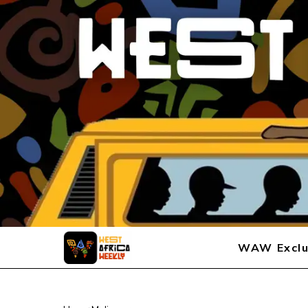
WAW Exclu