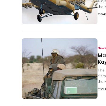
surve
the M
BY
WE
News
Mal
Ka
The 
dism
the 
BY
OL