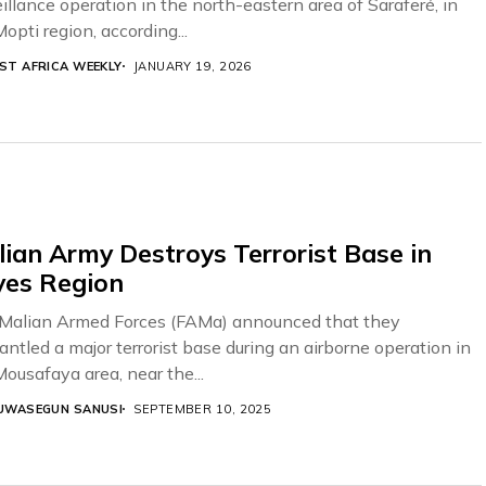
illance operation in the north-eastern area of Saraferé, in
opti region, according...
ST AFRICA WEEKLY
JANUARY 19, 2026
ian Army Destroys Terrorist Base in
yes Region
Malian Armed Forces (FAMa) announced that they
antled a major terrorist base during an airborne operation in
Mousafaya area, near the...
UWASEGUN SANUSI
SEPTEMBER 10, 2025