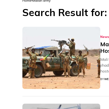
Home
Malian army
Search Result for
News
Mal
Hos
Mali
jiha
hosta
BY
WE