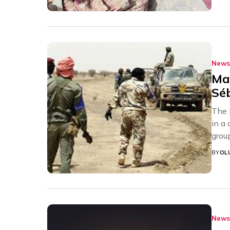
News
Mal
Sé
The 
in a
grou
BY
OL
News