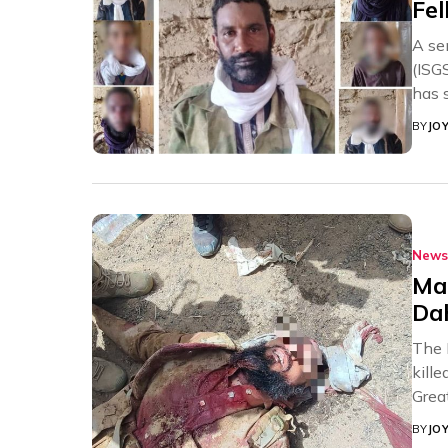
Fel
A se
(ISG
has s
BY
JO
News
Mal
Da
The 
kill
Great
BY
JO