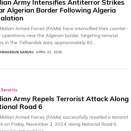
ian Army Intensifies Antiterror Strikes
r Algerian Border Following Algeria
alation
Malian Armed Forces (FAMa) have intensified their counter-
r operations near the Algerian border, targeting terrorist
ps in the Talhandak area, approximately 82...
UWASEGUN SANUSI
APRIL 22, 2025
Security
ian Army Repels Terrorist Attack Along
tional Road 6
Malian Armed Forces (FAMa) successfully repelled a terrorist
ck on Friday, November 1, 2024, along National Road 6
een Sévaré and San....