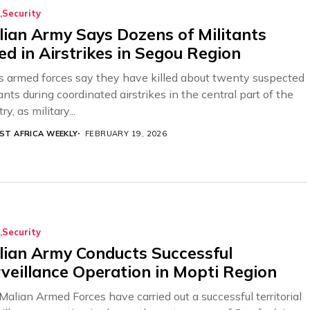
Security
ian Army Says Dozens of Militants
led in Airstrikes in Segou Region
’s armed forces say they have killed about twenty suspected
ants during coordinated airstrikes in the central part of the
ry, as military...
ST AFRICA WEEKLY
FEBRUARY 19, 2026
Security
ian Army Conducts Successful
veillance Operation in Mopti Region
Malian Armed Forces have carried out a successful territorial