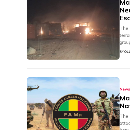
Mal
Nea
Esc
The 
terro
grou
BY
OL
News
Mal
Na
The 
atta
betw