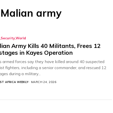
: Malian army
Security
World
ian Army Kills 40 Militants, Frees 12
tages in Kayes Operation
’s armed forces say they have killed around 40 suspected
dist fighters, including a senior commander, and rescued 12
ges during a military...
ST AFRICA WEEKLY
MARCH 24, 2026