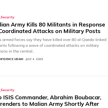
Security
ian Army Kills 80 Militants in Response
Coordinated Attacks on Military Posts
’s armed forces say they have killed over 80 al-Qaeda-linked
tants following a wave of coordinated attacks on military
ions in the central...
NFIDENCE UBANI
JULY 4, 2025
Security
p ISIS Commander, Abrahim Boubacar,
renders to Malian Army Shortly After