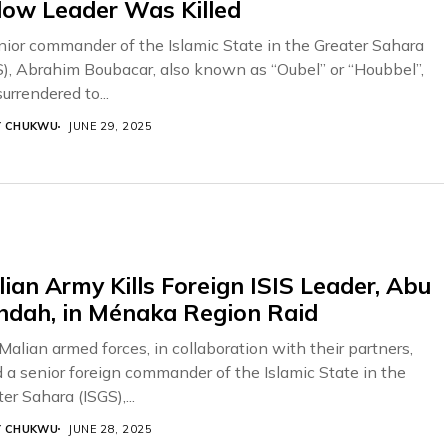
low Leader Was Killed
nior commander of the Islamic State in the Greater Sahara
S), Abrahim Boubacar, also known as “Oubel” or “Houbbel”,
urrendered to...
Y CHUKWU
JUNE 29, 2025
ian Army Kills Foreign ISIS Leader, Abu
hdah, in Ménaka Region Raid
Malian armed forces, in collaboration with their partners,
ed a senior foreign commander of the Islamic State in the
er Sahara (ISGS),...
Y CHUKWU
JUNE 28, 2025