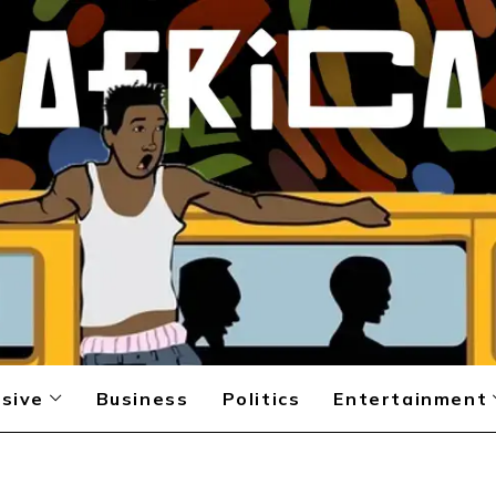
sive
Business
Politics
Entertainment