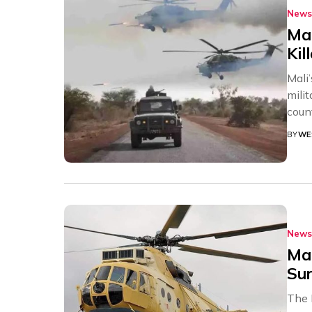
News
Mal
Kil
Mali
milit
count
BY
WE
News
Mal
Sur
The 