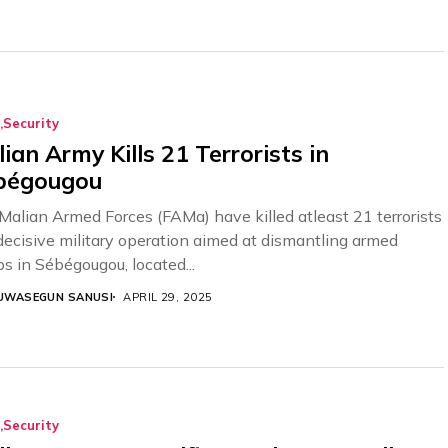
Security
ian Army Kills 21 Terrorists in
bégougou
Malian Armed Forces (FAMa) have killed atleast 21 terrorists
 decisive military operation aimed at dismantling armed
ps in Sébégougou, located...
UWASEGUN SANUSI
APRIL 29, 2025
Security