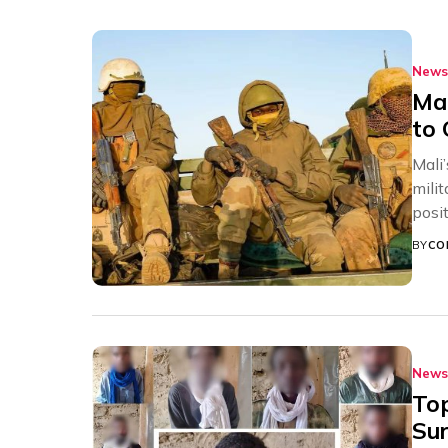
News
Mal
to 
Mali
mili
posit
BY
CO
News
To
Sur