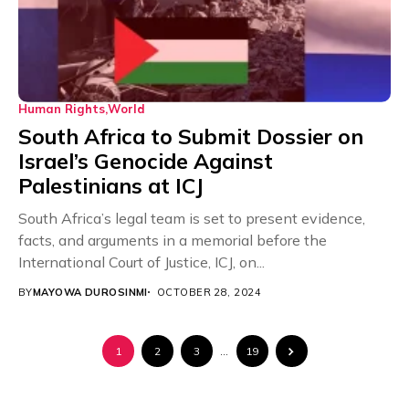
Human Rights
World
South Africa to Submit Dossier on
Israel’s Genocide Against
Palestinians at ICJ
South Africa’s legal team is set to present evidence,
facts, and arguments in a memorial before the
International Court of Justice, ICJ, on...
BY
MAYOWA DUROSINMI
OCTOBER 28, 2024
1
2
3
…
19