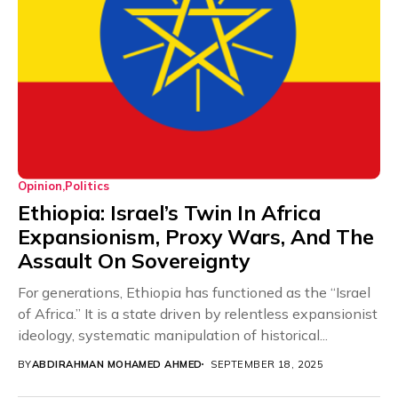
Opinion
Politics
Ethiopia: Israel’s Twin In Africa
Expansionism, Proxy Wars, And The
Assault On Sovereignty
For generations, Ethiopia has functioned as the “Israel
of Africa.” It is a state driven by relentless expansionist
ideology, systematic manipulation of historical...
BY
ABDIRAHMAN MOHAMED AHMED
SEPTEMBER 18, 2025