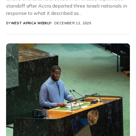
standoff after Accra deported three Israeli nationals in
response to what it described as...
BY
WEST AFRICA WEEKLY
DECEMBER 12, 2025