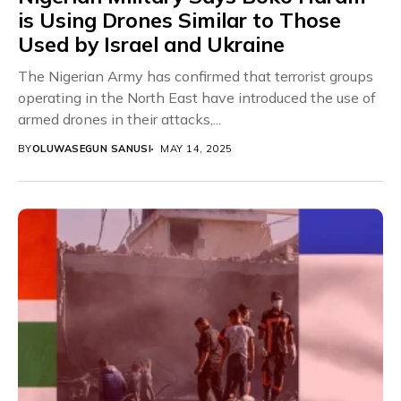
is Using Drones Similar to Those
Used by Israel and Ukraine
The Nigerian Army has confirmed that terrorist groups
operating in the North East have introduced the use of
armed drones in their attacks,...
BY
OLUWASEGUN SANUSI
MAY 14, 2025