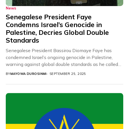
News
Senegalese President Faye
Condemns Israel’s Genocide in
Palestine, Decries Global Double
Standards
Senegalese President Bassirou Diomaye Faye has
condemned Israel’s ongoing genocide in Palestine,
warning against global double standards as he called
for immediate international...
BY
MAYOWA DUROSINMI
SEPTEMBER 25, 2025