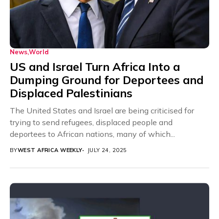
News
World
US and Israel Turn Africa Into a
Dumping Ground for Deportees and
Displaced Palestinians
The United States and Israel are being criticised for
trying to send refugees, displaced people and
deportees to African nations, many of which...
BY
WEST AFRICA WEEKLY
JULY 24, 2025