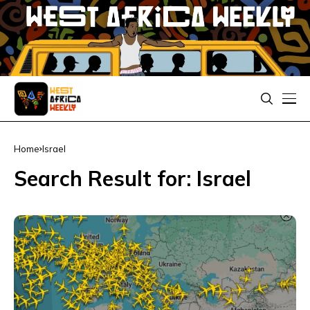
Home
Israel
Search Result for: Israel