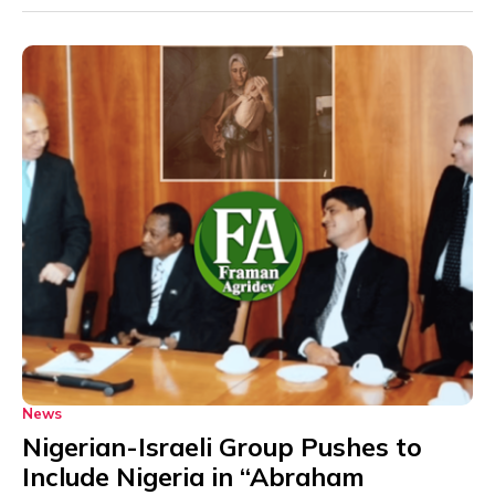
News
Nigerian-Israeli Group Pushes to
Include Nigeria in “Abraham