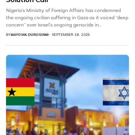
Nigeria’s Ministry of Foreign Affairs has condemned
the ongoing civilian suffering in Gaza as it voiced “deep
concern” over Israel’s ongoing genocide in...
BY
MAYOWA DUROSINMI
SEPTEMBER 18, 2025