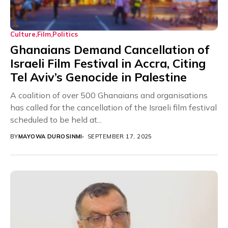
Culture
Film
Politics
Ghanaians Demand Cancellation of
Israeli Film Festival in Accra, Citing
Tel Aviv’s Genocide in Palestine
A coalition of over 500 Ghanaians and organisations
has called for the cancellation of the Israeli film festival
scheduled to be held at...
BY
MAYOWA DUROSINMI
SEPTEMBER 17, 2025