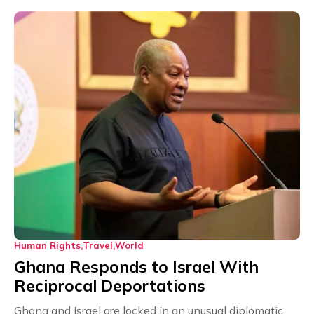
Human Rights
Travel
World
Ghana Responds to Israel With
Reciprocal Deportations
Ghana and Israel are locked in an unusual diplomatic