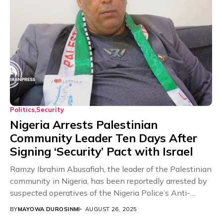
Politics
Security
Nigeria Arrests Palestinian
Community Leader Ten Days After
Signing ‘Security’ Pact with Israel
Ramzy Ibrahim Abusafiah, the leader of the Palestinian
community in Nigeria, has been reportedly arrested by
suspected operatives of the Nigeria Police’s Anti-
Terrorism...
BY
MAYOWA DUROSINMI
AUGUST 26, 2025