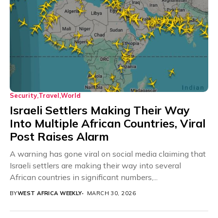
Security
Travel
World
Israeli Settlers Making Their Way
Into Multiple African Countries, Viral
Post Raises Alarm
A warning has gone viral on social media claiming that
Israeli settlers are making their way into several
African countries in significant numbers,...
BY
WEST AFRICA WEEKLY
MARCH 30, 2026