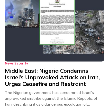
News
Security
Middle East: Nigeria Condemns
Israel’s Unprovoked Attack on Iran,
Urges Ceasefire and Restraint
The Nigerian government has condemned Israel’s
unprovoked airstrike against the Islamic Republic of
Iran, describing it as a dangerous escalation of