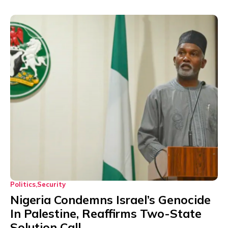
Politics
Security
Nigeria Condemns Israel’s Genocide
In Palestine, Reaffirms Two-State
Solution Call