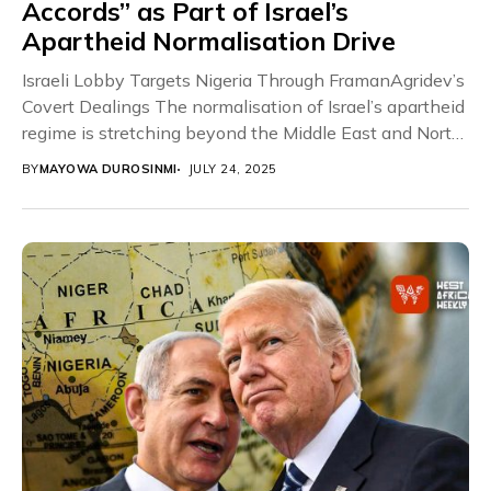
Accords” as Part of Israel’s
Apartheid Normalisation Drive
Israeli Lobby Targets Nigeria Through FramanAgridev’s
Covert Dealings The normalisation of Israel’s apartheid
regime is stretching beyond the Middle East and North
Africa,...
BY
MAYOWA DUROSINMI
JULY 24, 2025