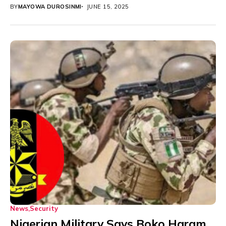
hostilities with...
BY
MAYOWA DUROSINMI
JUNE 15, 2025
News
Security
Nigerian Military Says Boko Haram