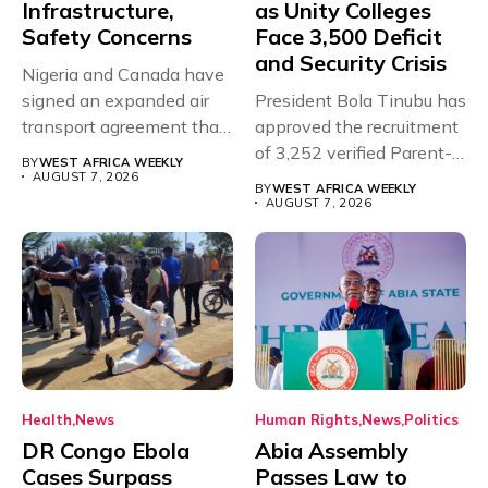
Infrastructure,
as Unity Colleges
Safety Concerns
Face 3,500 Deficit
and Security Crisis
Nigeria and Canada have
signed an expanded air
President Bola Tinubu has
transport agreement that
approved the recruitment
will,...
of 3,252 verified Parent-
BY
WEST AFRICA WEEKLY
Teacher Association...
AUGUST 7, 2026
BY
WEST AFRICA WEEKLY
AUGUST 7, 2026
Health
News
Human Rights
News
Politics
DR Congo Ebola
Abia Assembly
Cases Surpass
Passes Law to