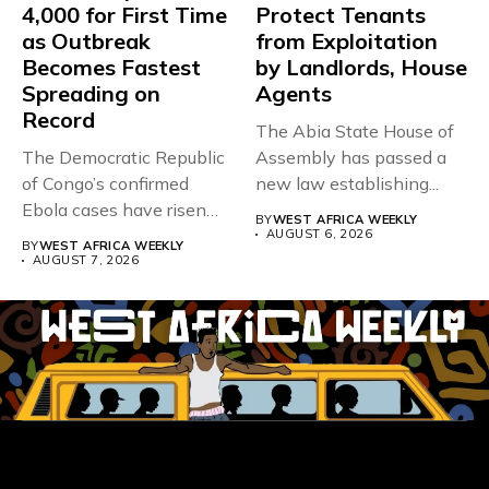
4,000 for First Time
Protect Tenants
as Outbreak
from Exploitation
Becomes Fastest
by Landlords, House
Spreading on
Agents
Record
The Abia State House of
The Democratic Republic
Assembly has passed a
of Congo’s confirmed
new law establishing...
Ebola cases have risen
BY
WEST AFRICA WEEKLY
above 4,000...
AUGUST 6, 2026
BY
WEST AFRICA WEEKLY
AUGUST 7, 2026