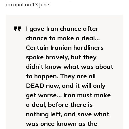
account on 13 June.
I gave Iran chance after
chance to make a deal…
Certain Iranian hardliners
spoke bravely, but they
didn’t know what was about
to happen. They are all
DEAD now, and it will only
get worse… Iran must make
a deal, before there is
nothing left, and save what
was once known as the