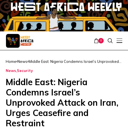
0
Home
News
Middle East: Nigeria Condemns Israel’s Unprovoked
Attack on Iran, Urges Ceasefire and Restraint
News
Security
Middle East: Nigeria
Condemns Israel’s
Unprovoked Attack on Iran,
Urges Ceasefire and
Restraint