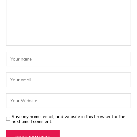
Save my name, email, and website in this browser for the
next time I comment.