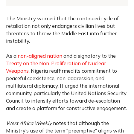
The Ministry warned that the continued cycle of
retaliation not only endangers civilian lives but
threatens to throw the Middle East into further
instability.
As a
non-aligned nation
and a signatory to the
Treaty on the Non-Proliferation of Nuclear
Weapons
, Nigeria reaffirmed its commitment to
peaceful coexistence, non-aggression, and
multilateral diplomacy. It urged the international
community, particularly the United Nations Security
Council, to intensify efforts toward de-escalation
and create a platform for constructive engagement.
West Africa Weekly
notes that although the
Ministry’s use of the term “preemptive” aligns with