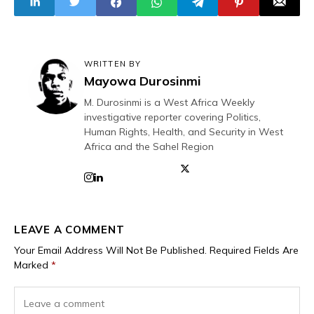
Makurdi Over
Prayers, Not
Mass Killings in
Reforms
Benue
WRITTEN BY
Mayowa Durosinmi
M. Durosinmi is a West Africa Weekly
investigative reporter covering Politics,
Human Rights, Health, and Security in West
Africa and the Sahel Region
LEAVE A COMMENT
Your Email Address Will Not Be Published.
Required Fields Are
Marked
*