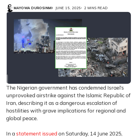
MAYOWA DUROSINMI
JUNE 15, 2025
2 MINS READ
The Nigerian government has condemned Israel’s
unprovoked airstrike against the Islamic Republic of
Iran, describing it as a dangerous escalation of
hostilities with grave implications for regional and
global peace.
In a
statement issued
on Saturday, 14 June 2025,