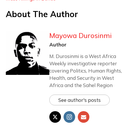
About The Author
Mayowa Durosinmi
Author
M. Durosinmi is a West Africa
Weekly investigative reporter
covering Politics, Human Rights,
Health, and Security in West
Africa and the Sahel Region
See author's posts