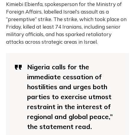
Kimiebi Ebienfa, spokesperson for the Ministry of
Foreign Affairs, labelled Israel’s assault as a
“preemptive” strike. The strike, which took place on
Friday, killed at least 74 Iranians, including senior
military officials, and has sparked retaliatory
attacks across strategic areas in Israel.
Nigeria calls for the
immediate cessation of
hostilities and urges both
parties to exercise utmost
restraint in the interest of
regional and global peace,”
the statement read.