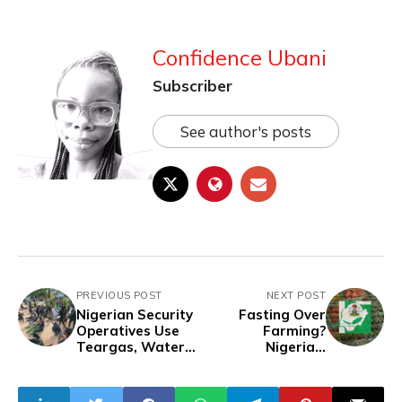
Confidence Ubani
Subscriber
See author's posts
PREVIOUS POST
NEXT POST
Nigerian Security
Fasting Over
Operatives Use
Farming?
Teargas, Water
Nigeria’s
Cannons to
Agricultural
Disperse
Sector Suffers as
Protesters in
Ministry Calls for