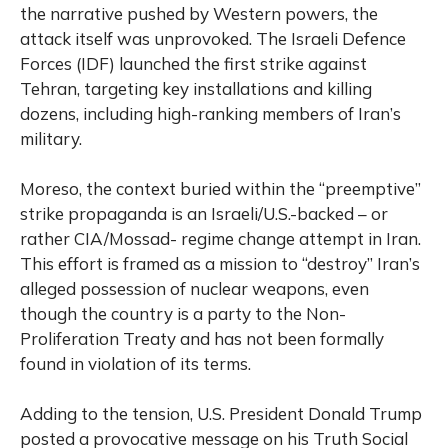
the narrative pushed by Western powers, the
attack itself was unprovoked. The Israeli Defence
Forces (IDF) launched the first strike against
Tehran, targeting key installations and killing
dozens, including high-ranking members of Iran’s
military.
Moreso, the context buried within the “preemptive”
strike propaganda is an Israeli/U.S.-backed – or
rather CIA/Mossad- regime change attempt in Iran.
This effort is framed as a mission to “destroy” Iran’s
alleged possession of nuclear weapons, even
though the country is a party to the Non-
Proliferation Treaty and has not been formally
found in violation of its terms.
Adding to the tension, U.S. President Donald Trump
posted a provocative message on his Truth Social