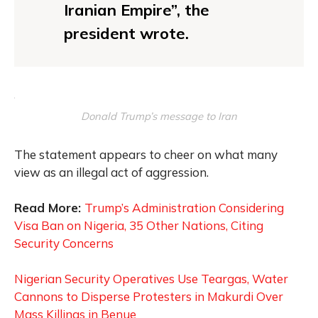
Iranian Empire”, the
president wrote.
Donald Trump’s message to Iran
The statement appears to cheer on what many
view as an illegal act of aggression.
Read More:
Trump’s Administration Considering
Visa Ban on Nigeria, 35 Other Nations, Citing
Security Concerns
Nigerian Security Operatives Use Teargas, Water
Cannons to Disperse Protesters in Makurdi Over
Mass Killings in Benue