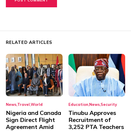
RELATED ARTICLES
News
Travel
World
Education
News
Security
Nigeria and Canada
Tinubu Approves
Sign Direct Flight
Recruitment of
Agreement Amid
3,252 PTA Teachers