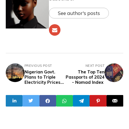
See author's posts
PREVIOUS POST
NEXT POST
Nigerian Govt.
The Top Ten
Plans to Triple
Passports of 2024
Electricity Prices
- Nomad Index
To Offset Subsidy