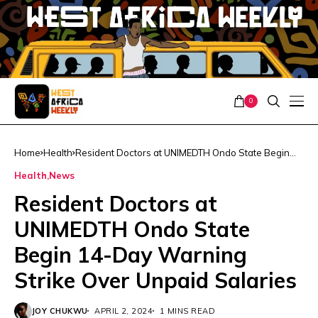
0
Home
Health
Resident Doctors at UNIMEDTH Ondo State Begin
14-Day Warning Strike Over Unpaid Salaries
Health
News
Resident Doctors at
UNIMEDTH Ondo State
Begin 14-Day Warning
Strike Over Unpaid Salaries
JOY CHUKWU
APRIL 2, 2024
1 MINS READ