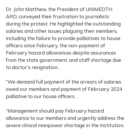
Dr. John Matthew, the President of UNIMEDTH
ARD, conveyed their frustration to journalists
during the protest. He highlighted the outstanding
salaries and other issues plaguing their members,
including the failure to provide palliatives to house
officers since February, the non-payment of
February hazard allowances despite assurances
from the state government, and staff shortage due
to doctor’s resignation.
“We demand full payment of the arrears of salaries
owed our members and payment of February 2024
palliative to our house officers.
“Management should pay February hazard
allowance to our members and urgently address the
severe clinical manpower shortage in the institution.