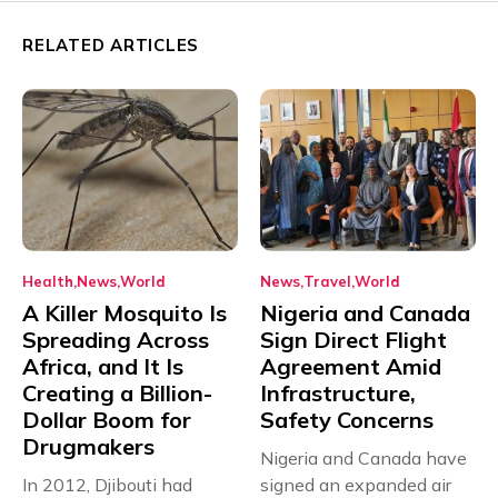
RELATED ARTICLES
Health
News
World
News
Travel
World
A Killer Mosquito Is
Nigeria and Canada
Spreading Across
Sign Direct Flight
Africa, and It Is
Agreement Amid
Creating a Billion-
Infrastructure,
Dollar Boom for
Safety Concerns
Drugmakers
Nigeria and Canada have
In 2012, Djibouti had
signed an expanded air