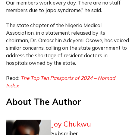
Our members work every day. There are no staff
members due to Japa syndrome,” he said.
The state chapter of the Nigeria Medical
Association, in a statement released by its
chairman, Dr. Omosehin Adeyemi-Osowe, has voiced
similar concerns, calling on the state government to
address the shortage of resident doctors in
hospitals owned by the state.
Read:
The Top Ten Passports of 2024 – Nomad
Index
About The Author
Joy Chukwu
Subscriber