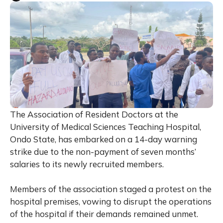
The Association of Resident Doctors at the
University of Medical Sciences Teaching Hospital,
Ondo State, has embarked on a 14-day warning
strike due to the non-payment of seven months’
salaries to its newly recruited members.
Members of the association staged a protest on the
hospital premises, vowing to disrupt the operations
of the hospital if their demands remained unmet.