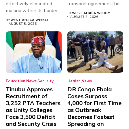
effectively eliminated
transport agreement that
malaria within its borders,
will,...
BY
WEST AFRICA WEEKLY
with just...
AUGUST 7, 2026
BY
WEST AFRICA WEEKLY
AUGUST 8, 2026
Education
News
Security
Health
News
Tinubu Approves
DR Congo Ebola
Recruitment of
Cases Surpass
3,252 PTA Teachers
4,000 for First Time
as Unity Colleges
as Outbreak
Face 3,500 Deficit
Becomes Fastest
and Security Crisis
Spreading on