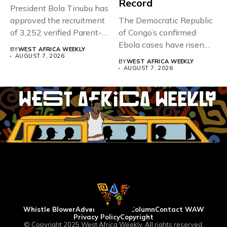
Record
President Bola Tinubu has
approved the recruitment
The Democratic Republic
of 3,252 verified Parent-
of Congo’s confirmed
Teacher Association...
Ebola cases have risen
BY
WEST AFRICA WEEKLY
above 4,000...
AUGUST 7, 2026
BY
WEST AFRICA WEEKLY
AUGUST 7, 2026
Whistle Blower
Advertise
WAW Column
Contact WAW
Privacy Policy
Copyright
© Copyright 2025 West Africa Weekly. All rights reserved.